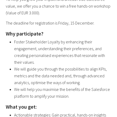
value, we offer you a chance to win a free hands-on workshop
(Value of EUR 3.000).
The deadline for registration is Friday, 15 December.
Why participate?
Foster Stakeholder Loyalty by enhancing their
engagement, understanding their preferences, and
creating personalised experiences that resonate with
their values.
We will guide you through the possibilities to align KPIs,
metrics and the data needed and, through advanced
analytics, optimise the ways of working.
We will help you maximise the benefits of the Salesforce
platform to amplify your mission.
What you get:
Actionable strategies: Gain practical, hands-on insights