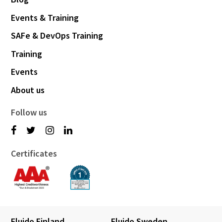
Events & Training
SAFe & DevOps Training
Training
Events
About us
Follow us
Certificates
Fluido Finland
Fluido Sweden