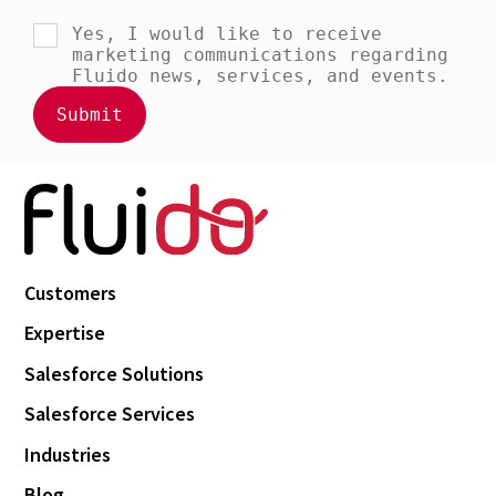
Customers
Expertise
Salesforce Solutions
Salesforce Services
Industries
Blog