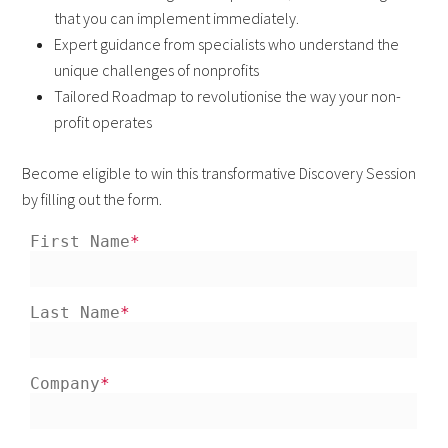
that you can implement immediately.
Expert guidance from specialists who understand the
unique challenges of nonprofits
Tailored Roadmap to revolutionise the way your non-
profit operates
Become eligible to win this transformative Discovery Session
by filling out the form.