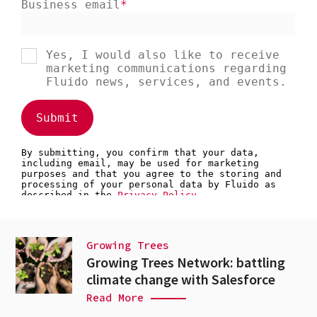
Growing Trees
Growing Trees Network: battling
climate change with Salesforce
Read More