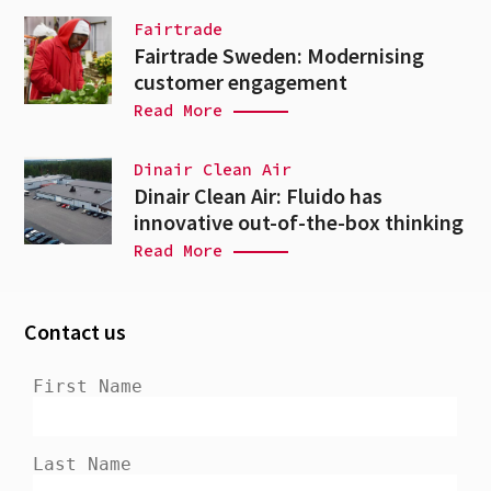
Fairtrade
Fairtrade Sweden: Modernising
customer engagement
Read More
Dinair Clean Air
Dinair Clean Air: Fluido has
innovative out-of-the-box thinking
Read More
Contact us