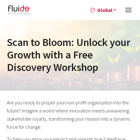
Global
Scan to Bloom: Unlock your
Growth with a Free
Discovery Workshop
​​Are you ready to propel your non-profit organisation into the
future? Imagine a world where innovation meets unwavering
stakeholder loyalty, transforming your mission into a dynamic
force for change.
To help you grow your impact and unleash true Salesforce