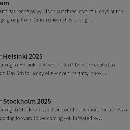
eam
ing gathering as we close out three insightful days at the
arge group from Danish universities, along …
 Helsinki 2025
oming to Helsinki, and we couldn’t be more excited to
on May 6th for a day of AI-driven insights, innov…
r Stockholm 2025
oming to Stockholm, and we couldn’t be more excited. As a
 looking forward to welcoming you in Waterfro…