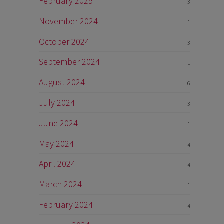
February 2025
3
November 2024
1
October 2024
3
September 2024
1
August 2024
6
July 2024
3
June 2024
1
May 2024
4
April 2024
4
March 2024
1
February 2024
4