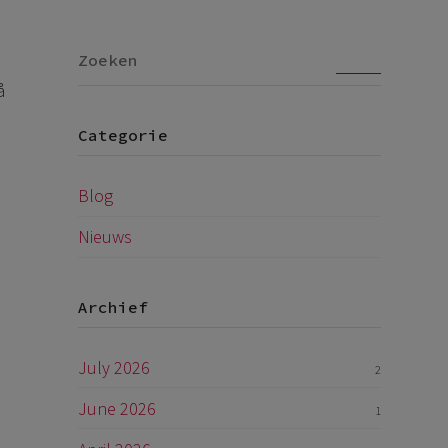
Go
å
Categorie
Blog
Nieuws
Archief
July 2026
2
June 2026
1