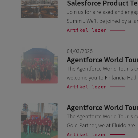
Salesforce Product T
Join us for a relaxed and engag
Summit. We’ll be joined by a l
Artikel lezen
04/03/2025
Agentforce World Tour
The Agentforce World Tour is c
welcome you to Finlandia Hall 
Artikel lezen
Agentforce World Tou
The Agentforce World Tour is c
Gold Partner, we at Fluido are
Artikel lezen