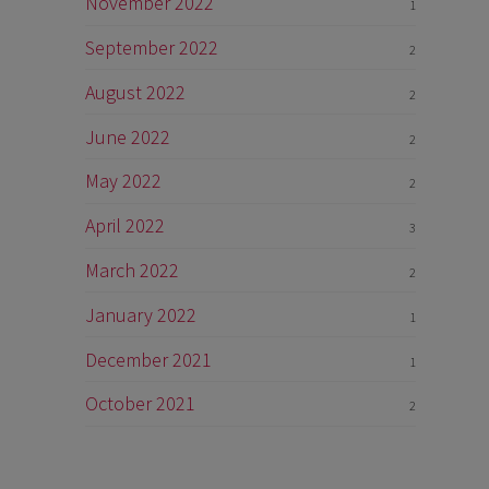
November 2022
1
September 2022
2
August 2022
2
June 2022
2
May 2022
2
April 2022
3
March 2022
2
January 2022
1
December 2021
1
October 2021
2