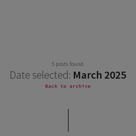
5 posts found.
Date selected:
March 2025
Back to archive