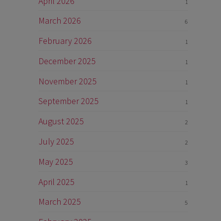
April 2026
1
March 2026
6
February 2026
1
December 2025
1
November 2025
1
September 2025
1
August 2025
2
July 2025
2
May 2025
3
April 2025
1
March 2025
5