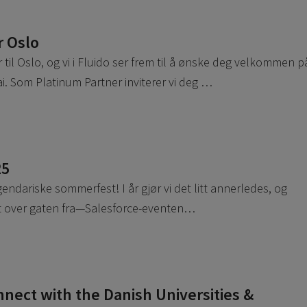
r Oslo
il Oslo, og vi i Fluido ser frem til å ønske deg velkommen p
. Som Platinum Partner inviterer vi deg …
25
egendariske sommerfest! I år gjør vi det litt annerledes, og
ett over gaten fra—Salesforce-eventen…
ect with the Danish Universities &