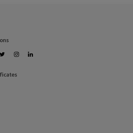
 ons
ficates