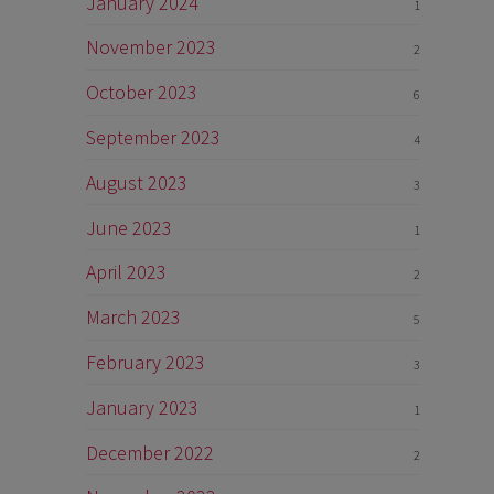
January 2024
1
November 2023
2
October 2023
6
September 2023
4
August 2023
3
June 2023
1
April 2023
2
March 2023
5
February 2023
3
January 2023
1
December 2022
2