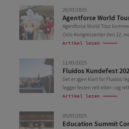
26/03/2025
Agentforce World Tou
Agentforce World Tour kommer t
Oslo Kongressenter den 12. mai
Artikel lezen
11/03/2025
Fluidos Kundefest 20
Det er igjen klart for Fluidos l
legger festen rett etter—og r
Artikel lezen
05/03/2025
Education Summit Conn