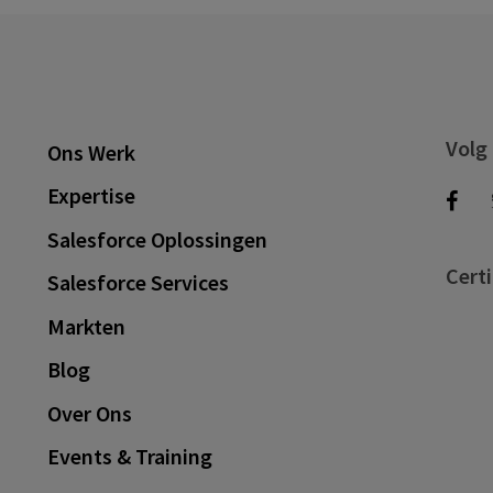
Volg
Ons Werk
Expertise
Salesforce Oplossingen
Certi
Salesforce Services
Markten
Blog
Over Ons
Events & Training