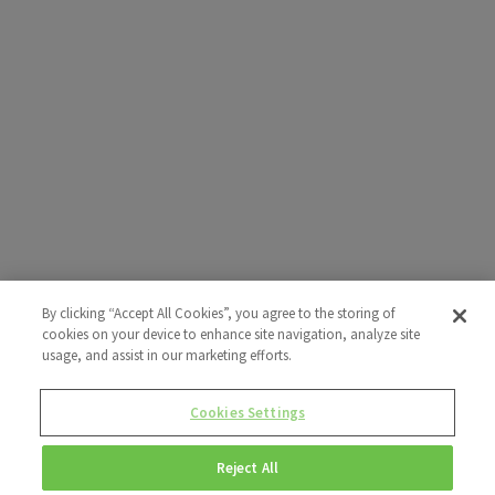
By clicking “Accept All Cookies”, you agree to the storing of
cookies on your device to enhance site navigation, analyze site
usage, and assist in our marketing efforts.
Cookies Settings
Reject All