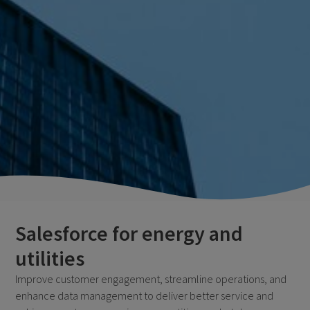
Salesforce for energy and
utilities
Improve customer engagement, streamline operations, and
enhance data management to deliver better service and