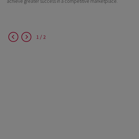
achieve greater success in a competitive marketplace.
1
2
1
2