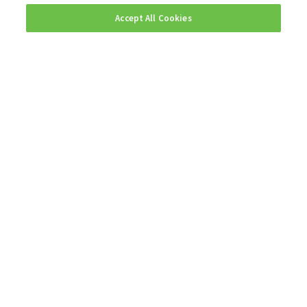
Accept All Cookies