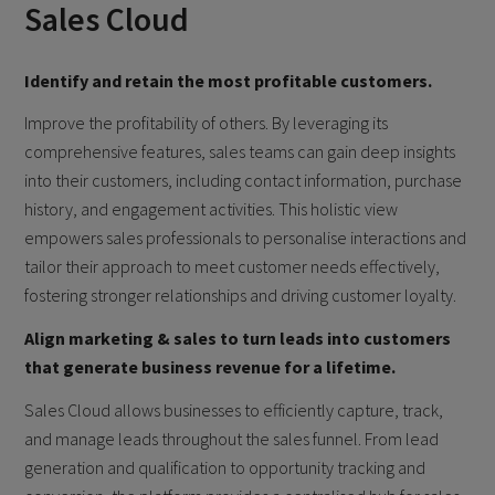
Sales Cloud
Identify and retain the most profitable customers.
Improve the profitability of others. By leveraging its
comprehensive features, sales teams can gain deep insights
into their customers, including contact information, purchase
history, and engagement activities. This holistic view
empowers sales professionals to personalise interactions and
tailor their approach to meet customer needs effectively,
fostering stronger relationships and driving customer loyalty.
Align marketing & sales to turn leads into customers
that generate business revenue for a lifetime.
Sales Cloud allows businesses to efficiently capture, track,
and manage leads throughout the sales funnel. From lead
generation and qualification to opportunity tracking and