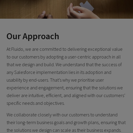
Our Approach
At Fluido, we are committed to delivering exceptional value
to our customers by adopting a user-centric approach in all
that we design and build. We understand that the success of
any Salesforce implementation lies in its adoption and
usability by end-users. That’s why we prioritise user
experience and engagement, ensuring that the solutions we
deliver are intuitive, efficient, and aligned with our customers’
specific needs and objectives.
We collaborate closely with our customers to understand
their long-term business goals and growth plans, ensuring that
the solutions we design can scale as their business expands.