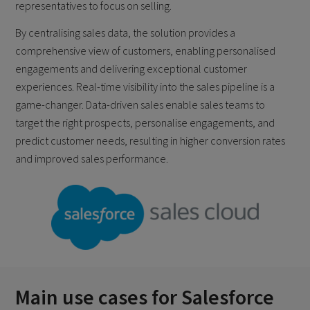
representatives to focus on selling.
By centralising sales data, the solution provides a
comprehensive view of customers, enabling personalised
engagements and delivering exceptional customer
experiences. Real-time visibility into the sales pipeline is a
game-changer. Data-driven sales enable sales teams to
target the right prospects, personalise engagements, and
predict customer needs, resulting in higher conversion rates
and improved sales performance.
Main use cases for Salesforce