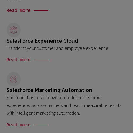
Read more
Salesforce Experience Cloud
Transform your customer and employee experience.
Read more
Salesforce Marketing Automation
Find more business, deliver data-driven customer
experiences across channels and reach measurable results
with intelligent marketing automation.
Read more