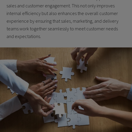
sales and customer engagement. This not only improves
internal efficiency but also enhances the overall customer
experience by ensuring that sales, marketing, and delivery
teams work together seamlessly to meet customer needs
and expectations.