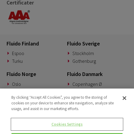
Certificater
Fluido Finland
Fluido Sverige
Espoo
Stockholm
Turku
Gothenburg
Fluido Norge
Fluido Danmark
Oslo
Copenhagen Ø
Fluido Benelux
Fluido Tyskland
By clicking “Accept All Cookies”, you agree to the storing of
cookies on your device to enhance site navigation, analyze site
Woerden
Munich
usage, and assist in our marketing efforts.
Fluido Storbritannia
Cookies Settings
London