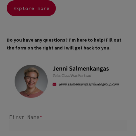
Explore more
Do you have any questions? I’m here to help! Fill out
the form on the right and I will get back to you.