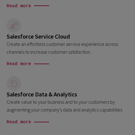
Read more
Salesforce Service Cloud
Create an effortless customer service experience across
channels to increase customer satisfaction.
Read more
Salesforce Data & Analytics
Create value to your business and to your customers by
augmenting your company’s data and analytics capabilities.
Read more