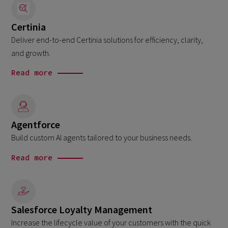
Certinia
Deliver end-to-end Certinia solutions for efficiency, clarity,
and growth.
Read more
Agentforce
Build custom AI agents tailored to your business needs.
Read more
Salesforce Loyalty Management
Increase the lifecycle value of your customers with the quick