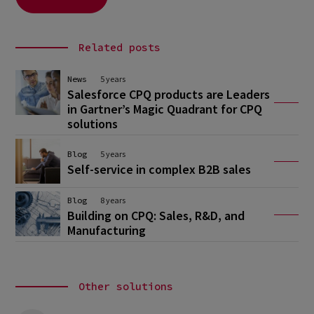
Related posts
News
5 years
Salesforce CPQ products are Leaders
in Gartner’s Magic Quadrant for CPQ
solutions
Blog
5 years
Self-service in complex B2B sales
Blog
8 years
Building on CPQ: Sales, R&D, and
Manufacturing
Other solutions