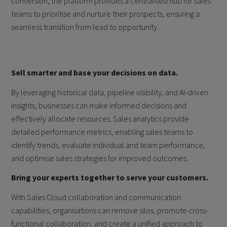
conversion, the platform provides a centralised hub for sales
teams to prioritise and nurture their prospects, ensuring a
seamless transition from lead to opportunity.
Sell smarter and base your decisions on data.
By leveraging historical data, pipeline visibility, and AI-driven
insights, businesses can make informed decisions and
effectively allocate resources. Sales analytics provide
detailed performance metrics, enabling sales teams to
identify trends, evaluate individual and team performance,
and optimise sales strategies for improved outcomes.
Bring your experts together to serve your customers.
With Sales Cloud collaboration and communication
capabilities, organisations can remove silos, promote cross-
functional collaboration, and create a unified approach to