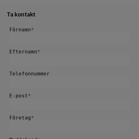
Ta kontakt