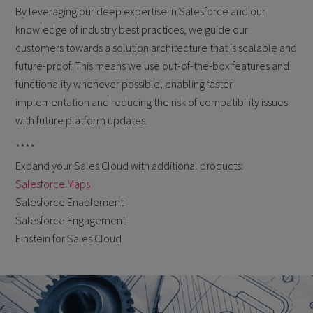
By leveraging our deep expertise in Salesforce and our
knowledge of industry best practices, we guide our
customers towards a solution architecture that is scalable and
future-proof. This means we use out-of-the-box features and
functionality whenever possible, enabling faster
implementation and reducing the risk of compatibility issues
with future platform updates.
****
Expand your Sales Cloud with additional products:
Salesforce Maps
Salesforce Enablement
Salesforce Engagement
Einstein for Sales Cloud