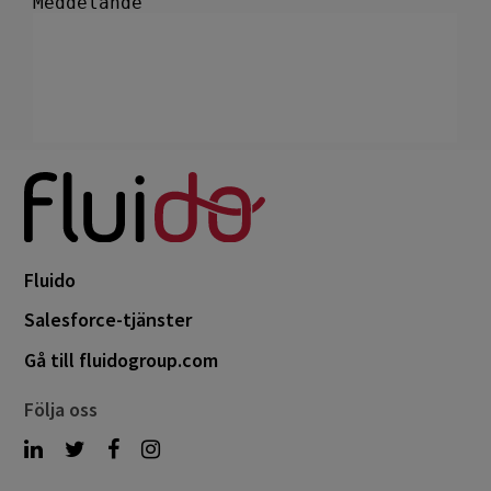
Fluido
Salesforce-tjänster
Gå till fluidogroup.com
Följa oss