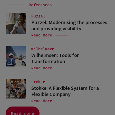
References
Puzzel
Puzzel: Modernising the processes
and providing visibility
Read More
Wilhelmsen
Wilhelmsen: Tools for
transformation
Read More
Stokke
Stokke: A Flexible System for a
Flexible Company
Read More
Read more