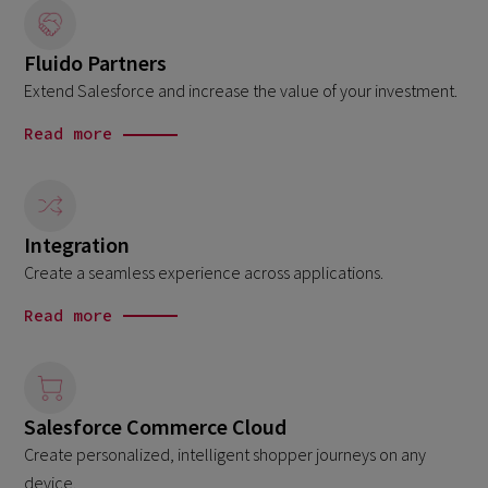
Fluido Partners
Extend Salesforce and increase the value of your investment.
Read more
Integration
Create a seamless experience across applications.
Read more
Salesforce Commerce Cloud
Create personalized, intelligent shopper journeys on any
device.