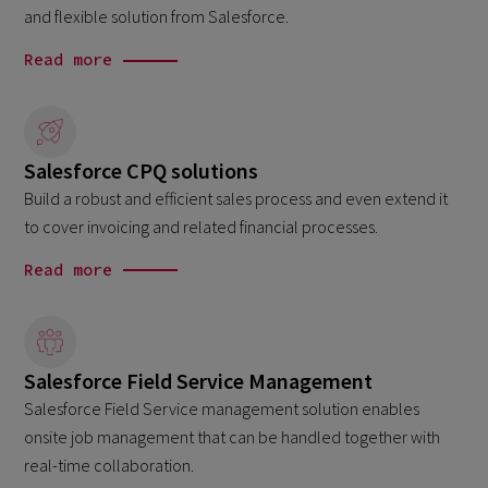
and flexible solution from Salesforce.
Read more
Salesforce CPQ solutions
Build a robust and efficient sales process and even extend it
to cover invoicing and related financial processes.
Read more
Salesforce Field Service Management
Salesforce Field Service management solution enables
onsite job management that can be handled together with
real-time collaboration.