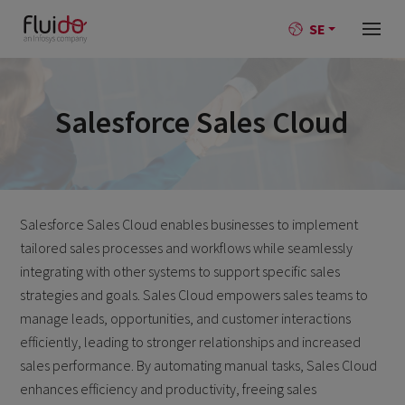
SE
Salesforce Sales Cloud
Salesforce Sales Cloud enables businesses to implement
tailored sales processes and workflows while seamlessly
integrating with other systems to support specific sales
strategies and goals. Sales Cloud empowers sales teams to
manage leads, opportunities, and customer interactions
efficiently, leading to stronger relationships and increased
sales performance. By automating manual tasks, Sales Cloud
enhances efficiency and productivity, freeing sales