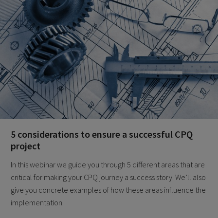
5 considerations to ensure a successful CPQ
project
In this webinar we guide you through 5 different areas that are
critical for making your CPQ journey a success story. We’ll also
give you concrete examples of how these areas influence the
implementation.