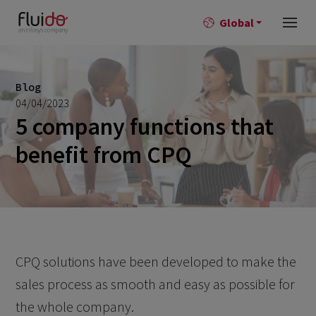
Global
Blog
04/04/2023
5 company functions that
benefit from CPQ
CPQ solutions have been developed to make the
sales process as smooth and easy as possible for
the whole company.