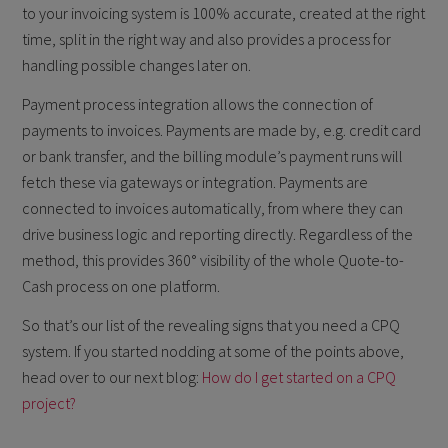
to your invoicing system is 100% accurate, created at the right
time, split in the right way and also provides a process for
handling possible changes later on.
Payment process integration allows the connection of
payments to invoices. Payments are made by, e.g. credit card
or bank transfer, and the billing module’s payment runs will
fetch these via gateways or integration. Payments are
connected to invoices automatically, from where they can
drive business logic and reporting directly. Regardless of the
method, this provides 360° visibility of the whole Quote-to-
Cash process on one platform.
So that’s our list of the revealing signs that you need a CPQ
system. If you started nodding at some of the points above,
head over to our next blog:
How do I get started on a CPQ
project?