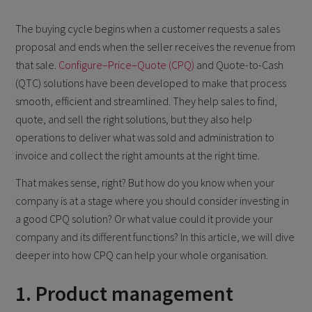
The buying cycle begins when a customer requests a sales
proposal and ends when the seller receives the revenue from
that sale.
Configure–Price–Quote (CPQ)
and Quote-to-Cash
(QTC) solutions have been developed to make that process
smooth, efficient and streamlined. They help sales to find,
quote, and sell the right solutions, but they also help
operations to deliver what was sold and administration to
invoice and collect the right amounts at the right time.
That makes sense, right? But how do you know when your
company is at a stage where you should consider investing in
a good CPQ solution? Or what value could it provide your
company and its different functions? In this article, we will dive
deeper into how CPQ can help your whole organisation.
1. Product management