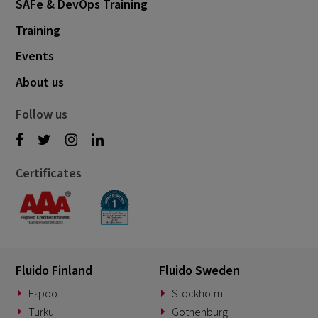
SAFe & DevOps Training
Training
Events
About us
Follow us
Certificates
Fluido Finland
Fluido Sweden
Espoo
Stockholm
Turku
Gothenburg