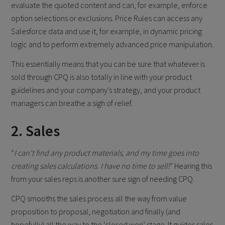
evaluate the quoted content and can, for example, enforce
option selections or exclusions. Price Rules can access any
Salesforce data and use it, for example, in dynamic pricing
logic and to perform extremely advanced price manipulation.
This essentially means that you can be sure that whatever is
sold through CPQ is also totally in line with your product
guidelines and your company’s strategy, and your product
managers can breathe a sigh of relief.
2. Sales
“
I can’t find any product materials, and my time goes into
creating sales calculations. I have no time to sell!
” Hearing this
from your sales reps is another sure sign of needing CPQ.
CPQ smooths the sales process all the way from value
proposition to proposal, negotiation and finally (and
hopefully) all the way to the ‘closed won’ stage. It guides sales