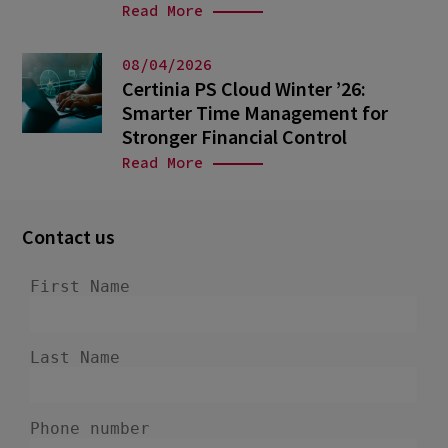
Read More
08/04/2026
Certinia PS Cloud Winter ’26:
Smarter Time Management for
Stronger Financial Control
Read More
Contact us