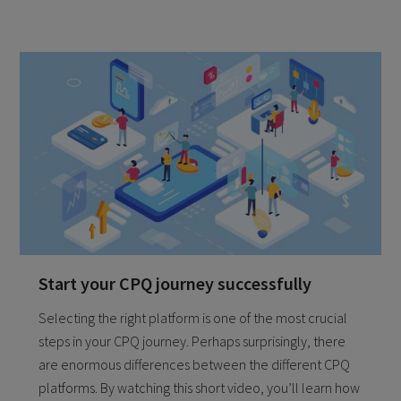
Start your CPQ journey successfully
Selecting the right platform is one of the most crucial
steps in your CPQ journey. Perhaps surprisingly, there
are enormous differences between the different CPQ
platforms. By watching this short video, you’ll learn how