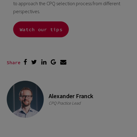
to approach the CPQ selection process from different
perspectives.
Watch our tips
Share
Alexander Franck
CPQ Practice Lead