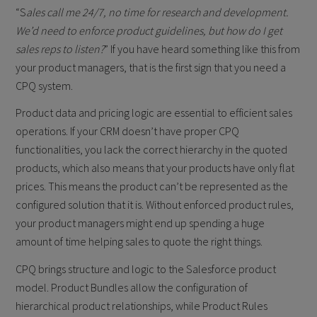
“S
ales call me 24/7, no time for research and development.
We’d need to enforce product guidelines, but how do I get
sales reps to listen?
” If you have heard something like this from
your product managers, that is the first sign that you need a
CPQ system.
Product data and pricing logic are essential to efficient sales
operations. If your CRM doesn’t have proper CPQ
functionalities, you lack the correct hierarchy in the quoted
products, which also means that your products have only flat
prices. This means the product can’t be represented as the
configured solution that it is. Without enforced product rules,
your product managers might end up spending a huge
amount of time helping sales to quote the right things.
CPQ brings structure and logic to the Salesforce product
model. Product Bundles allow the configuration of
hierarchical product relationships, while Product Rules