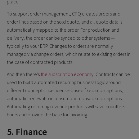
place.
To support order management, CPQ creates orders and
order lines based on the sold quote, and all quote data is
automatically mapped to the order. For production and
delivery, the order can be synced to other systems —
typically to your ERP. Changes to orders are normally
managed via change orders, which relate to existing orders in
the case of contracted products.
And then there’s
the subscription economy
! Contracts can be
used to build automated recurring business logic around
different concepts, like license-based fixed subscriptions,
automatic renewals or consumption-based subscriptions.
Automating recurring revenue products will save countless
hours and provide the base for invoicing.
5. Finance