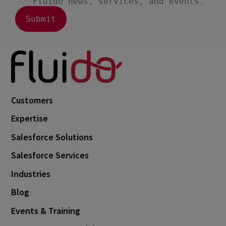
Customers
Expertise
Salesforce Solutions
Salesforce Services
Industries
Blog
Events & Training