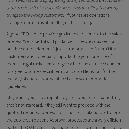
“
Our sales reps end up agreeing to any terms and discounts in
order to close their deals! We need to stop selling the wrong
things to the wrong customers!
” If your sales operations
manager complains about this, it’s the third sign.
A good CPQ should provide guidance and control to the sales
process. We talked about guidance in the previous section,
but the control element is just as important. Let’s admit it: all
customers are not equally important to you. For some of
them, it might make sense to give a bit of an extra discount or
to agree to some special terms and conditions, but for the
majority of quotes, you want to stick to your corporate
guidelines.
CPQ warns your sales reps if they are about to sell something
that is not standard. If they still want to proceed with the
quote, it requires approval from the right stakeholder before
the quote can be sent. Approval processes are a very efficient
part of the QA layer that you need to sell the right things to the