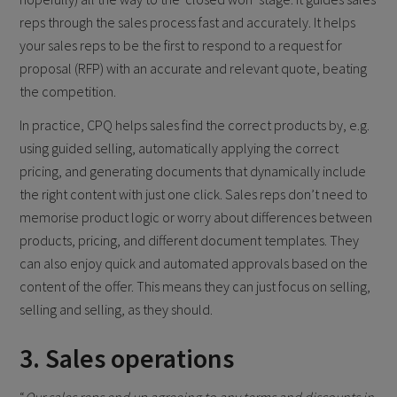
reps through the sales process fast and accurately. It helps
your sales reps to be the first to respond to a request for
proposal (RFP) with an accurate and relevant quote, beating
the competition.
In practice, CPQ helps sales find the correct products by, e.g.
using guided selling, automatically applying the correct
pricing, and generating documents that dynamically include
the right content with just one click. Sales reps don’t need to
memorise product logic or worry about differences between
products, pricing, and different document templates. They
can also enjoy quick and automated approvals based on the
content of the offer. This means they can just focus on selling,
selling and selling, as they should.
3. Sales operations