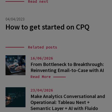
Read next
04/04/2023
How to get started on CPQ
Related posts
16/06/2026
From Bottleneck to Breakthrough:
Reinventing Email-to-Case with AI
Read More
23/04/2026
Make Analytics Conversational and
Operational: Tableau Next +
Semantic Layer + AI with Fluido