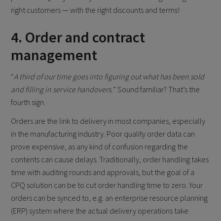
right customers — with the right discounts and terms!
4. Order and contract
management
“
A third of our time goes into figuring out what has been sold
and filling in service handovers.
” Sound familiar? That’s the
fourth sign.
Orders are the link to delivery in most companies, especially
in the manufacturing industry. Poor quality order data can
prove expensive, as any kind of confusion regarding the
contents can cause delays. Traditionally, order handling takes
time with auditing rounds and approvals, but the goal of a
CPQ solution can be to cut order handling time to zero. Your
orders can be synced to, e.g. an enterprise resource planning
(ERP) system where the actual delivery operations take