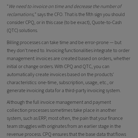
“
We need to invoice on time and decrease the number of
reclamations,
” says the CFO. That is the fifth sign you should
consider CPQ, or in this case (to be exact), Quote-to-Cash
(QTC) solutions.
Billing processes can take time and be error-prone — but
they don’t need to. Invoicing functionalities integrate to order
management: invoices are created based on orders, whether
initial or change orders. With CPQ and QTC, you can
automatically create invoices based on the products’
characteristics: one-time, subscription, usage, etc., or
generate invoicing data for a third-party invoicing system.
Although the full invoice management and payment
collection processes sometimes take place in another
system, such as ERP, most often, the pain that your finance
team struggles with originates from an earlier stage in the
revenue process. CPQ ensures that the base data that flows