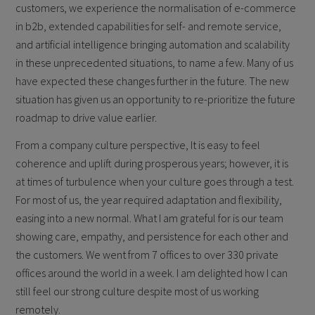
customers, we experience the normalisation of e-commerce
in b2b, extended capabilities for self- and remote service,
and artificial intelligence bringing automation and scalability
in these unprecedented situations, to name a few. Many of us
have expected these changes further in the future. The new
situation has given us an opportunity to re-prioritize the future
roadmap to drive value earlier.
From a company culture perspective, It is easy to feel
coherence and uplift during prosperous years; however, it is
at times of turbulence when your culture goes through a test.
For most of us, the year required adaptation and flexibility,
easing into a new normal. What I am grateful for is our team
showing care, empathy, and persistence for each other and
the customers. We went from 7 offices to over 330 private
offices around the world in a week. I am delighted how I can
still feel our strong culture despite most of us working
remotely.