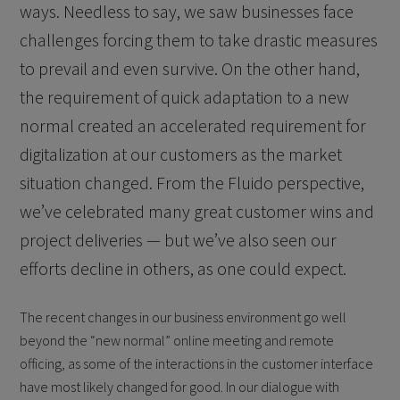
ways. Needless to say, we saw businesses face
challenges forcing them to take drastic measures
to prevail and even survive. On the other hand,
the requirement of quick adaptation to a new
normal created an accelerated requirement for
digitalization at our customers as the market
situation changed. From the Fluido perspective,
we’ve celebrated many great customer wins and
project deliveries — but we’ve also seen our
efforts decline in others, as one could expect.
The recent changes in our business environment go well
beyond the “new normal” online meeting and remote
officing, as some of the interactions in the customer interface
have most likely changed for good. In our dialogue with