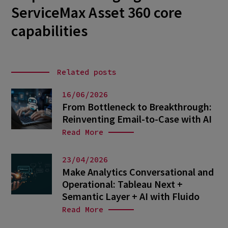
ServiceMax Asset 360 core
capabilities
Related posts
16/06/2026
From Bottleneck to Breakthrough:
Reinventing Email-to-Case with AI
Read More
23/04/2026
Make Analytics Conversational and
Operational: Tableau Next +
Semantic Layer + AI with Fluido
Read More