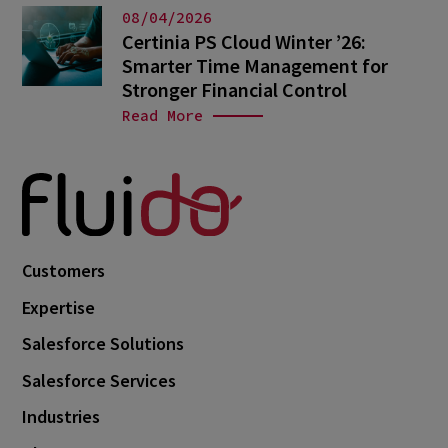
08/04/2026
Certinia PS Cloud Winter ’26:
Smarter Time Management for
Stronger Financial Control
Read More
Customers
Expertise
Salesforce Solutions
Salesforce Services
Industries