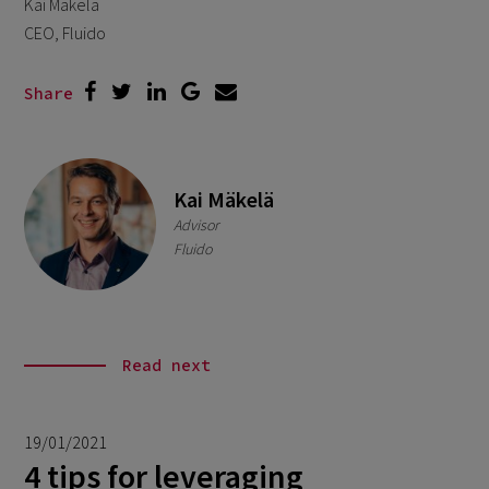
Kai Mäkelä
CEO, Fluido
Share
Kai Mäkelä
Advisor
Fluido
Read next
19/01/2021
4 tips for leveraging