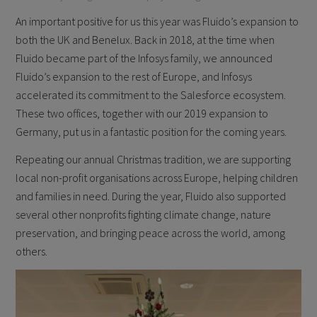
An important positive for us this year was Fluido’s expansion to
both the UK and Benelux. Back in 2018, at the time when
Fluido became part of the Infosys family, we announced
Fluido’s expansion to the rest of Europe, and Infosys
accelerated its commitment to the Salesforce ecosystem.
These two offices, together with our 2019 expansion to
Germany, put us in a fantastic position for the coming years.
Repeating our annual Christmas tradition, we are supporting
local non-profit organisations across Europe, helping children
and families in need. During the year, Fluido also supported
several other nonprofits fighting climate change, nature
preservation, and bringing peace across the world, among
others.