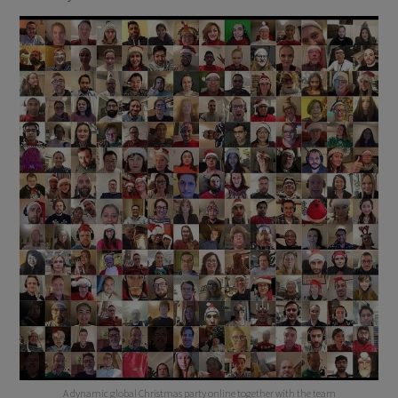
A dynamic global Christmas party online together with the team