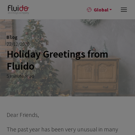
Global
Blog
22/12/2020
Holiday Greetings from
Fluido
5 minute read
Dear Friends,
The past year has been very unusual in many