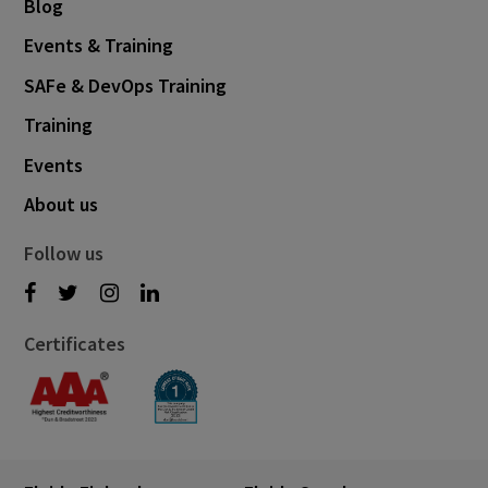
Blog
Events & Training
SAFe & DevOps Training
Training
Events
About us
Follow us
Certificates