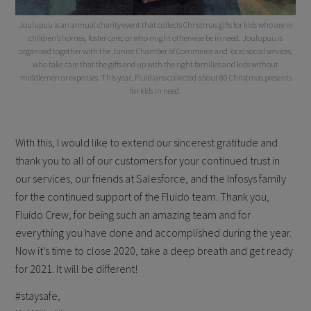
Joulupuu is an annual charity event that collects Christmas gifts for kids who are in
children’s homes, foster care, or who might otherwise be in need. Joulupuu is
organised together with the Junior Chamber of Commerce and local social services,
who take care that the gifts end up with the right families and kids without
middlemen or expenses. This year, Fluidians collected about 80 Christmas presents
for kids in need.
With this, I would like to extend our sincerest gratitude and
thank you to all of our customers for your continued trust in
our services, our friends at Salesforce, and the Infosys family
for the continued support of the Fluido team. Thank you,
Fluido Crew, for being such an amazing team and for
everything you have done and accomplished during the year.
Now it’s time to close 2020, take a deep breath and get ready
for 2021. It will be different!
#staysafe,