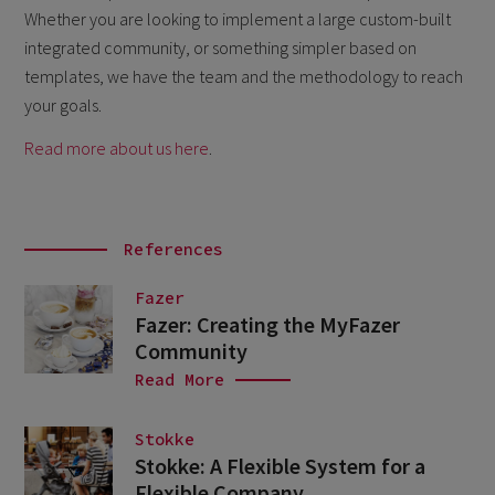
Whether you are looking to implement a large custom-built
integrated community, or something simpler based on
templates, we have the team and the methodology to reach
your goals.
Read more about us here
.
References
Fazer
Fazer: Creating the MyFazer
Community
Read More
Stokke
Stokke: A Flexible System for a
Flexible Company