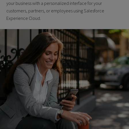
your business with a personalized interface for your
customers, partners, or employees using Salesforce
Experience Cloud.