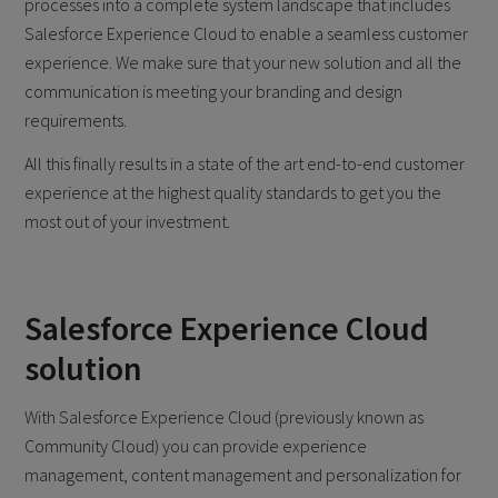
processes into a complete system landscape that includes
Salesforce Experience Cloud to enable a seamless customer
experience. We make sure that your new solution and all the
communication is meeting your branding and design
requirements.
All this finally results in a state of the art end-to-end customer
experience at the highest quality standards to get you the
most out of your investment.
Salesforce Experience Cloud
solution
With Salesforce Experience Cloud (previously known as
Community Cloud) you can provide experience
management, content management and personalization for