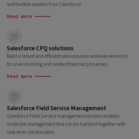
and flexible solution from Salesforce.
Read more
Salesforce CPQ solutions
Build a robust and efficient sales process and even extend it
to cover invoicing and related financial processes.
Read more
Salesforce Field Service Management
Salesforce Field Service management solution enables
onsite job management that can be handled together with
real-time collaboration.