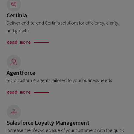
Certinia
Deliver end-to-end Certinia solutions for efficiency, clarity,
and growth.
Read more
Agentforce
Build custom AI agents tailored to your business needs.
Read more
Salesforce Loyalty Management
Increase the lifecycle value of your customers with the quick