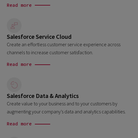
Read more
Salesforce Service Cloud
Create an effortless customer service experience across
channels to increase customer satisfaction.
Read more
Salesforce Data & Analytics
Create value to your business and to your customers by
augmenting your company’s data and analytics capabilities.
Read more