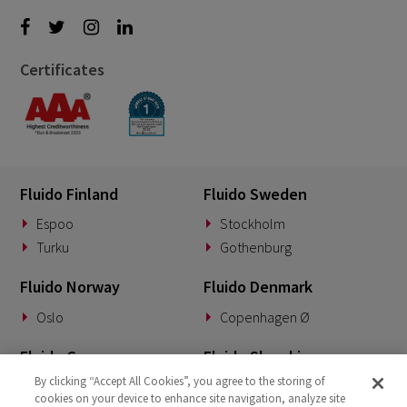
Certificates
Fluido Finland
Fluido Sweden
Espoo
Stockholm
Turku
Gothenburg
Fluido Norway
Fluido Denmark
Oslo
Copenhagen Ø
Fluido Germany
Fluido Slovakia
By clicking “Accept All Cookies”, you agree to the storing of
Munich
Banská Bystrica
cookies on your device to enhance site navigation, analyze site