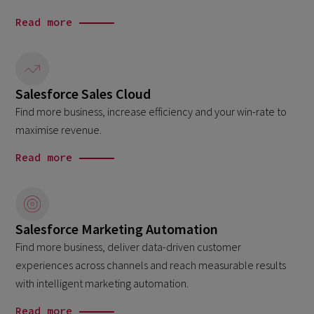
Read more
Salesforce Sales Cloud
Find more business, increase efficiency and your win-rate to
maximise revenue.
Read more
Salesforce Marketing Automation
Find more business, deliver data-driven customer
experiences across channels and reach measurable results
with intelligent marketing automation.
Read more