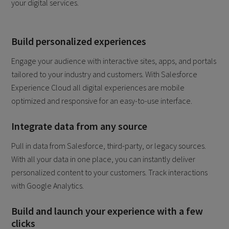
your digital services.
Build personalized experiences
Engage your audience with interactive sites, apps, and portals
tailored to your industry and customers. With Salesforce
Experience Cloud all digital experiences are mobile
optimized and responsive for an easy-to-use interface.
Integrate data from any source
Pull in data from Salesforce, third-party, or legacy sources.
With all your data in one place, you can instantly deliver
personalized content to your customers. Track interactions
with Google Analytics.
Build and launch your experience with a few
clicks