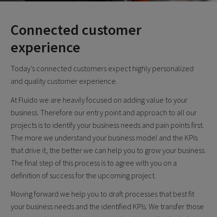
Connected customer
experience
Today’s connected customers expect highly personalized
and quality customer experience.
At Fluido we are heavily focused on adding value to your
business. Therefore our entry point and approach to all our
projects is to identify your business needs and pain points first.
The more we understand your business model and the KPIs
that drive it, the better we can help you to grow your business.
The final step of this process is to agree with you on a
definition of success for the upcoming project.
Moving forward we help you to draft processes that best fit
your business needs and the identified KPIs. We transfer those