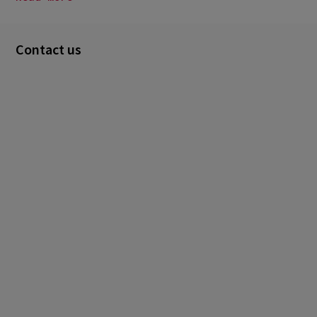
Contact us