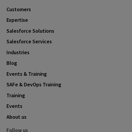
Customers
Expertise
Salesforce Solutions
Salesforce Services
Industries
Blog
Events & Training
SAFe & DevOps Training
Training
Events
About us
Follow us