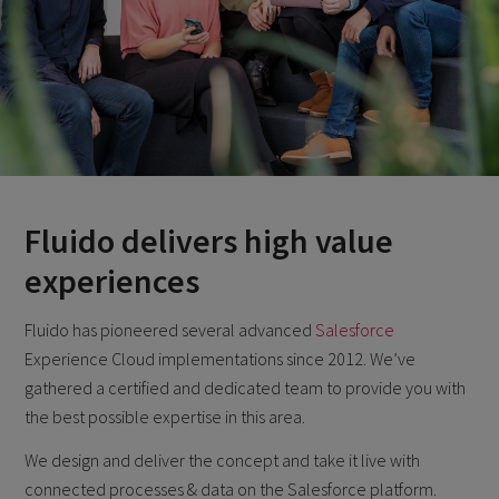
Fluido delivers high value
experiences
Fluido has pioneered several advanced
Salesforce
Experience Cloud implementations since 2012. We’ve
gathered a certified and dedicated team to provide you with
the best possible expertise in this area.
We design and deliver the concept and take it live with
connected processes & data on the Salesforce platform.