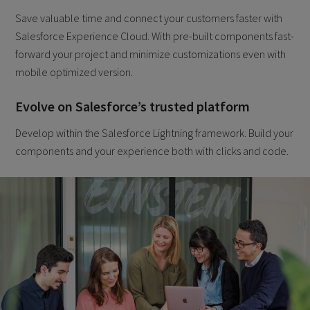
Save valuable time and connect your customers faster with
Salesforce Experience Cloud. With pre-built components fast-
forward your project and minimize customizations even with
mobile optimized version.
Evolve on Salesforce’s trusted platform
Develop within the Salesforce Lightning framework. Build your
components and your experience both with clicks and code.