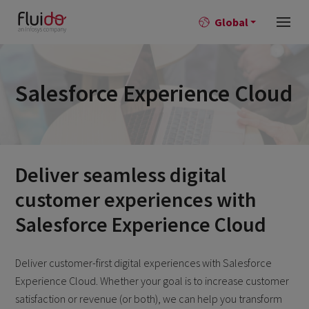
Global
Salesforce Experience Cloud
Deliver seamless digital
customer experiences with
Salesforce Experience Cloud
Deliver customer-first digital experiences with Salesforce
Experience Cloud. Whether your goal is to increase customer
satisfaction or revenue (or both), we can help you transform