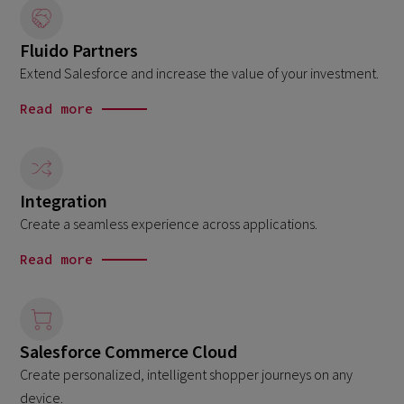
Fluido Partners
Extend Salesforce and increase the value of your investment.
Read more
Integration
Create a seamless experience across applications.
Read more
Salesforce Commerce Cloud
Create personalized, intelligent shopper journeys on any
device.