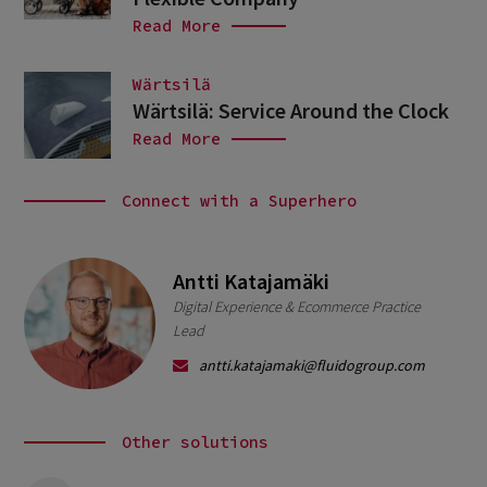
Read More
Wärtsilä
Wärtsilä: Service Around the Clock
Read More
Connect with a Superhero
Antti Katajamäki
Digital Experience & Ecommerce Practice
Lead
antti.katajamaki@fluidogroup.com
Other solutions