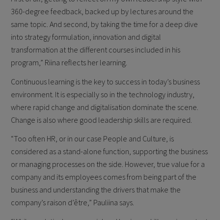
360-degree feedback, backed up by lectures around the
same topic. And second, by taking the time for a deep dive
into strategy formulation, innovation and digital
transformation at the different courses included in his
program,” Riina reflects her learning.
Continuous learning is the key to success in today’s business
environment. It is especially so in the technology industry,
where rapid change and digitalisation dominate the scene.
Change is also where good leadership skills are required.
“Too often HR, or in our case People and Culture, is
considered as a stand-alone function, supporting the business
or managing processes on the side. However, true value for a
company and its employees comes from being part of the
business and understanding the drivers that make the
company’s raison d’être,” Pauliina says.