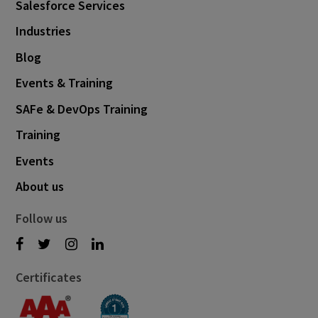
Salesforce Services
Industries
Blog
Events & Training
SAFe & DevOps Training
Training
Events
About us
Follow us
Certificates