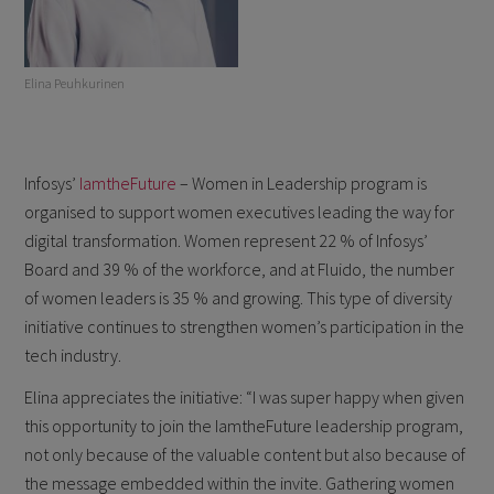
Elina Peuhkurinen
Infosys’
IamtheFuture
– Women in Leadership program is
organised to support women executives leading the way for
digital transformation. Women represent 22 % of Infosys’
Board and 39 % of the workforce, and at Fluido, the number
of women leaders is 35 % and growing. This type of diversity
initiative continues to strengthen women’s participation in the
tech industry.
Elina appreciates the initiative: “I was super happy when given
this opportunity to join the IamtheFuture leadership program,
not only because of the valuable content but also because of
the message embedded within the invite. Gathering women