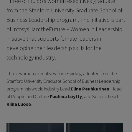
Three of Fluido’s women executives graduate
from the Stanford University Graduate School of
Business Leadership program. The initiative is part
of Infosys’ IamtheFuture – Women in Leadership
initiative that supports female leaders in
developing their leadership skills for the
technology industry.
Three women executives from Fluido graduated from the
Stanford University Graduate School of Business Leadership
program this week: Industry Lead
Elina Peuhkurinen
, Head
of People and Culture
Pauliina Löytty
, and Service Lead
Riina Luoso
.