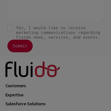
Customers
Expertise
Salesforce Solutions