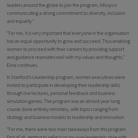
leaders around the globe to join the program, Infosys is
communicating a strong commitment to diversity, inclusion
and equality.”
“For me, it is very important that everyone in the organisation
has an equal opportunity to grow and succeed. Thus enabling
women to proceed with their careers by providing support
and guidance resonates well with my values and thoughts,”
Elina continues.
In Stanford’s Leadership program, women executives were
invited to participate in developing their leadership skills
through live lectures, personal feedback and business
simulation games. The program was an almost year-long
course done entirely remotely, with topics ranging from
strategy and business models to leadership and innovation.
“For me, there were two main takeaways from this program.
First of all, getting to reflect on my own leadership style with