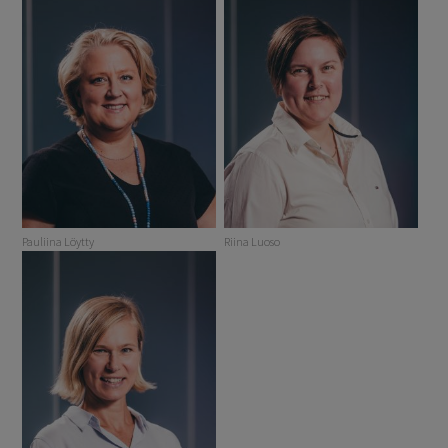
Pauliina Löytty
Riina Luoso