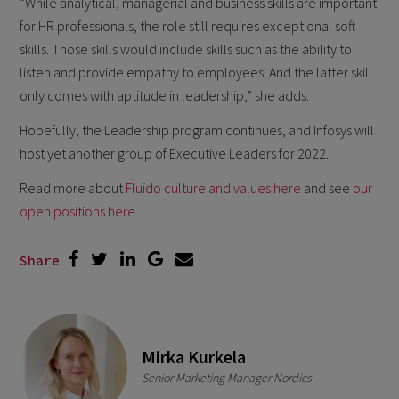
“While analytical, managerial and business skills are important
for HR professionals, the role still requires exceptional soft
skills. Those skills would include skills such as the ability to
listen and provide empathy to employees. And the latter skill
only comes with aptitude in leadership,” she adds.
Hopefully, the Leadership program continues, and Infosys will
host yet another group of Executive Leaders for 2022.
Read more about
Fluido culture and values here
and see
our
open positions here
.
Share
Mirka Kurkela
Senior Marketing Manager Nordics