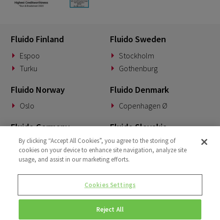
Fluido Finland
Fluido Sweden
Espoo
Stockholm
Turku
Gothenburg
Fluido Norway
Fluido Denmark
Oslo
Copenhagen Ø
Fluido Germany
Fluido Slovakia
By clicking “Accept All Cookies”, you agree to the storing of
Munich
Banská Bystrica
cookies on your device to enhance site navigation, analyze site
usage, and assist in our marketing efforts.
Fluido Benelux
Fluido UK&I
Woerden
London
Cookies Settings
Dublin
Reject All