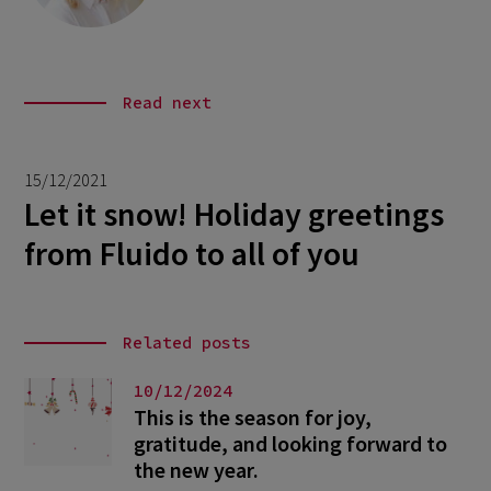
Read next
15/12/2021
Let it snow! Holiday greetings
from Fluido to all of you
Related posts
10/12/2024
This is the season for joy,
gratitude, and looking forward to
the new year.