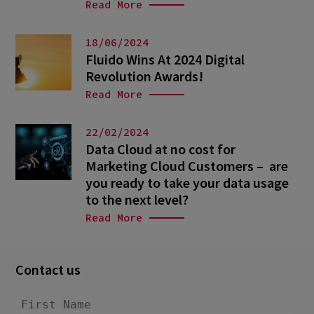
Read More
18/06/2024
Fluido Wins At 2024 Digital
Revolution Awards!
Read More
22/02/2024
Data Cloud at no cost for
Marketing Cloud Customers – are
you ready to take your data usage
to the next level?
Read More
Contact us