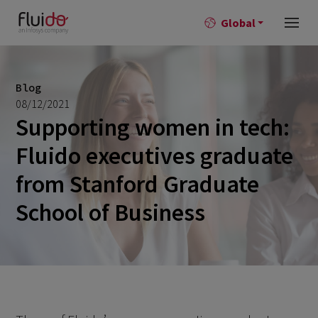
Global
Blog
08/12/2021
Supporting women in tech:
Fluido executives graduate
from Stanford Graduate
School of Business