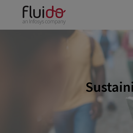
Sustaini