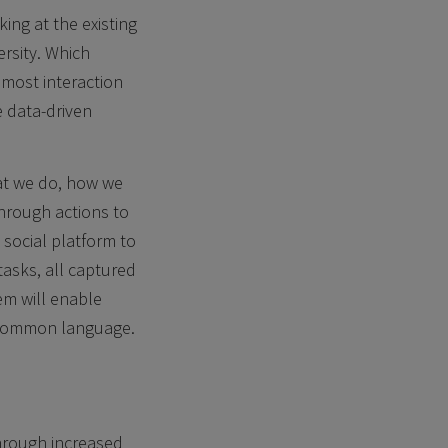
ing at the existing
ersity. Which
 most interaction
e data-driven
at we do, how we
hrough actions to
 social platform to
tasks, all captured
em will enable
a common language.
through increased