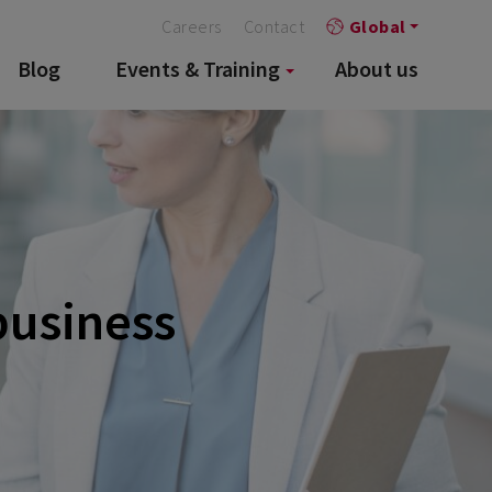
Careers
Contact
Global
Blog
Events & Training
About us
 business