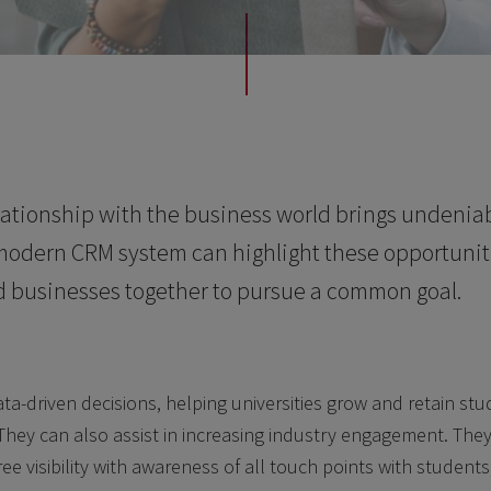
lationship with the business world brings undeniab
 modern CRM system can highlight these opportunit
d businesses together to pursue a common goal.
a-driven decisions, helping universities grow and retain st
ey can also assist in increasing industry engagement. They 
ree visibility with awareness of all touch points with student