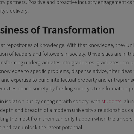
ry partners. Positive and proactive industry engagement ca
ty’s delivery.
usiness of Transformation
reat repositories of knowledge. With that knowledge, they un
ion of leaders and followers in society. Universities are in t
ransforming undergraduates into graduates, graduates into 
owledge to specific problems, dispense advice, filter ideas t
 and expertise to build intellectual property and entreprene
ersities enrich society by fuelling society’s transformation p
in isolation but by engaging with society: with
students
, alu
epth and breadth of a modern university’s relationships ca
ting the most from them can only happen when the univers
s and can unlock the latent potential.