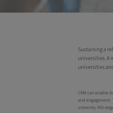
Sustaining a re
universities. A
universities an
CRM can enable dat
and engagement. Th
university 360-deg