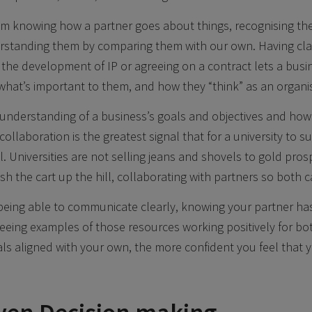
m knowing how a partner goes about things, recognising the 
rstanding them by comparing them with our own. Having cla
r the development of IP or agreeing on a contract lets a bus
, what’s important to them, and how they “think” as an organi
understanding of a business’s goals and objectives and how
ollaboration is the greatest signal that for a university to s
. Universities are not selling jeans and shovels to gold pros
sh the cart up the hill, collaborating with partners so both
eing able to communicate clearly, knowing your partner has
 seeing examples of those resources working positively for bo
als aligned with your own, the more confident you feel that y