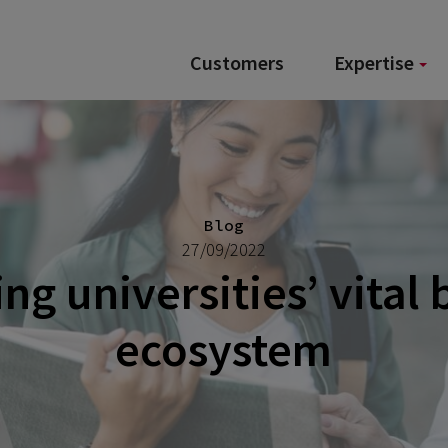
Customers
Expertise
Blog
27/09/2022
ng universities’ vital
ecosystem