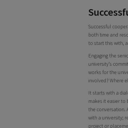
Successf
Successful coopera
both time and reso
to start this with,
Engaging the senio
university’s commi
works for the univ
involved? Where el
It starts with a d
makes it easier to
the conversation.
with a university;
project or placeme