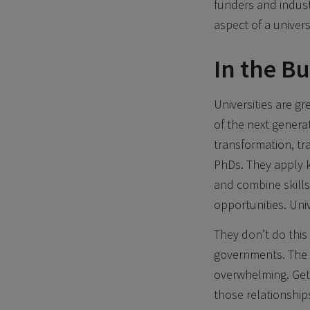
funders and indust
aspect of a universi
In the B
Universities are g
of the next generat
transformation, t
PhDs. They apply kn
and combine skills
opportunities. Univ
They don’t do this 
governments. The d
overwhelming. Get
those relationship