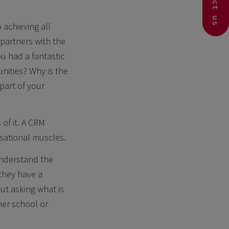
Contact us
 achieving all
partners with the
ou had a fantastic
nities? Why is the
part of your
 of it. A CRM
sational muscles.
understand the
 they have a
out asking what is
her school or