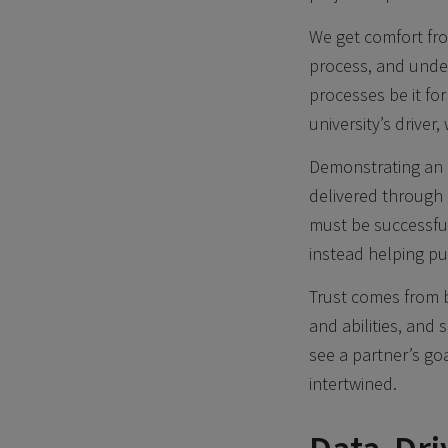
We get comfort fro
process, and unde
processes be it fo
university’s driver
Demonstrating an 
delivered through c
must be successful
instead helping pu
Trust comes from b
and abilities, and
see a partner’s go
intertwined.