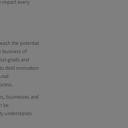
n impact every
leash the potential
he business of
post-grads and
o distil innovation
urial
rocess.
ms, businesses and
n be
ity understands