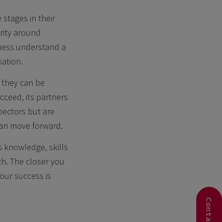
stages in their
rity around
iness understand a
sation.
 they can be
ucceed, its partners
pectors but are
 can move forward.
 knowledge, skills
th. The closer you
our success is