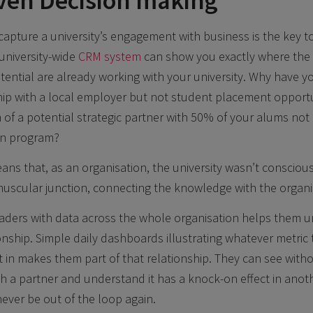
ven Decision making
capture a university’s engagement with business is the key to
university-wide
CRM system
can show you exactly where the 
otential are already working with your university. Why have y
ip with a local employer but not student placement opportu
 a potential strategic partner with 50% of your alums not 
on program?
ans that, as an organisation, the university wasn’t conscious
uscular junction, connecting the knowledge with the organi
eaders with data across the whole organisation helps them 
ionship. Simple daily dashboards illustrating whatever metric
st in makes them part of that relationship. They can see with
th a partner and understand it has a knock-on effect in anot
never be out of the loop again.