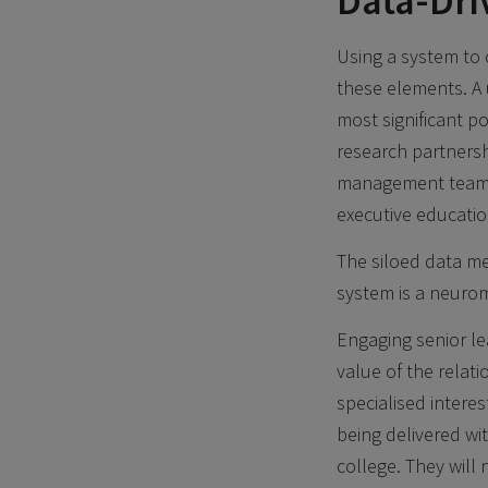
Data-Dri
Using a system to 
these elements. A 
most significant p
research partnersh
management team of
executive educati
The siloed data me
system is a neurom
Engaging senior l
value of the relat
specialised intere
being delivered wi
college. They will 