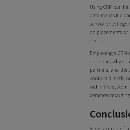
Using CRM can help
data makes it clea
school or college 
on placements or p
decision.
Employing a CRM s
do it, and, why? T
partners, and the s
connect directly w
within the system
common reporting a
Conclusi
Across Europe, fun