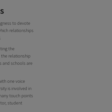
ss
ingness to devote
which relationships
.
ting the
 the relationship
es and schools are
with one voice
ty is involved in
 many touch points
tor, student