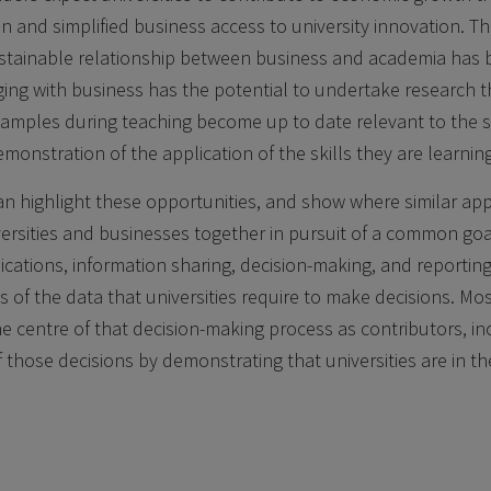
 and simplified business access to university innovation. Th
sustainable relationship between business and academia has
ing with business has the potential to undertake research 
xamples during teaching become up to date relevant to the s
monstration of the application of the skills they are learning
n highlight these opportunities, and show where similar ap
versities and businesses together in pursuit of a common goa
tions, information sharing, decision-making, and reporting.
 of the data that universities require to make decisions. Mos
he centre of that decision-making process as contributors, in
f those decisions by demonstrating that universities are in th