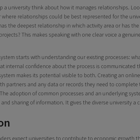
 a university think about how it manages relationships. Look
r where relationships could be best represented for the univ
has the deepest relationship in which activity area or has the
rojects? This makes speaking with one clear voice a genuin
ystem starts with understanding our existing processes: wh
hat internal confidence about the process is communicated t
ystem makes its potential visible to both. Creating an online
ith partners and any data or records they need to complete 
. The adoption of common processes and an underlying syst
nd sharing of information. It gives the diverse university 
on
ders expect universities to contribute to economic growth 