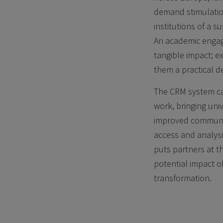
demand stimulation
institutions of a 
An academic engag
tangible impact; e
them a practical de
The CRM system ca
work, bringing uni
improved communica
access and analysis
puts partners at t
potential impact o
transformation.