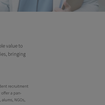
le value to
ies, bringing
udent recruitment
offer a pan-
s, alums, NGOs,