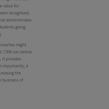
e value for
 been recognised.
that demonstrates
tudents giving
.
proaches might
l. CRM can deliver
 It provides
t importantly, it
creasing the
e business of