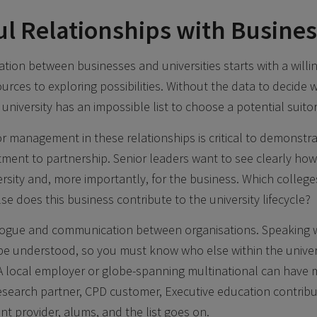
ul Relationships with Busine
tion between businesses and universities starts with a will
urces to exploring possibilities. Without the data to decide 
 a university has an impossible list to choose a potential suitor
r management in these relationships is critical to demonstra
tment to partnership. Senior leaders want to see clearly how
ersity and, more importantly, for the business. Which colleg
se does this business contribute to the university lifecycle?
ialogue and communication between organisations. Speaking 
 be understood, so you must know who else within the universi
 A local employer or globe-spanning multinational can have
 research partner, CPD customer, Executive education contribu
nt provider, alums, and the list goes on.