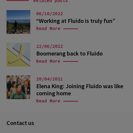
Related posts
06/10/2022
“Working at Fluido is truly fun”
Read More
22/06/2022
Boomerang back to Fluido
Read More
20/04/2021
Elena King: Joining Fluido was like
coming home
Read More
Contact us