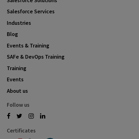
Salesforce Solutions
Salesforce Services
Industries
Blog
Events & Training
SAFe & DevOps Training
Training
Events
About us
Follow us
Certificates