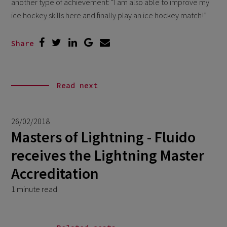
another type of achievement: “I am also able to improve my
ice hockey skills here and finally play an ice hockey match!”
Share
Read next
26/02/2018
Masters of Lightning - Fluido
receives the Lightning Master
Accreditation
1 minute read