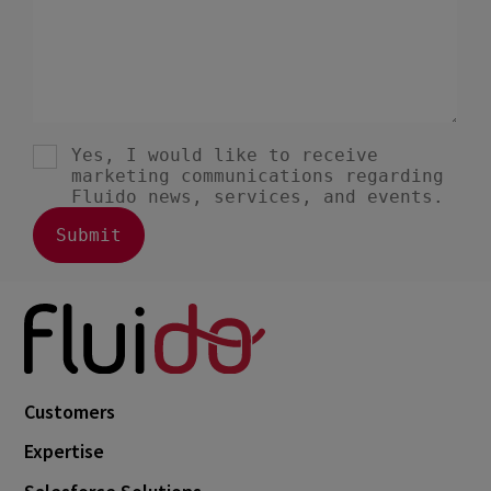
Customers
Expertise