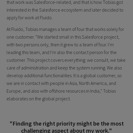
that work was Salesforce-related, and that is how Tobias got
interested in the Salesforce ecosystem and later decided to
apply for work at Fluido.
At Fluido, Tobias manages a team of four that works solely for
one customer. “We started small in this Salesforce project,
with two persons only, then it grew to a team of four. I’m
leading this team, and I’m also the contact person for the
customer. This project covers everything: we consult, we take
care of administration and keep the system running. We also
develop additional functionalities. It is a global customer, so
we are in contact with people in Asia, North America, and
Europe, and also with offshore resources in India,” Tobias
elaborates on the global project.
"Finding the right priority might be the most
challenging aspect about my work."