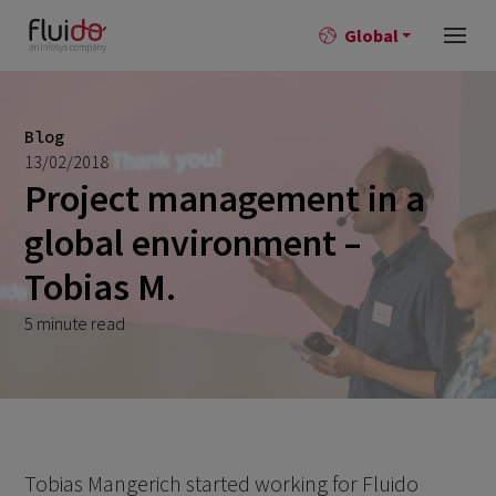
Global
Blog
13/02/2018
Project management in a
global environment –
Tobias M.
5 minute read
Tobias Mangerich started working for Fluido