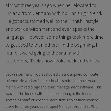
almost three years ago when he relocated to
Finland from Germany with his Finnish girlfriend.
He got accustomed well to the Finnish lifestyle
and work environment and even speaks the
language. However, some things took more time
to get used to than others: “In the beginning, I
found it weird going to the sauna with
customers,” Tobias now looks back and smiles.
Back in Germany, Tobias studied classic applied computer
science. He worked in the e-health sector for three years,
mainly with radiology and clinic management software. This
was until his friend called that a company in the financial
sector in Frankfurt needed more staff. Tobias then worked
there for three years as a Project Manager. Around 80 % of