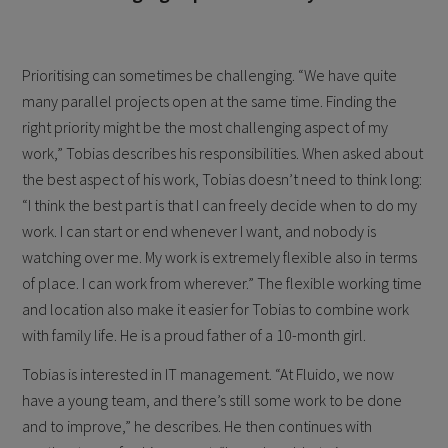
Prioritising can sometimes be challenging. “We have quite
many parallel projects open at the same time. Finding the
right priority might be the most challenging aspect of my
work,” Tobias describes his responsibilities. When asked about
the best aspect of his work, Tobias doesn’t need to think long:
“I think the best part is that I can freely decide when to do my
work. I can start or end whenever I want, and nobody is
watching over me. My work is extremely flexible also in terms
of place. I can work from wherever.” The flexible working time
and location also make it easier for Tobias to combine work
with family life. He is a proud father of a 10-month girl.
Tobias is interested in IT management. “At Fluido, we now
have a young team, and there’s still some work to be done
and to improve,” he describes. He then continues with