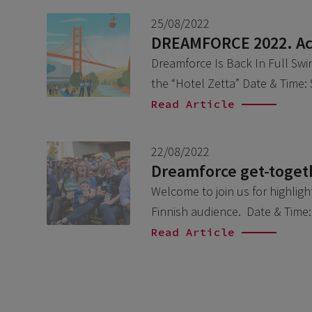
25/08/2022
DREAMFORCE 2022. Acc
Dreamforce Is Back In Full Swi
the “Hotel Zetta” Date & Time
Read Article
22/08/2022
Dreamforce get-togeth
Welcome to join us for highlig
Finnish audience. Date & Time
Read Article