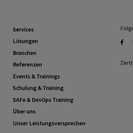
Folg
Services
Lösungen
Branchen
Zerti
Referenzen
Events & Trainings
Schulung & Training
SAFe & DevOps Training
Über uns
Unser Leistungsversprechen