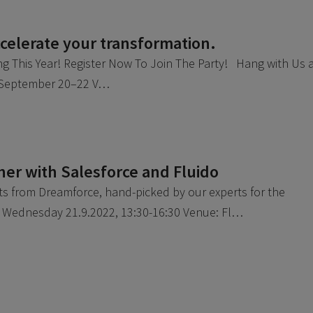
elerate your transformation.
ng This Year! Register Now To Join The Party! Hang with Us 
: September 20–22 V…
er with Salesforce and Fluido
hts from Dreamforce, hand-picked by our experts for the
: Wednesday 21.9.2022, 13:30-16:30 Venue: Fl…