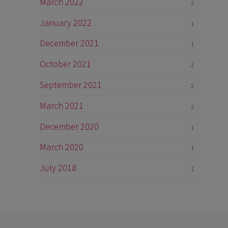
March 2022
2
January 2022
1
December 2021
1
October 2021
2
September 2021
2
March 2021
2
December 2020
1
March 2020
1
July 2018
1