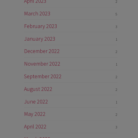
April 2023
2
March 2023
5
February 2023
3
January 2023
1
December 2022
2
November 2022
1
September 2022
2
August 2022
2
June 2022
1
May 2022
2
April 2022
3