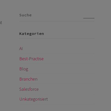
Go
at
Kategorien
AI
Best-Practise
Blog
Branchen
Salesforce
Unkategorisiert