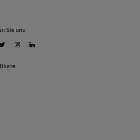
en Sie uns
fikate