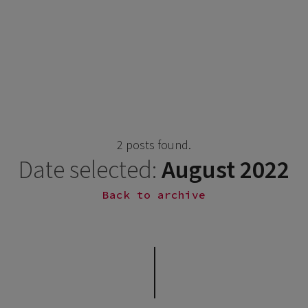
2 posts found.
Date selected:
August 2022
Back to archive