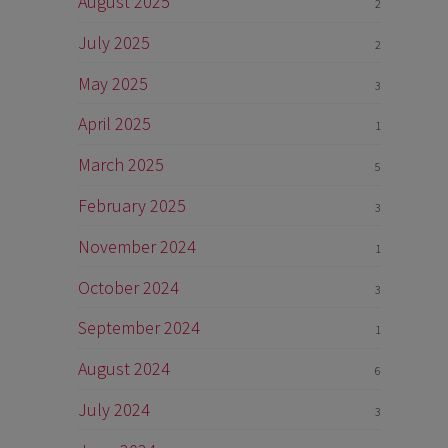
August 2025
2
July 2025
2
May 2025
3
April 2025
1
March 2025
5
February 2025
3
November 2024
1
October 2024
3
September 2024
1
August 2024
6
July 2024
3