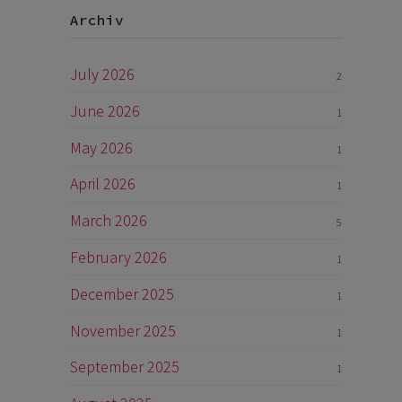
Archiv
July 2026
2
June 2026
1
May 2026
1
April 2026
1
March 2026
5
February 2026
1
December 2025
1
November 2025
1
September 2025
1