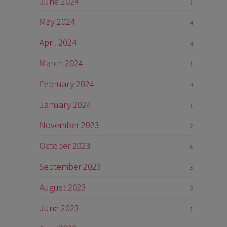
June 2024
1
May 2024
4
April 2024
4
March 2024
1
February 2024
4
January 2024
1
November 2023
2
October 2023
6
September 2023
3
August 2023
3
June 2023
1