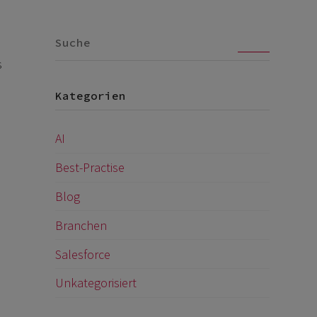
Go
s
Kategorien
AI
Best-Practise
Blog
Branchen
Salesforce
Unkategorisiert