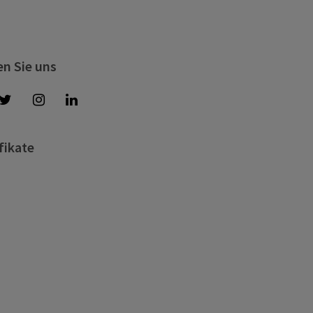
en Sie uns
fikate