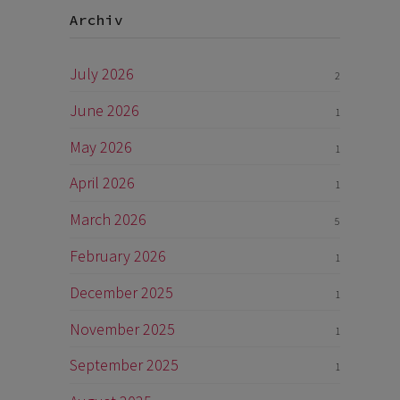
Archiv
July 2026
2
June 2026
1
May 2026
1
April 2026
1
March 2026
5
February 2026
1
December 2025
1
November 2025
1
September 2025
1