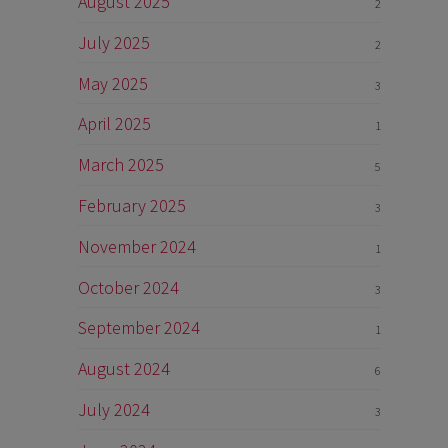
August 2025
2
July 2025
2
May 2025
3
April 2025
1
March 2025
5
February 2025
3
November 2024
1
October 2024
3
September 2024
1
August 2024
6
July 2024
3