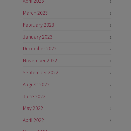
April 2023
2
March 2023
5
February 2023
3
January 2023
1
December 2022
2
November 2022
1
September 2022
2
August 2022
2
June 2022
1
May 2022
2
April 2022
3