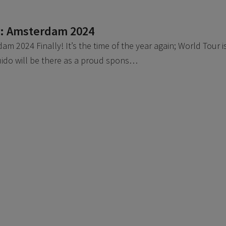
r: Amsterdam 2024
m 2024 Finally! It’s the time of the year again; World Tour i
uido will be there as a proud spons…