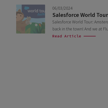
06/03/2024
Salesforce World Tou
Salesforce World Tour: Amsterda
back in the town! And we at Fl
Read Article