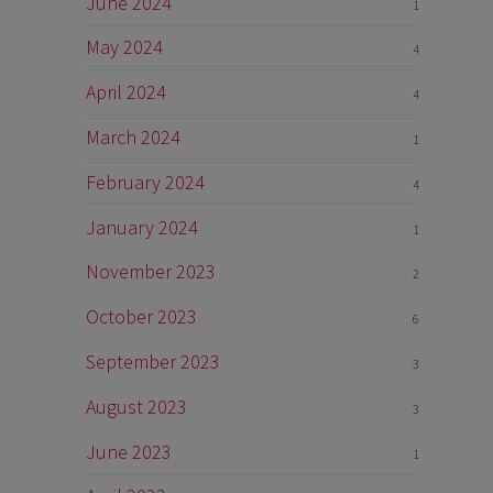
June 2024
1
May 2024
4
April 2024
4
March 2024
1
February 2024
4
January 2024
1
November 2023
2
October 2023
6
September 2023
3
August 2023
3
June 2023
1