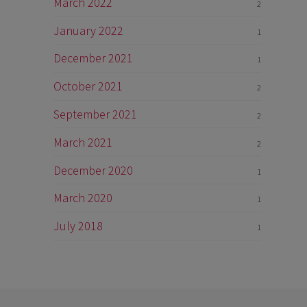
March 2022
2
January 2022
1
December 2021
1
October 2021
2
September 2021
2
March 2021
2
December 2020
1
March 2020
1
July 2018
1