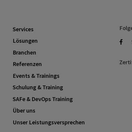
Folg
Services
Lösungen
Branchen
Zerti
Referenzen
Events & Trainings
Schulung & Training
SAFe & DevOps Training
Über uns
Unser Leistungsversprechen