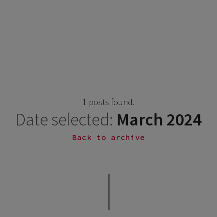
1 posts found.
Date selected:
March 2024
Back to archive