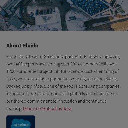
About Fluido
Fluido is the leading Salesforce partner in Europe, employing
over 400 experts and serving over 300 customers. With over
1300 completed projects and an average customer rating of
4.7/5, we are a reliable partner for your digitalisation efforts.
Backed up by Infosys, one of the top IT consulting companies
in the world, we extend our reach globally and capitalise on
our shared commitment to innovation and continuous
learning.
Learn more about us here
.