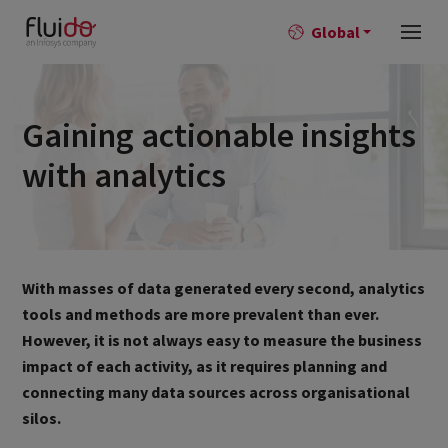
Global
Gaining actionable insights
with analytics
With masses of data generated every second, analytics
tools and methods are more prevalent than ever.
However, it is not always easy to measure the business
impact of each activity, as it requires planning and
connecting many data sources across organisational
silos.