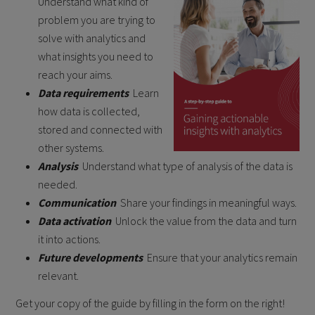
Understand what kind of
problem you are trying to
solve with analytics and
what insights you need to
reach your aims.
Data requirements
Learn
how data is collected,
stored and connected with
other systems.
Analysis
Understand what type of analysis of the data is
needed.
Communication
Share your findings in meaningful ways.
Data activation
Unlock the value from the data and turn
it into actions.
Future developments
Ensure that your analytics remain
relevant.
Get your copy of the guide by filling in the form on the right!