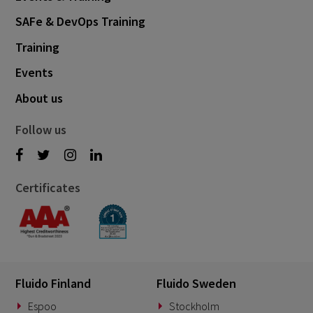
SAFe & DevOps Training
Training
Events
About us
Follow us
Certificates
Fluido Finland
Fluido Sweden
Espoo
Stockholm