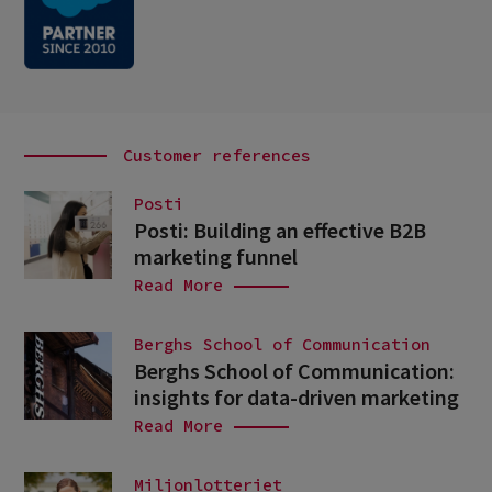
Customer references
Posti
Posti: Building an effective B2B
marketing funnel
Read More
Berghs School of Communication
Berghs School of Communication:
insights for data-driven marketing
Read More
Miljonlotteriet