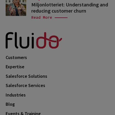
Miljonlotteriet: Understanding and
reducing customer churn
Read More
Customers
Expertise
Salesforce Solutions
Salesforce Services
Industries
Blog
Events & Training