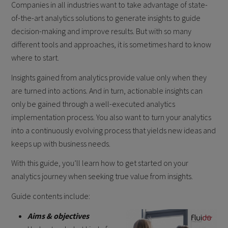
Companies in all industries want to take advantage of state-
of-the-art analytics solutions to generate insights to guide
decision-making and improve results. But with so many
different tools and approaches, it is sometimes hard to know
where to start.
Insights gained from analytics provide value only when they
are turned into actions. And in turn, actionable insights can
only be gained through a well-executed analytics
implementation process. You also want to turn your analytics
into a continuously evolving process that yields new ideas and
keeps up with business needs.
With this guide, you’ll learn how to get started on your
analytics journey when seeking true value from insights.
Guide contents include:
Aims & objectives