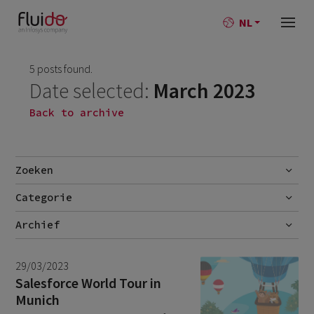
NL
5 posts found.
Date selected:
March 2023
Back to archive
Zoeken
Categorie
Go
Blog
Archief
Nieuws
July 2026
2
29/03/2023
June 2026
1
Salesforce World Tour in
Munich
April 2026
1