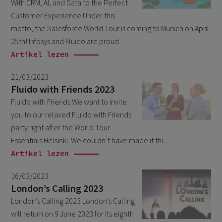
With CRM, AI, and Data to the Perfect
March 2026
6
Customer Experience Under this
February 2026
motto, the Salesforce World Tour is coming to Munich on April
1
25th! Infosys and Fluido are proud…
December 2025
1
Artikel lezen
November 2025
1
21/03/2023
September 2025
1
Fluido with Friends 2023
August 2025
Fluido with Friends We want to invite
2
you to our relaxed Fluido with Friends
July 2025
2
party right after the World Tour
May 2025
3
Essentials Helsinki. We couldn’t have made it thi…
Artikel lezen
April 2025
1
March 2025
5
16/03/2023
London’s Calling 2023
February 2025
3
London’s Calling 2023 London’s Calling
November 2024
1
will return on 9 June 2023 for its eighth