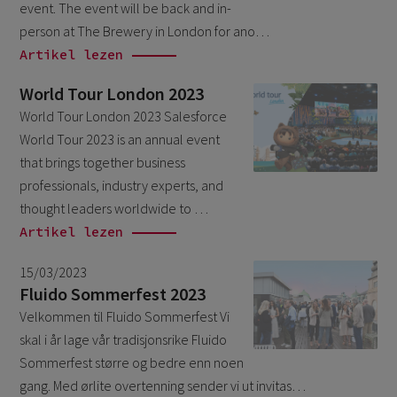
event. The event will be back and in-
October 2024
3
person at The Brewery in London for ano…
September 2024
1
Artikel lezen
August 2024
6
World Tour London 2023
July 2024
3
World Tour London 2023 Salesforce
World Tour 2023 is an annual event
June 2024
1
that brings together business
May 2024
4
professionals, industry experts, and
April 2024
4
thought leaders worldwide to …
Artikel lezen
March 2024
1
February 2024
15/03/2023
4
Fluido Sommerfest 2023
January 2024
1
Velkommen til Fluido Sommerfest Vi
November 2023
2
skal i år lage vår tradisjonsrike Fluido
Sommerfest større og bedre enn noen
October 2023
6
gang. Med ørlite overtenning sender vi ut invitas…