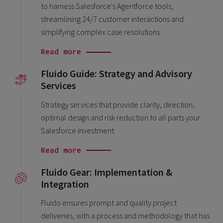
to harness Salesforce's Agentforce tools,
streamlining 24/7 customer interactions and
simplifying complex case resolutions.
Read more
Fluido Guide: Strategy and Advisory
Services
Strategy services that provide clarity, direction,
optimal design and risk reduction to all parts your
Salesforce investment.
Read more
Fluido Gear: Implementation &
Integration
Fluido ensures prompt and quality project
deliveries, with a process and methodology that has