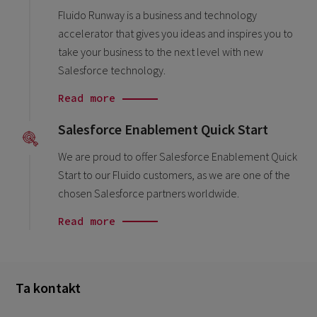
Fluido Runway is a business and technology
accelerator that gives you ideas and inspires you to
take your business to the next level with new
Salesforce technology.
Read more
Salesforce Enablement Quick Start
We are proud to offer Salesforce Enablement Quick
Start to our Fluido customers, as we are one of the
chosen Salesforce partners worldwide.
Read more
Ta kontakt