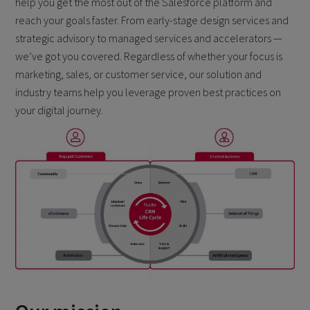
help you get the most out of the Salesforce platform and
reach your goals faster. From early-stage design services and
strategic advisory to managed services and accelerators —
we’ve got you covered. Regardless of whether your focus is
marketing, sales, or customer service, our solution and
industry teams help you leverage proven best practices on
your digital journey.