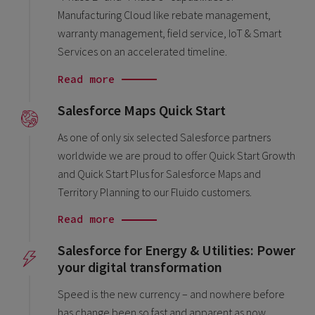
Manufacturing Cloud like rebate management,
warranty management, field service, IoT & Smart
Services on an accelerated timeline.
Read more
Salesforce Maps Quick Start
As one of only six selected Salesforce partners
worldwide we are proud to offer Quick Start Growth
and Quick Start Plus for Salesforce Maps and
Territory Planning to our Fluido customers.
Read more
Salesforce for Energy & Utilities: Power
your digital transformation
Speed is the new currency – and nowhere before
has change been so fast and apparent as now.