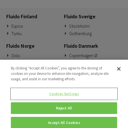
Fluido Finland
Fluido Sverige
Espoo
Stockholm
Turku
Gothenburg
Fluido Norge
Fluido Danmark
Oslo
Copenhagen Ø
Fluido Benelux
Fluido Tyskland
By clicking “Accept All Cookies”, you agree to the storing of
cookies on your device to enhance site navigation, analyze site
Woerden
Munich
usage, and assist in our marketing efforts.
Fluido Storbritannia
Cookies Settings
London
Reject All
Accept All Cookies
© Copyright 2026 • Fluido • All rights reserved. |
Privacy Policy.