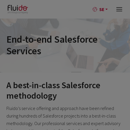
SE
End-to-end Salesforce
Services
A best-in-class Salesforce
methodology
Fluido’s service offering and approach have been refined
during hundreds of Salesforce projects into a best-in-class
methodology. Our professional services and expert advisory