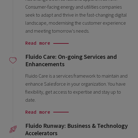
Consumer-facing energy and utilities companies
seek to adapt and thrive in the fast-changing digital
landscape, modernising the customer experience
and meeting tomorrow's needs.
Read more
Fluido Care: On-going Services and
Enhancements
Fluido Care is a services framework to maintain and
enhance Salesforce in your organization. You have
flexibility, get access to expertise and stay up to
date.
Read more
Fluido Runway: Business & Technology
Accelerators