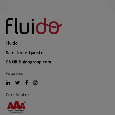
Fluido
Salesforce-tjänster
Gå till fluidogroup.com
Följa oss
Certificater