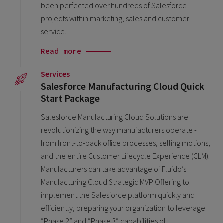
been perfected over hundreds of Salesforce
projects within marketing, sales and customer
service.
Read more
Services
Salesforce Manufacturing Cloud Quick
Start Package
Salesforce Manufacturing Cloud Solutions are
revolutionizing the way manufacturers operate -
from front-to-back office processes, selling motions,
and the entire Customer Lifecycle Experience (CLM).
Manufacturers can take advantage of Fluido’s
Manufacturing Cloud Strategic MVP Offering to
implement the Salesforce platform quickly and
efficiently, preparing your organization to leverage
“Phase 2” and “Phase 3” capabilities of