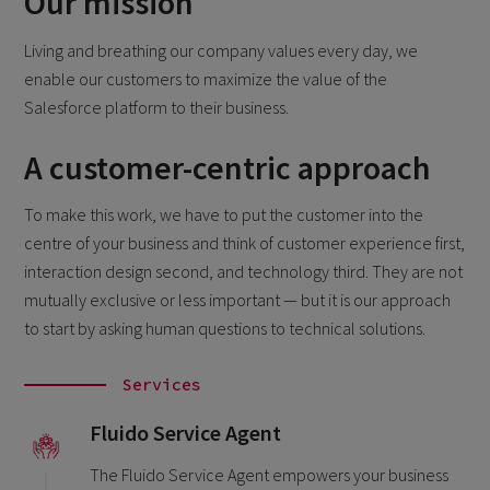
Our mission
Living and breathing our company values every day, we
enable our customers to maximize the value of the
Salesforce platform to their business.
A customer-centric approach
To make this work, we have to put the customer into the
centre of your business and think of customer experience first,
interaction design second, and technology third. They are not
mutually exclusive or less important — but it is our approach
to start by asking human questions to technical solutions.
Services
Fluido Service Agent
The Fluido Service Agent empowers your business