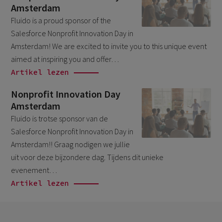
Amsterdam
April 2026
1
Fluido is a proud sponsor of the
March 2026
6
Salesforce Nonprofit Innovation Day in
February 2026
Amsterdam! We are excited to invite you to this unique event
1
aimed at inspiring you and offer…
December 2025
1
Artikel lezen
November 2025
1
Nonprofit Innovation Day
September 2025
1
Amsterdam
August 2025
Fluido is trotse sponsor van de
2
Salesforce Nonprofit Innovation Day in
July 2025
2
Amsterdam!! Graag nodigen we jullie
May 2025
3
uit voor deze bijzondere dag. Tijdens dit unieke
evenement…
April 2025
1
Artikel lezen
March 2025
5
February 2025
3