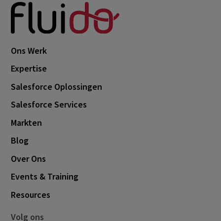
November 2024
1
October 2024
3
September 2024
1
Ons Werk
August 2024
6
Expertise
July 2024
3
Salesforce Oplossingen
June 2024
1
Salesforce Services
May 2024
4
Markten
April 2024
4
Blog
March 2024
1
Over Ons
February 2024
4
Events & Training
January 2024
1
Resources
November 2023
2
Volg ons