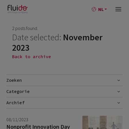
NL
2 posts found.
Date selected:
November
2023
Back to archive
Zoeken
Categorie
Go
Blog
Archief
Nieuws
July 2026
2
08/11/2023
June 2026
1
Nonprofit Innovation Day