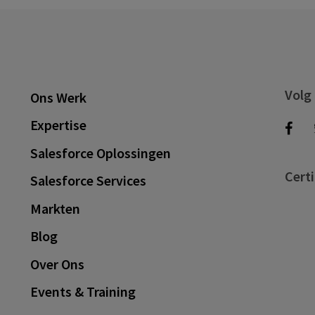
Volg
Ons Werk
Expertise
Salesforce Oplossingen
Certi
Salesforce Services
Markten
Blog
Over Ons
Events & Training