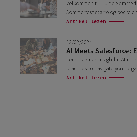
Velkommen til Fluido Sommerfest
Sommerfest større og bedre en
Artikel lezen
12/02/2024
AI Meets Salesforce: 
Join us for an insightful AI ro
practices to navigate your org
Artikel lezen