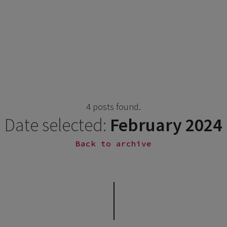
4 posts found.
Date selected:
February 2024
Back to archive