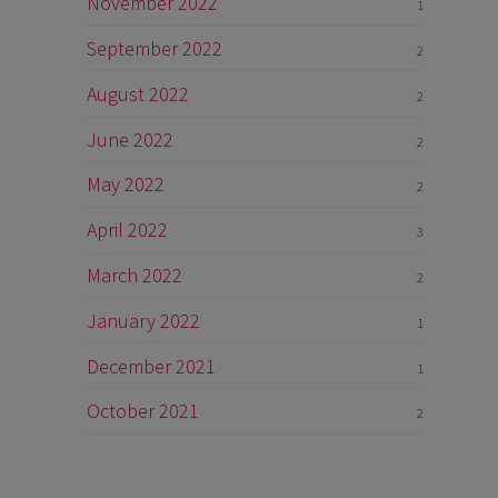
November 2022
1
September 2022
2
August 2022
2
June 2022
2
May 2022
2
April 2022
3
March 2022
2
January 2022
1
December 2021
1
October 2021
2