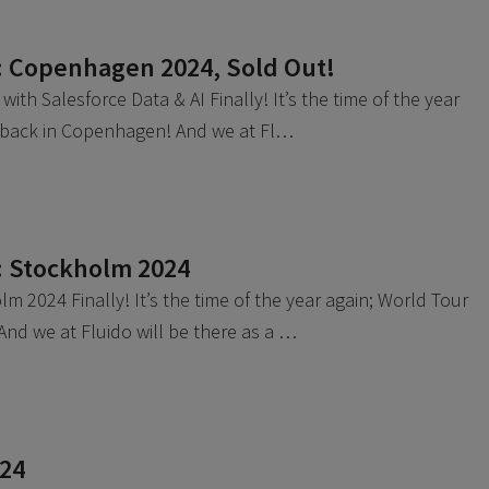
: Copenhagen 2024, Sold Out!
ith Salesforce Data & AI Finally! It’s the time of the year
s back in Copenhagen! And we at Fl…
: Stockholm 2024
m 2024 Finally! It’s the time of the year again; World Tour
 And we at Fluido will be there as a …
024