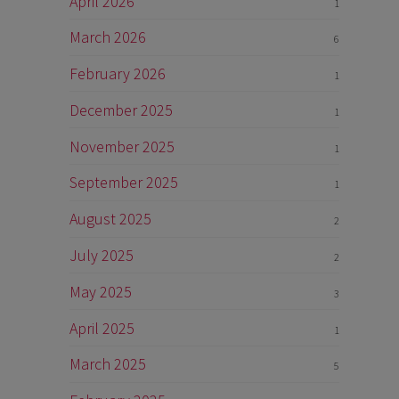
April 2026
1
March 2026
6
February 2026
1
December 2025
1
November 2025
1
September 2025
1
August 2025
2
July 2025
2
May 2025
3
April 2025
1
March 2025
5