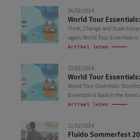
26/02/2024
World Tour Essentials
Think, Change and Scale today w
again; World Tour Essentials i
Artikel lezen
22/02/2024
World Tour Essentials
World Tour Essentials: Stockhol
Essentials is back in the town!
Artikel lezen
21/02/2024
Fluido Sommerfest 2