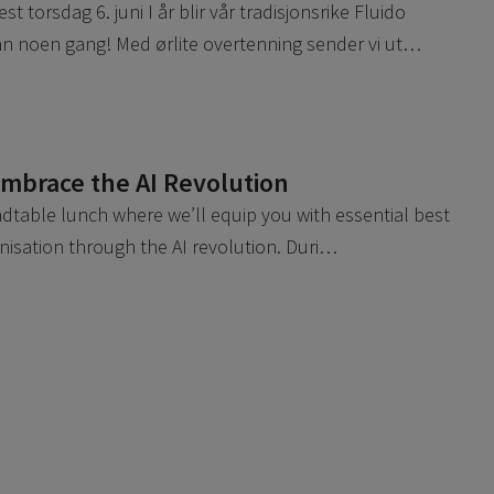
 torsdag 6. juni I år blir vår tradisjonsrike Fluido
n noen gang! Med ørlite overtenning sender vi ut…
Embrace the AI Revolution
undtable lunch where we’ll equip you with essential best
anisation through the AI revolution. Duri…