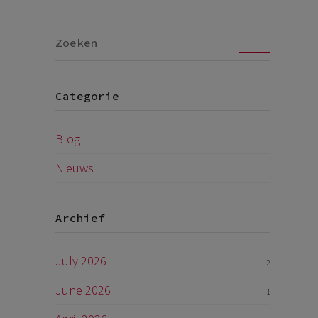
Go
Categorie
Blog
Nieuws
Archief
July 2026
2
June 2026
1