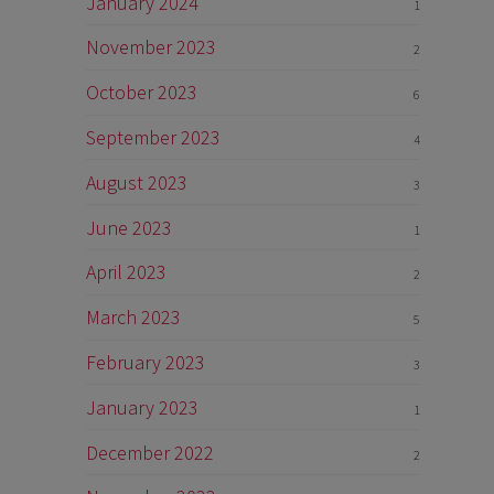
January 2024
1
November 2023
2
October 2023
6
September 2023
4
August 2023
3
June 2023
1
April 2023
2
March 2023
5
February 2023
3
January 2023
1
December 2022
2