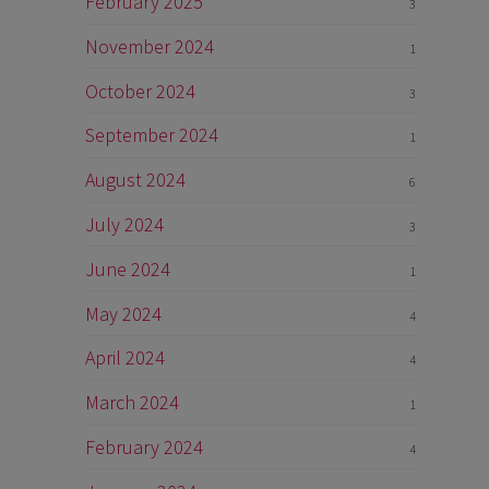
February 2025
3
November 2024
1
October 2024
3
September 2024
1
August 2024
6
July 2024
3
June 2024
1
May 2024
4
April 2024
4
March 2024
1
February 2024
4