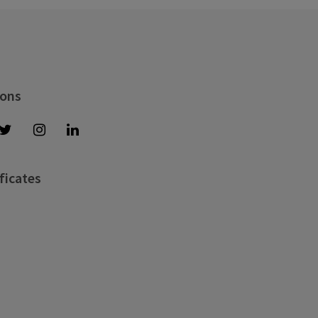
 ons
ficates