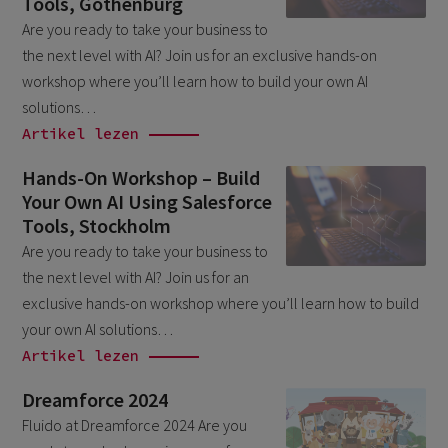
Tools, Gothenburg
March 2026
6
Are you ready to take your business to
the next level with AI? Join us for an exclusive hands-on
February 2026
1
workshop where you’ll learn how to build your own AI
December 2025
1
solutions…
November 2025
Artikel lezen
1
September 2025
1
Hands-On Workshop – Build
Your Own AI Using Salesforce
August 2025
2
Tools, Stockholm
July 2025
2
Are you ready to take your business to
May 2025
the next level with AI? Join us for an
3
exclusive hands-on workshop where you’ll learn how to build
April 2025
1
your own AI solutions…
March 2025
5
Artikel lezen
February 2025
3
Dreamforce 2024
November 2024
Fluido at Dreamforce 2024 Are you
1