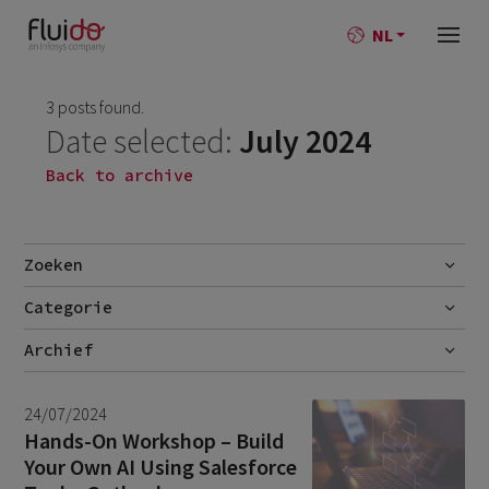
NL
3 posts found.
Date selected:
July 2024
Back to archive
Zoeken
Categorie
Go
Blog
Archief
Nieuws
July 2026
2
24/07/2024
June 2026
1
Hands-On Workshop – Build
Your Own AI Using Salesforce
April 2026
1