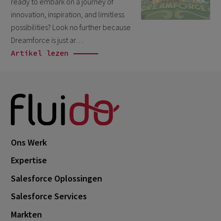
ready to embark on a journey of
October 2024
3
innovation, inspiration, and limitless
September 2024
1
possibilities? Look no further because
Dreamforce is just ar…
August 2024
6
Artikel lezen
July 2024
3
June 2024
1
May 2024
4
April 2024
4
March 2024
1
Ons Werk
February 2024
4
Expertise
January 2024
1
Salesforce Oplossingen
November 2023
2
Salesforce Services
October 2023
6
Markten