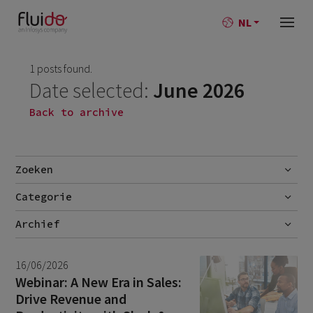
NL
1 posts found.
Date selected:
June 2026
Back to archive
Zoeken
Categorie
Go
Blog
Archief
Nieuws
July 2026
2
16/06/2026
June 2026
1
Webinar: A New Era in Sales:
Drive Revenue and
April 2026
1