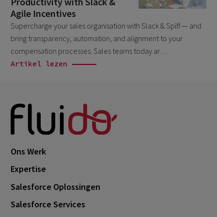
Productivity with Slack &
March 2026
6
Agile Incentives
Supercharge your sales organisation with Slack & Spiff — and
February 2026
1
bring transparency, automation, and alignment to your
December 2025
1
compensation processes. Sales teams today ar…
November 2025
Artikel lezen
1
September 2025
1
August 2025
2
July 2025
2
May 2025
3
Ons Werk
April 2025
1
Expertise
March 2025
5
Salesforce Oplossingen
February 2025
3
Salesforce Services
November 2024
1