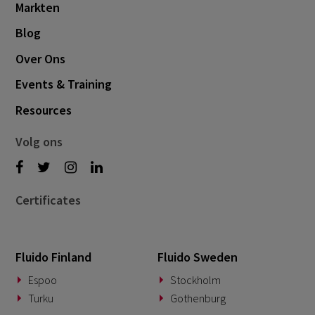
Markten
October 2024
3
Blog
September 2024
1
Over Ons
August 2024
6
Events & Training
July 2024
3
Resources
June 2024
1
May 2024
4
Volg ons
April 2024
4
March 2024
1
Certificates
February 2024
4
January 2024
1
Fluido Finland
Fluido Sweden
November 2023
2
Espoo
Stockholm
October 2023
6
Turku
Gothenburg