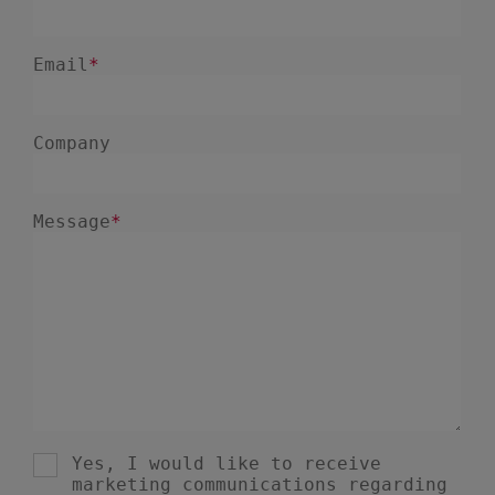
November 2022
1
March 2022
1
December 2021
1
October 2021
2
September 2021
1
August 2021
1
June 2021
2
May 2021
2
November 2020
1
September 2020
2
March 2020
1
October 2019
1