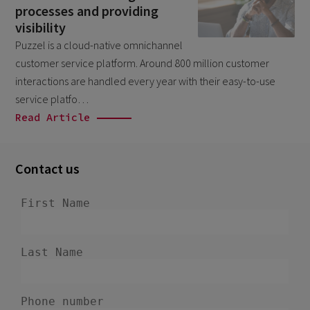
processes and providing
September 2025
1
visibility
August 2025
1
Puzzel is a cloud-native omnichannel
customer service platform. Around 800 million customer
June 2025
1
interactions are handled every year with their easy-to-use
February 2025
1
service platfo…
November 2024
Read Article
1
September 2024
1
April 2024
Contact us
1
January 2024
1
November 2023
1
October 2023
1
June 2023
1
March 2023
1