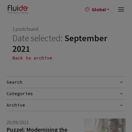
Global
1 posts found.
Date selected:
September
2021
Back to archive
Search
Categories
Go
Blog
Archive
Career story
July 2026
1
20/09/2021
News
June 2026
1
Puzzel: Modernising the