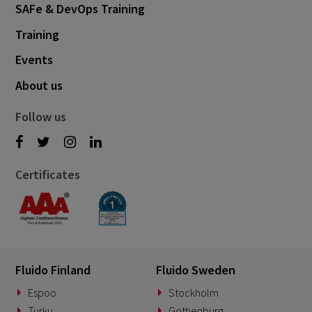
SAFe & DevOps Training
Training
Events
About us
Follow us
Certificates
Fluido Finland
Fluido Sweden
Espoo
Stockholm
Turku
Gothenburg