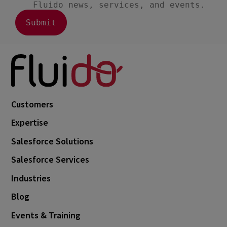
December 2018
1
June 2018
2
March 2018
7
October 2017
1
Customers
Expertise
Salesforce Solutions
Salesforce Services
Industries
Blog
Events & Training