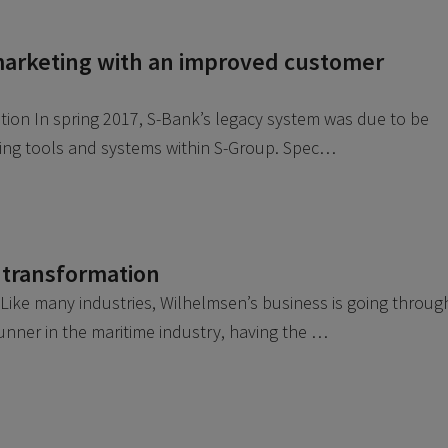
arketing with an improved customer
ution In spring 2017, S-Bank’s legacy system was due to be
fying tools and systems within S-Group. Spec…
 transformation
ike many industries, Wilhelmsen’s business is going throug
runner in the maritime industry, having the …