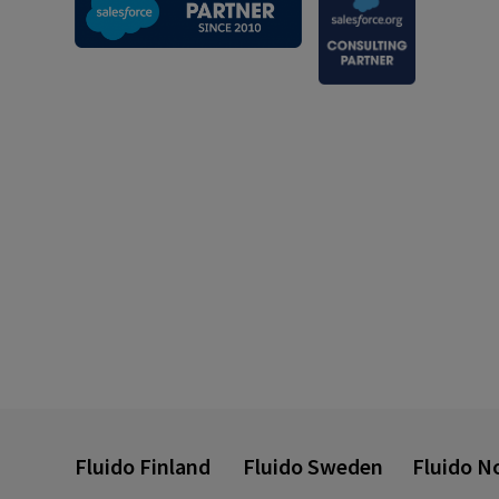
Fluido Finland
Fluido Sweden
Fluido N