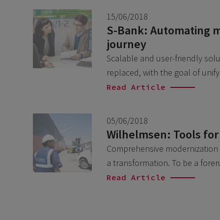
15/06/2018
S-Bank: Automating m
journey
Scalable and user-friendly sol
replaced, with the goal of uni
Read Article
05/06/2018
Wilhelmsen: Tools for
Comprehensive modernization L
a transformation. To be a fore
Read Article