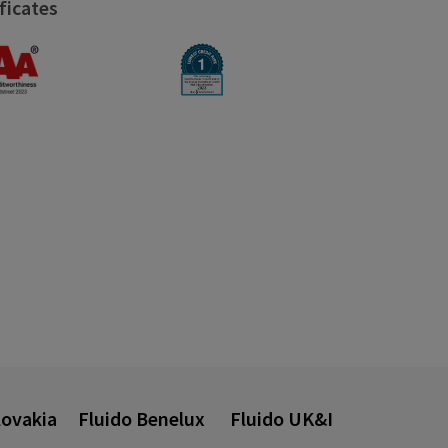
ficates
lovakia
Fluido Benelux
Fluido UK&I