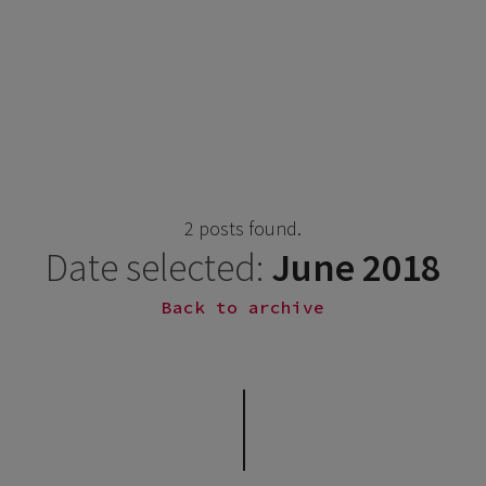
2 posts found.
Date selected:
June 2018
Back to archive