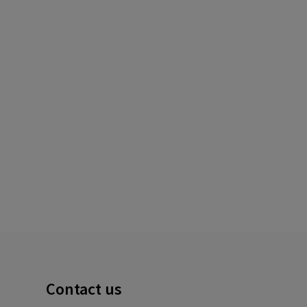
Contact us