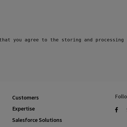
Foll
Customers
Expertise
Salesforce Solutions