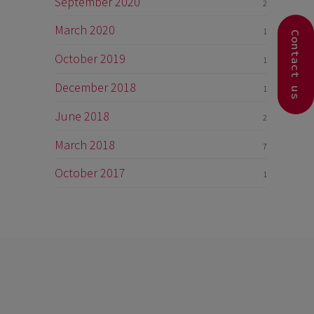
September 2020
2
March 2020
1
Contact us
October 2019
1
December 2018
1
June 2018
2
March 2018
7
October 2017
1