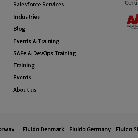
Certi
Salesforce Services
Industries
Blog
Events & Training
SAFe & DevOps Training
Training
Events
About us
orway
Fluido Denmark
Fluido Germany
Fluido S