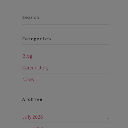
Go
Categories
Blog
Career story
News
h
Archive
July 2026
1