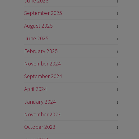
June 2026
1
September 2025
1
August 2025
1
June 2025
1
February 2025
1
November 2024
1
September 2024
1
April 2024
1
January 2024
1
November 2023
1
October 2023
1