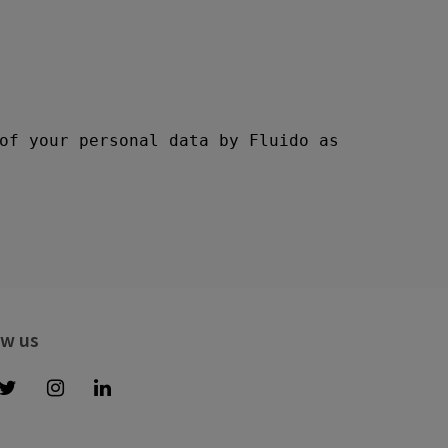
ow us