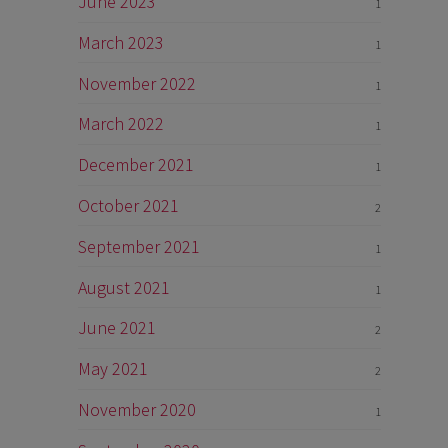
June 2023
1
March 2023
1
November 2022
1
March 2022
1
December 2021
1
October 2021
2
September 2021
1
August 2021
1
June 2021
2
May 2021
2
November 2020
1