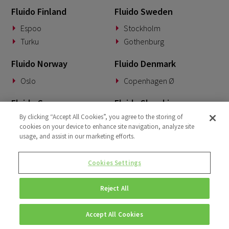
Fluido Finland
Fluido Sweden
April 2022
3
Espoo
Stockholm
March 2022
2
Turku
Gothenburg
January 2022
1
Fluido Norway
Fluido Denmark
December 2021
1
Oslo
Copenhagen Ø
October 2021
2
Fluido Germany
Fluido Slovakia
By clicking “Accept All Cookies”, you agree to the storing of
Munich
Banská Bystrica
cookies on your device to enhance site navigation, analyze site
usage, and assist in our marketing efforts.
Fluido Benelux
Fluido UK&I
Woerden
London
Cookies Settings
Dublin
Reject All
Accept All Cookies
© Copyright 2026 • Fluido • All rights reserved. |
Privacy Policy.