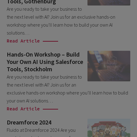
Tools, Gothenburg
March 2026
6
Are you ready to take your business to
the next level with AI? Join us for an exclusive hands-on
February 2026
1
workshop where you’ll learn how to build your own AI
December 2025
1
solutions…
November 2025
Read Article
1
September 2025
1
Hands-On Workshop – Build
Your Own AI Using Salesforce
August 2025
2
Tools, Stockholm
July 2025
2
Are you ready to take your business to
May 2025
the next level with AI? Join us for an
3
exclusive hands-on workshop where you’ll learn how to build
April 2025
1
your own AI solutions…
March 2025
5
Read Article
February 2025
3
Dreamforce 2024
November 2024
Fluido at Dreamforce 2024 Are you
1