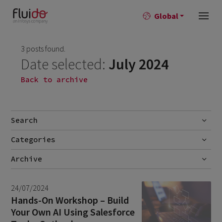
Global
3 posts found.
Date selected:
July 2024
Back to archive
Search
Categories
Go
Blog
Archive
Career story
July 2026
2
24/07/2024
News
June 2026
1
Hands-On Workshop – Build
Your Own AI Using Salesforce
April 2026
1