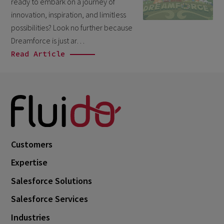
ready to embark on a journey of
October 2024
3
innovation, inspiration, and limitless
September 2024
1
possibilities? Look no further because
Dreamforce is just ar…
August 2024
6
Read Article
July 2024
3
June 2024
1
May 2024
4
April 2024
4
March 2024
1
Customers
February 2024
4
Expertise
January 2024
1
Salesforce Solutions
November 2023
1
Salesforce Services
October 2023
6
Industries