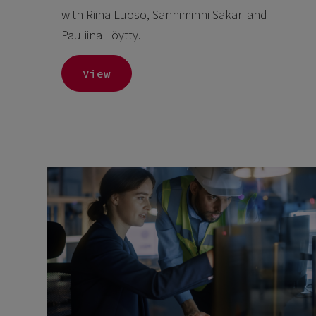
with Riina Luoso, Sanniminni Sakari and
Pauliina Löytty.
View