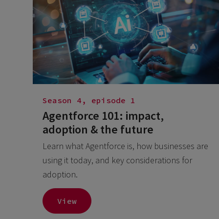
Season 4, episode 1
Agentforce 101: impact,
adoption & the future
Learn what Agentforce is, how businesses are
using it today, and key considerations for
adoption.
View