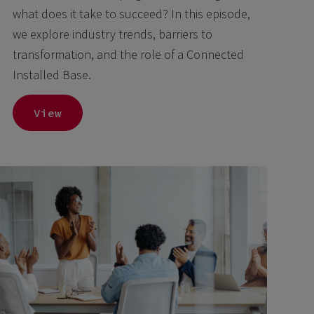
what does it take to succeed? In this episode,
we explore industry trends, barriers to
transformation, and the role of a Connected
Installed Base.
View