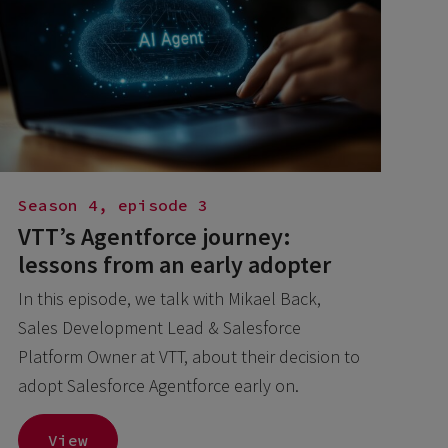
Season 4, episode 3
VTT’s Agentforce journey:
lessons from an early adopter
In this episode, we talk with Mikael Back,
Sales Development Lead & Salesforce
Platform Owner at VTT, about their decision to
adopt Salesforce Agentforce early on.
View