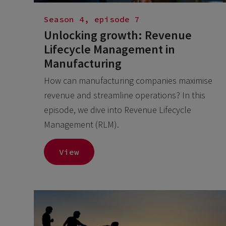
Season 4, episode 7
Unlocking growth: Revenue
Lifecycle Management in
Manufacturing
How can manufacturing companies maximise
revenue and streamline operations? In this
episode, we dive into Revenue Lifecycle
Management (RLM).
View