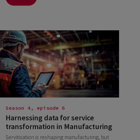
Season 4, episode 6
Harnessing data for service
transformation in Manufacturing
Servitisation is reshaping manufacturing, but