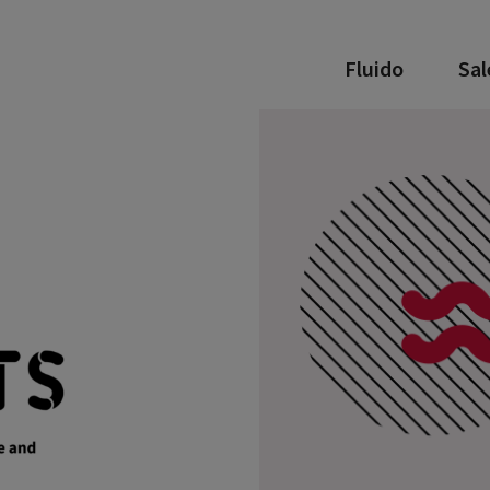
Fluido
Sal