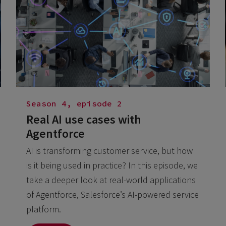
Season 4, episode 2
Real AI use cases with
Agentforce
AI is transforming customer service, but how
is it being used in practice? In this episode, we
take a deeper look at real-world applications
of Agentforce, Salesforce’s AI-powered service
platform.