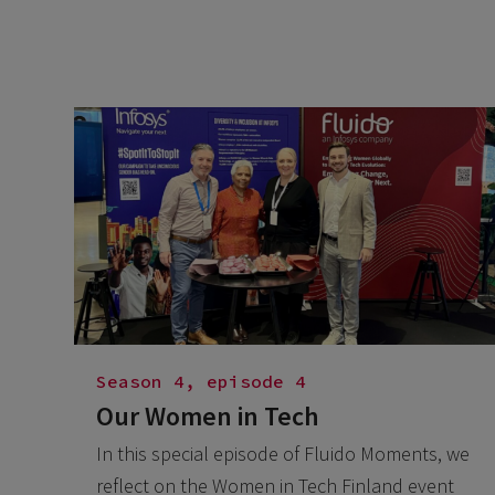
Season 4, episode 4
Our Women in Tech
In this special episode of Fluido Moments, we
reflect on the Women in Tech Finland event