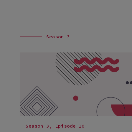
Season 3
Season 3, Episode 10