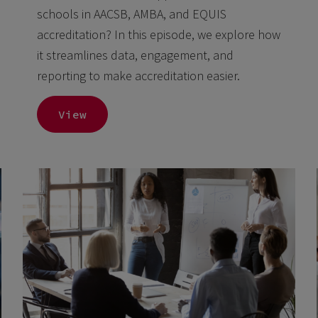
schools in AACSB, AMBA, and EQUIS
accreditation? In this episode, we explore how
it streamlines data, engagement, and
reporting to make accreditation easier.
View