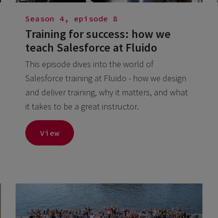
Season 4, episode 8
Training for success: how we
teach Salesforce at Fluido
This episode dives into the world of
Salesforce training at Fluido - how we design
and deliver training, why it matters, and what
it takes to be a great instructor.
View