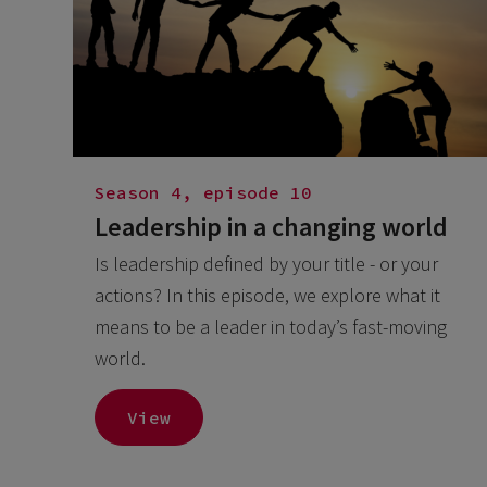
Season 4, episode 10
Leadership in a changing world
Is leadership defined by your title - or your
actions? In this episode, we explore what it
means to be a leader in today’s fast-moving
world.
View