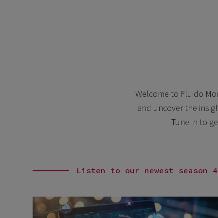
Welcome to Fluido Mome
and uncover the insigh
Tune in to ge
Listen to our newest season 4