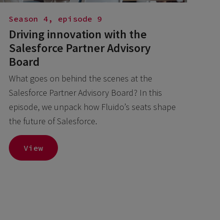
Season 4, episode 9
Driving innovation with the
Salesforce Partner Advisory
Board
What goes on behind the scenes at the
Salesforce Partner Advisory Board? In this
episode, we unpack how Fluido’s seats shape
the future of Salesforce.
View