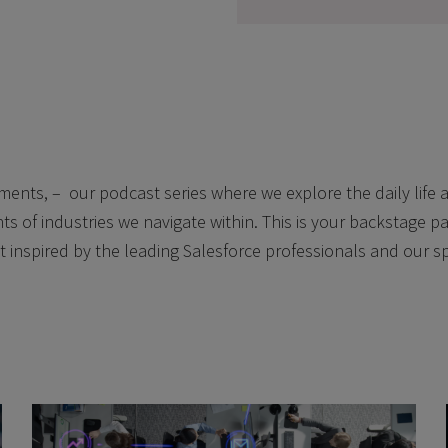
nts, – our podcast series where we explore the daily life a
ts of industries we navigate within. This is your backstage pas
t inspired by the leading Salesforce professionals and our s