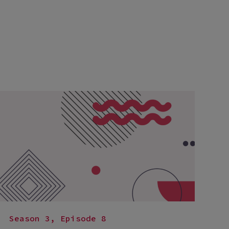
Season 3, Episode 8