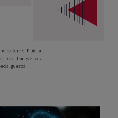
nd culture of Fluidians
s to all things Fluido.
pecial guests!