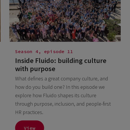
Season 4, episode 11
Inside Fluido: building culture
with purpose
What defines a great company culture, and
how do you build one? In this episode we
explore how Fluido shapes its culture
through purpose, inclusion, and people-first
HR practices.
View