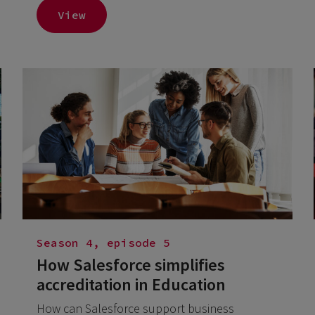
View
Season 4, episode 5
How Salesforce simplifies
accreditation in Education
How can Salesforce support business