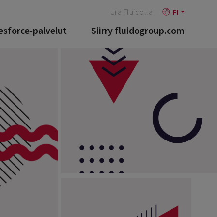
Ura Fluidolla
FI
esforce-palvelut
Siirry fluidogroup.com