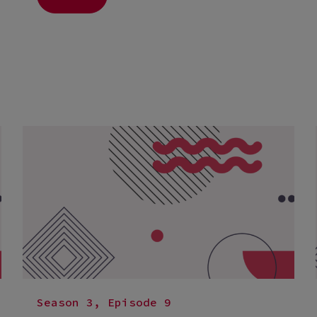
Season 3, Episode 9