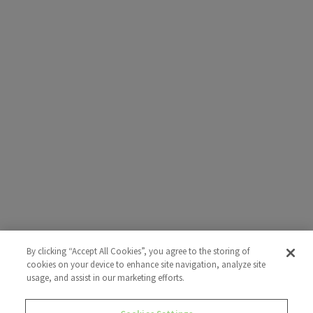
By clicking “Accept All Cookies”, you agree to the storing of
cookies on your device to enhance site navigation, analyze site
usage, and assist in our marketing efforts.