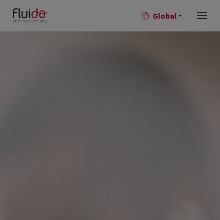
Global