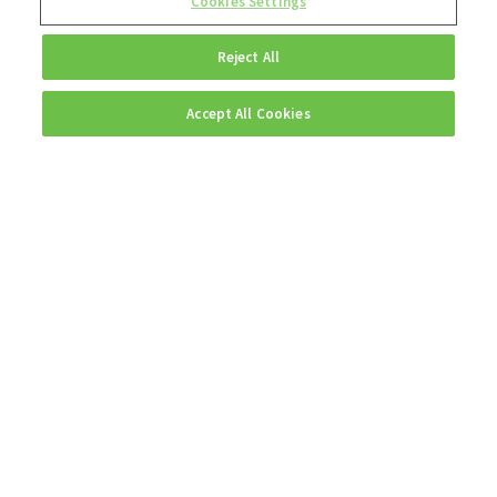
Cookies Settings
Reject All
Accept All Cookies