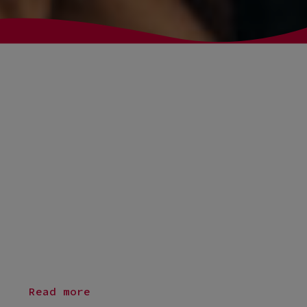
Fluido to bring the study
administration IT system into
the 21st century
Seven of Denmark’s universities can look forward to a
completely new and joint study administration system that
will put students at the centre and digitise processes that
2
3
were previously handheld. The new IT system will be tied to a
modern Salesforce solution provided by Fluido. The solution
will replace STADS, which was developed for universities in
the 90s.
Read more