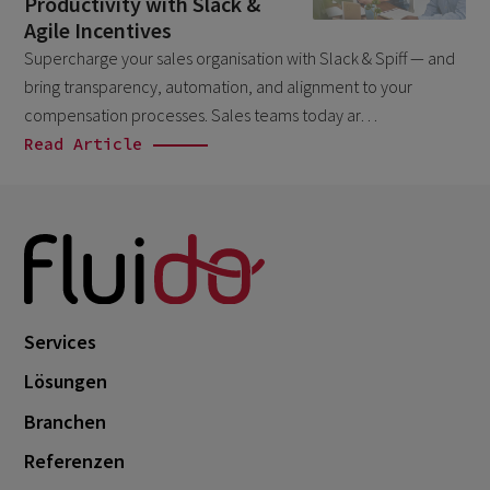
Productivity with Slack &
Salesforce
April 2026
1
Agile Incentives
Supercharge your sales organisation with Slack & Spiff — and
Unkategorisiert
March 2026
5
bring transparency, automation, and alignment to your
February 2026
1
compensation processes. Sales teams today ar…
December 2025
Read Article
1
November 2025
1
September 2025
1
August 2025
2
July 2025
2
Services
May 2025
3
Lösungen
April 2025
1
Branchen
March 2025
5
Referenzen
February 2025
3