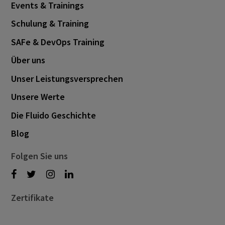
Events & Trainings
November 2024
1
Schulung & Training
October 2024
3
SAFe & DevOps Training
September 2024
1
Über uns
August 2024
6
Unser Leistungsversprechen
July 2024
3
Unsere Werte
June 2024
1
Die Fluido Geschichte
May 2024
4
Blog
April 2024
4
March 2024
1
Folgen Sie uns
February 2024
4
January 2024
1
Zertifikate
November 2023
2