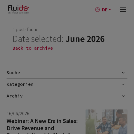
DE
1 posts found.
Date selected:
June 2026
Back to archive
Suche
Kategorien
Go
AI
Archiv
Best-Practise
July 2026
2
16/06/2026
Blog
June 2026
1
Webinar: A New Era in Sales:
Drive Revenue and
Branchen
May 2026
1