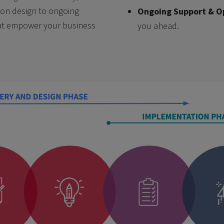
ution design to ongoing
Ongoing Support & O
hat empower your business
you ahead.