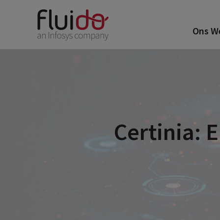
Ons W
Certinia: 