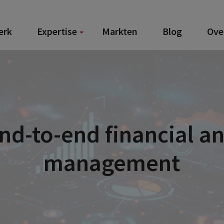
erk
Expertise
Markten
Blog
Ove
End-to-end financial a
management