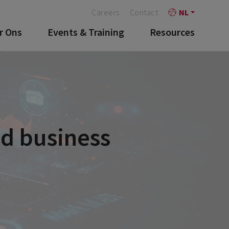
Careers
Contact
NL
r Ons
Events & Training
Resources
nd business