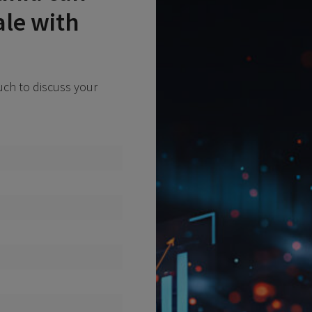
ale with
ouch to discuss your