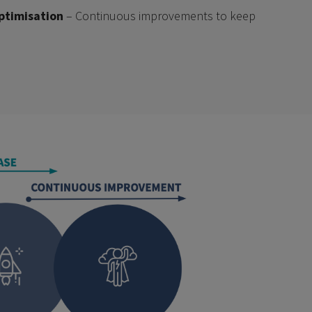
ptimisation
– Continuous improvements to keep