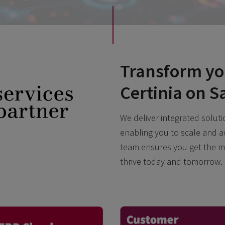
Transform yo
Certinia on S
We deliver integrated solutio
enabling you to scale and a
team ensures you get the m
thrive today and tomorrow.