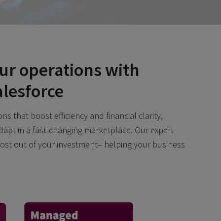
ur operations with
alesforce
ns that boost efficiency and financial clarity,
dapt in a fast-changing marketplace. Our expert
ost out of your investment– helping your business