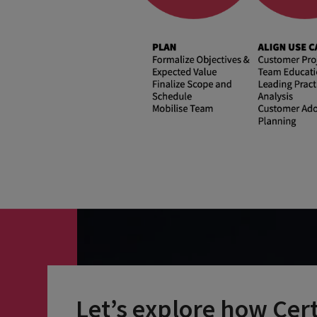
Let’s explore how Cer