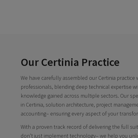
Our Certinia Practice
We have carefully assembled our Certinia practice
professionals, blending deep technical expertise wi
knowledge gained across multiple sectors. Our speci
in Certinia, solution architecture, project managem
accounting– ensuring every aspect of your transfor
With a proven track record of delivering the full sui
don’t just implement technology– we help you unloc