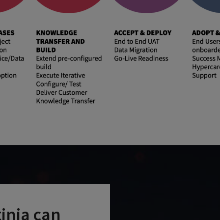
tinia can