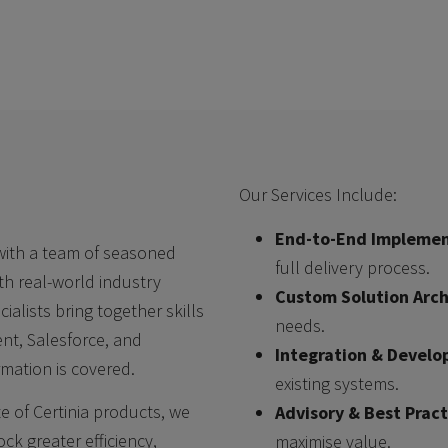
Our Services Include:
End-to-End Implemen
 with a team of seasoned
full delivery process.
th real-world industry
Custom Solution Arch
alists bring together skills
needs.
ent, Salesforce, and
Integration & Devel
mation is covered.
existing systems.
te of Certinia products, we
Advisory & Best Pract
k greater efficiency,
maximise value.