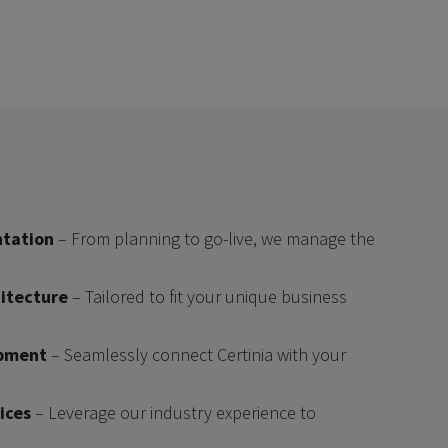
tation
– From planning to go-live, we manage the
itecture
– Tailored to fit your unique business
opment
– Seamlessly connect Certinia with your
ices
– Leverage our industry experience to