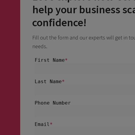
help your business sc
confidence!
Fill out the form and our experts will get in t
needs.