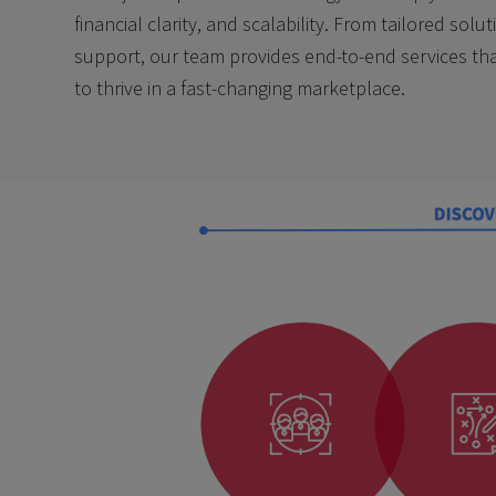
financial clarity, and scalability. From tailored sol
support, our team provides end-to-end services t
to thrive in a fast-changing marketplace.