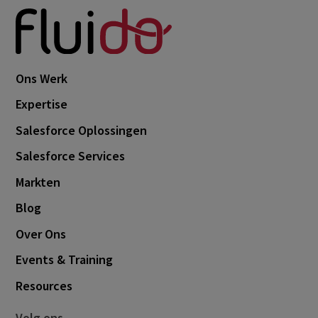
Ons Werk
Expertise
Salesforce Oplossingen
Salesforce Services
Markten
Blog
Over Ons
Events & Training
Resources
Volg ons