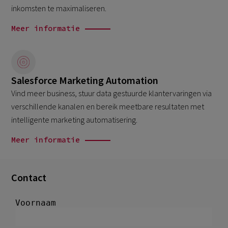
inkomsten te maximaliseren.
Meer informatie
Salesforce Marketing Automation
Vind meer business, stuur data gestuurde klantervaringen via
verschillende kanalen en bereik meetbare resultaten met
intelligente marketing automatisering.
Meer informatie
Contact