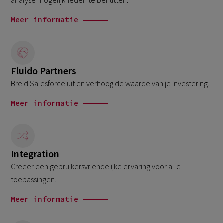
analyse mogelijkheden te benutten.
Meer informatie
Fluido Partners
Breid Salesforce uit en verhoog de waarde van je investering.
Meer informatie
Integration
Creëer een gebruikersvriendelijke ervaring voor alle
toepassingen.
Meer informatie