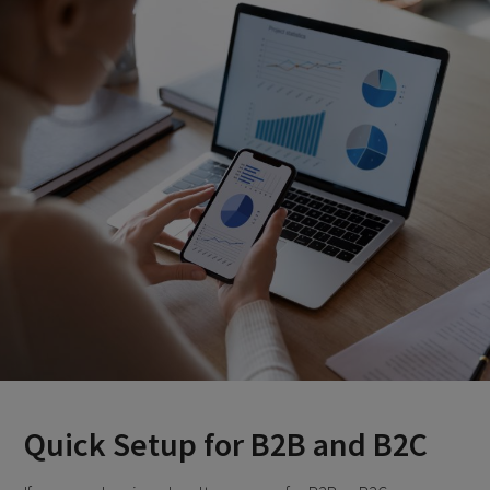
Quick Setup for B2B and B2C