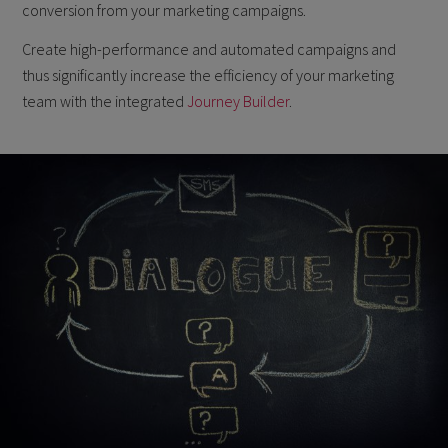
conversion from your marketing campaigns.
Create high-performance and automated campaigns and
thus significantly increase the efficiency of your marketing
team with the integrated
Journey Builder
.