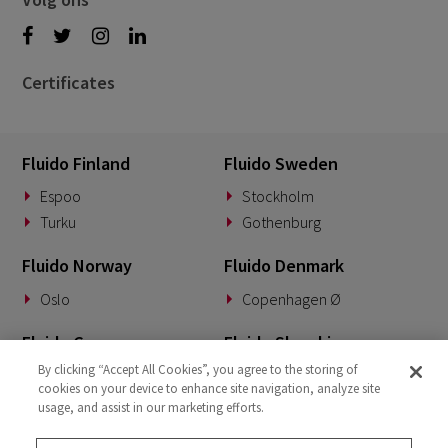
Certificates
Fluido Finland
Fluido Sweden
Espoo
Stockholm
Turku
Gothenburg
Fluido Norway
Fluido Denmark
Oslo
Copenhagen Ø
Fluido Germany
Fluido Slovakia
By clicking “Accept All Cookies”, you agree to the storing of
Munich
Banská Bystrica
cookies on your device to enhance site navigation, analyze site
usage, and assist in our marketing efforts.
Fluido Benelux
Fluido UK&I