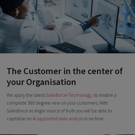
The Customer in the center of
your Organisation
We apply the latest
Salesforce-Technology
, to enable a
complete 360 degree view on your customers. With
Salesforce as single source of truth you will be able to
capitalise on
AI supported data analysis
in no time.