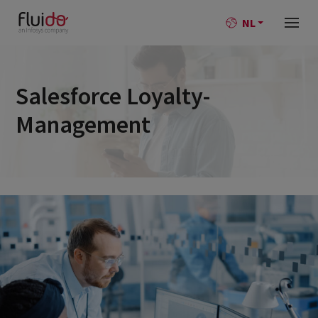
NL
Salesforce Loyalty-
Management