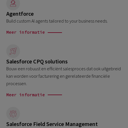
Agentforce
Build custom AI agents tailored to your business needs.
Meer informatie
Salesforce CPQ solutions
Bouw een robuust en efficiënt salesproces dat ook uitgebreid
kan worden voor facturering en gerelateerde financiële
processen.
Meer informatie
Salesforce Field Service Management