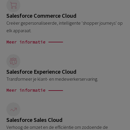
Salesforce Commerce Cloud
Creëer gepersonaliseerde, intelligente ‘shopper journeys’ op
elk apparaat.
Meer informatie
Salesforce Experience Cloud
Transformeer je klant- en medewerkerservaring.
Meer informatie
Salesforce Sales Cloud
Verhoog de omzet en de efficiëntie om zodoende de