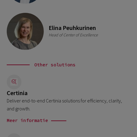
Elina Peuhkurinen
Head of Center of Excellence
Other solutions
Certinia
Deliver end-to-end Certinia solutions for efficiency, clarity,
and growth.
Meer informatie