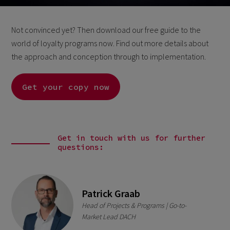
Not convinced yet? Then download our free guide to the
world of loyalty programs now. Find out more details about
the approach and conception through to implementation.
Get your copy now
Get in touch with us for further
questions:
Patrick Graab
Head of Projects & Programs | Go-to-
Market Lead DACH