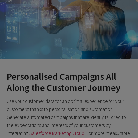
Personalised Campaigns All
Along the Customer Journey
Use your customer data for an optimal experience for your
customers: thanks to personalisation and automation.
Generate automated campaigns that are ideally tailored to
the expectations and interests of your customers by
integrating
Salesforce Marketing Cloud
. For more measurable