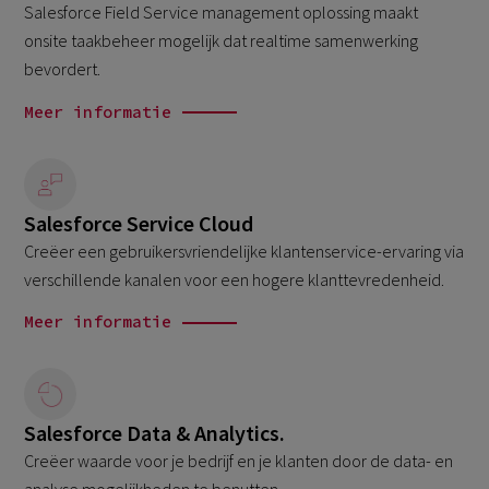
Salesforce Field Service management oplossing maakt
onsite taakbeheer mogelijk dat realtime samenwerking
bevordert.
Meer informatie
Salesforce Service Cloud
Creëer een gebruikersvriendelijke klantenservice-ervaring via
verschillende kanalen voor een hogere klanttevredenheid.
Meer informatie
Salesforce Data & Analytics.
Creëer waarde voor je bedrijf en je klanten door de data- en