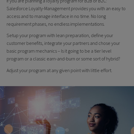
If you are planning a loyalty program for B2B or B2C:
Salesforce Loyalty-Management provides you with an easy to
access and to manage interface in no time. No long
requirement phases, no endless implementations.
Setup your program with lean preparation, define your
customer benefits, integrate your partners and chose your
basic program mechanics – Is it going to be a tier level
program or a classic earn-and-burn or some sort of hybrid?
Adjust your program at any given point with little effort.