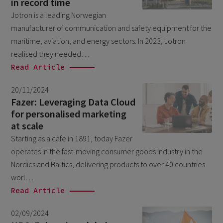
in record time
December 2021
1
Jotron is a leading Norwegian
manufacturer of communication and safety equipment for the
October 2021
2
maritime, aviation, and energy sectors. In 2023, Jotron
September 2021
1
realised they needed…
August 2021
Read Article
1
June 2021
2
20/11/2024
Fazer: Leveraging Data Cloud
May 2021
2
for personalised marketing
November 2020
1
at scale
Starting as a cafe in 1891, today Fazer
September 2020
2
operates in the fast-moving consumer goods industry in the
March 2020
1
Nordics and Baltics, delivering products to over 40 countries
October 2019
worl…
1
Read Article
December 2018
1
June 2018
02/09/2024
2