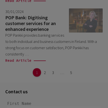
Read Article
30/01/2024
POP Bank: Digitising
customer services for an
enhanced experience
POP Pankki provides banking services
to both individual and business customers in Finland. With a
strong focus on customer satisfaction, POP Pankki has
consistently …
Read Article
1
2
3
…
5
Contact us