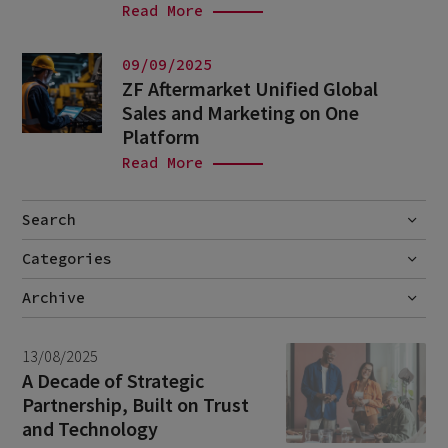
Read More
09/09/2025
ZF Aftermarket Unified Global
Sales and Marketing on One
Platform
Read More
Search
Categories
Go
Blog
Archive
Career story
July 2026
1
13/08/2025
News
June 2026
1
A Decade of Strategic
Partnership, Built on Trust
September 2025
1
and Technology
August 2025
1