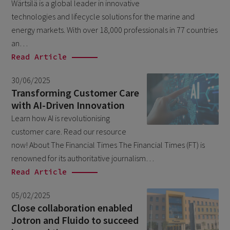
Wärtsilä is a global leader in innovative
technologies and lifecycle solutions for the marine and
June 2025
1
energy markets. With over 18,000 professionals in 77 countries
February 2025
1
an…
November 2024
Read Article
1
September 2024
1
30/06/2025
Transforming Customer Care
April 2024
1
with AI-Driven Innovation
January 2024
1
Learn how AI is revolutionising
November 2023
customer care. Read our resource
1
now! About The Financial Times The Financial Times (FT) is
October 2023
1
renowned for its authoritative journalism…
June 2023
1
Read Article
March 2023
1
05/02/2025
November 2022
Close collaboration enabled
1
Jotron and Fluido to succeed
March 2022
1