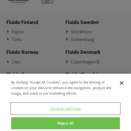
Fluido Finland
Fluido Sweden
Espoo
Stockholm
Turku
Gothenburg
Fluido Norway
Fluido Denmark
Oslo
Copenhagen Ø
Fluido Germany
Fluido Slovakia
By clicking “Accept All Cookies”, you agree to the storing of
Munich
Banská Bystrica
cookies on your device to enhance site navigation, analyze site
usage, and assist in our marketing efforts.
Fluido Benelux
Fluido UK&I
Woerden
London
Cookies Settings
Dublin
Reject All