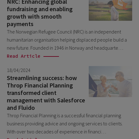
NRC: Enhancing global
March 2018
7
fundraising and enabling
growth with smooth
October 2017
1
payments
The Norwegian Refugee Council (NRC) is an independent
humanitarian organisation helping displaced people build a
new future. Founded in 1946 in Norway and headquarte…
Read Article
18/04/2024
Streamlining success: how
Throp Financial Planning
transformed client
management with Salesforce
and Fluido
Throp Financial Planning is a successful financial planning
business providing advice and ongoing services to clients.
With over two decades of experience in financi…