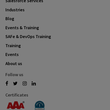
Salesforce Services
Industries
Blog
Events & Training
SAFe & DevOps Training
Training
Events
About us
Follow us
Certificates