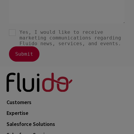
Customers
Expertise
Salesforce Solutions