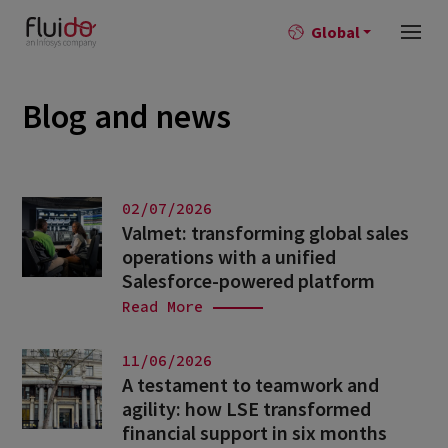
Global
Blog and news
02/07/2026
Valmet: transforming global sales
operations with a unified
Salesforce-powered platform
Read More
11/06/2026
A testament to teamwork and
agility: how LSE transformed
financial support in six months