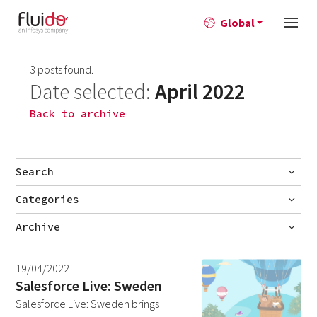
Global
3 posts found.
Date selected:
April 2022
Back to archive
Search
Categories
Go
Blog
Archive
Career story
July 2026
2
19/04/2022
News
June 2026
1
Salesforce Live: Sweden
Salesforce Live: Sweden brings
April 2026
1