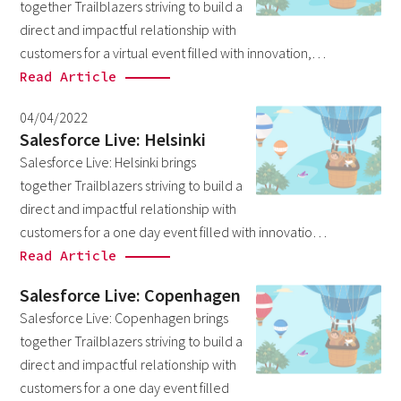
together Trailblazers striving to build a
March 2026
6
direct and impactful relationship with
February 2026
customers for a virtual event filled with innovation,…
1
Read Article
December 2025
1
November 2025
04/04/2022
1
Salesforce Live: Helsinki
September 2025
1
Salesforce Live: Helsinki brings
August 2025
together Trailblazers striving to build a
2
direct and impactful relationship with
July 2025
2
customers for a one day event filled with innovatio…
May 2025
3
Read Article
April 2025
1
Salesforce Live: Copenhagen
March 2025
5
Salesforce Live: Copenhagen brings
together Trailblazers striving to build a
February 2025
3
direct and impactful relationship with
November 2024
1
customers for a one day event filled