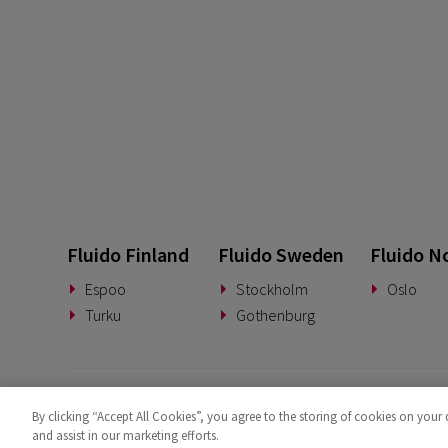
Fluido Finland
Fluido Sweden
Fluido N
Espoo
Stockholm
Oslo
Turku
Gothenburg
By clicking “Accept All Cookies”, you agree to the storing of cookies on your 
and assist in our marketing efforts.