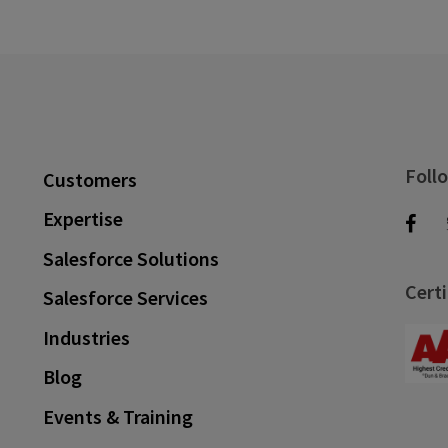
Foll
Customers
Expertise
Salesforce Solutions
Certi
Salesforce Services
Industries
Blog
Events & Training