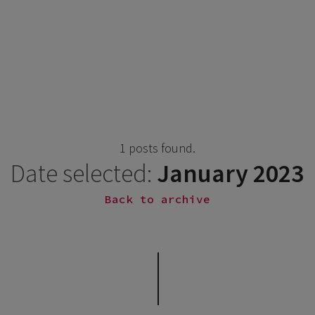
1 posts found.
Date selected:
January 2023
Back to archive