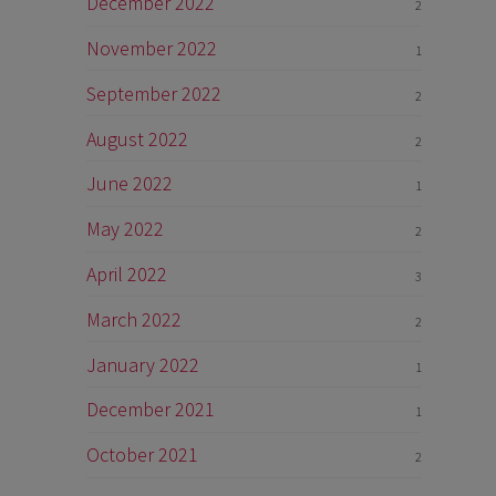
December 2022
2
November 2022
1
September 2022
2
August 2022
2
June 2022
1
May 2022
2
April 2022
3
March 2022
2
January 2022
1
December 2021
1
October 2021
2