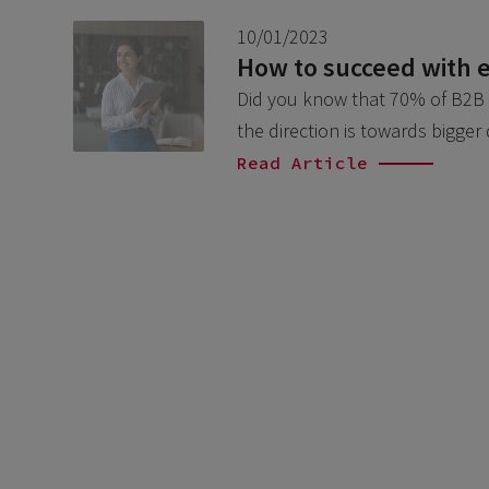
10/01/2023
How to succeed with
Did you know that 70% of B2B bu
the direction is towards bigger
Read Article