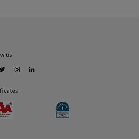
ow us
ficates