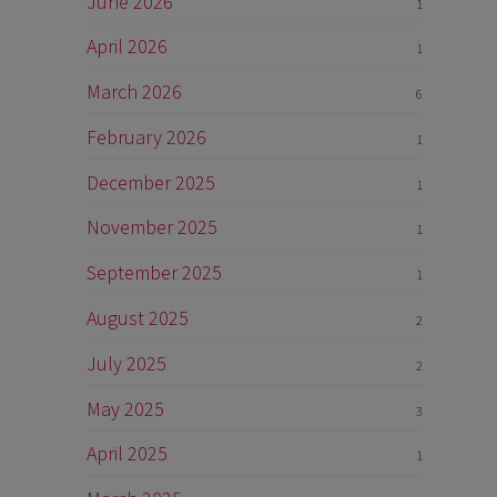
June 2026
1
April 2026
1
March 2026
6
February 2026
1
December 2025
1
November 2025
1
September 2025
1
August 2025
2
July 2025
2
May 2025
3
April 2025
1