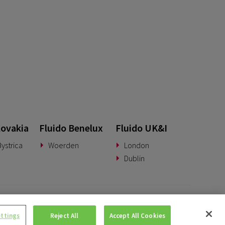
lovakia
Fluido Benelux
Fluido UK&I
ystrica
Woerden
London
Dublin
© Copyright 2026 • Fluido • All rights reserved. |
Privacy Policy.
ettings
Reject All
Accept All Cookies