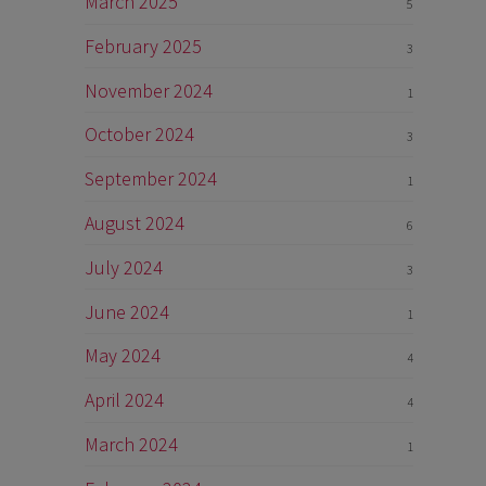
March 2025
5
February 2025
3
November 2024
1
October 2024
3
September 2024
1
August 2024
6
July 2024
3
June 2024
1
May 2024
4
April 2024
4
March 2024
1