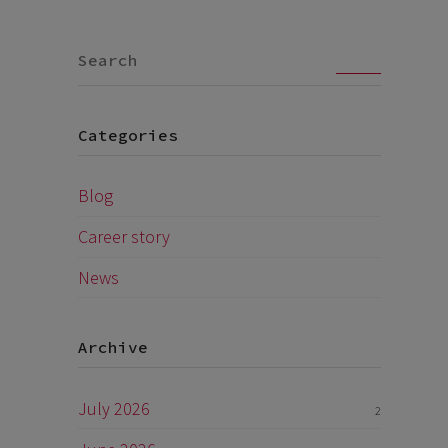
Go
Categories
Blog
Career story
News
Archive
July 2026
2