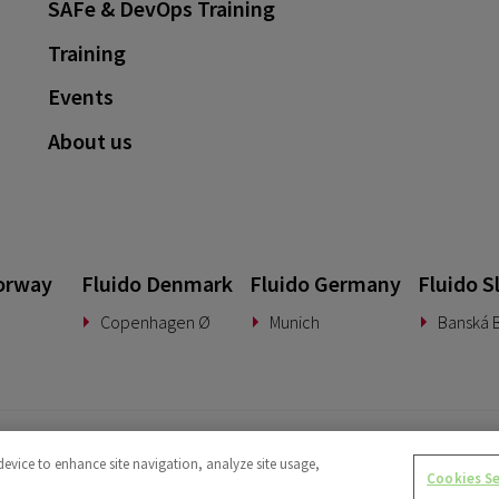
SAFe & DevOps Training
Training
Events
About us
orway
Fluido Denmark
Fluido Germany
Fluido S
Copenhagen Ø
Munich
Banská B
device to enhance site navigation, analyze site usage,
Cookies S