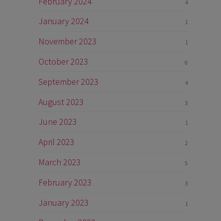
February 2024
4
January 2024
1
November 2023
1
October 2023
6
September 2023
4
August 2023
3
June 2023
1
April 2023
2
March 2023
5
February 2023
3
January 2023
1