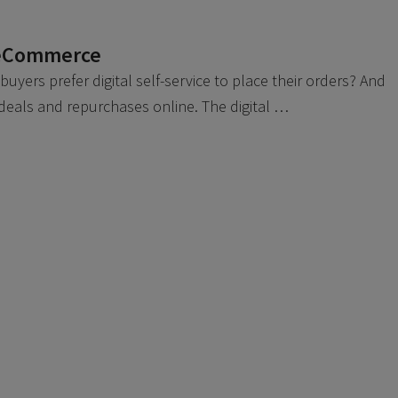
 eCommerce
yers prefer digital self-service to place their orders? And
 deals and repurchases online. The digital …