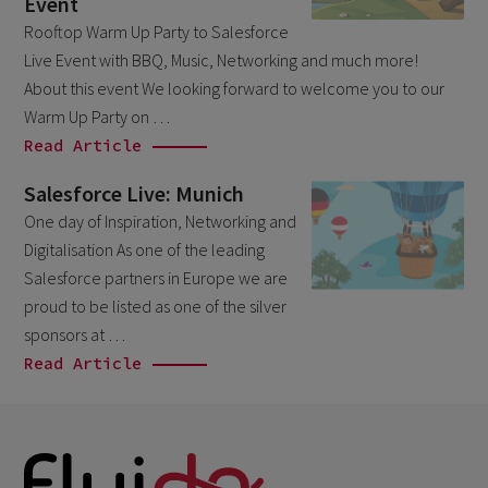
Event
March 2026
6
Rooftop Warm Up Party to Salesforce
Live Event with BBQ, Music, Networking and much more!
February 2026
1
About this event We looking forward to welcome you to our
December 2025
1
Warm Up Party on …
November 2025
Read Article
1
September 2025
1
Salesforce Live: Munich
August 2025
One day of Inspiration, Networking and
2
Digitalisation As one of the leading
July 2025
2
Salesforce partners in Europe we are
May 2025
3
proud to be listed as one of the silver
sponsors at …
April 2025
1
Read Article
March 2025
5
February 2025
3
November 2024
1