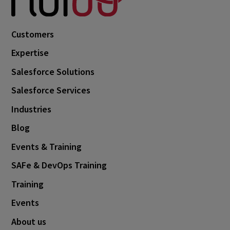
October 2024
3
September 2024
1
Customers
August 2024
6
Expertise
July 2024
3
Salesforce Solutions
June 2024
1
Salesforce Services
May 2024
4
Industries
April 2024
4
Blog
March 2024
1
Events & Training
February 2024
4
SAFe & DevOps Training
January 2024
1
Training
November 2023
1
Events
October 2023
6
About us