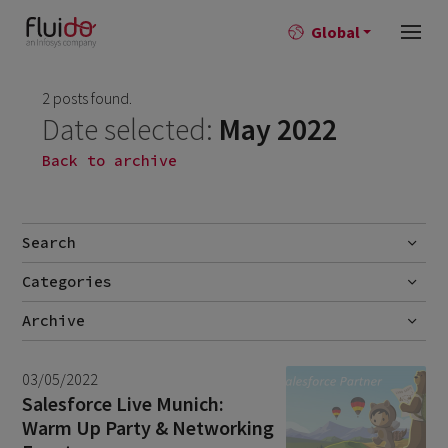
Global
2 posts found.
Date selected:
May 2022
Back to archive
Search
Categories
Go
Blog
Archive
Career story
July 2026
2
03/05/2022
News
June 2026
1
Salesforce Live Munich:
Warm Up Party & Networking
April 2026
1