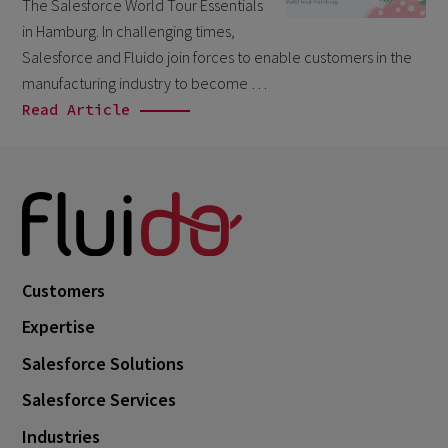
The Salesforce World Tour Essentials
March 2026
6
in Hamburg. In challenging times,
February 2026
Salesforce and Fluido join forces to enable customers in the
1
manufacturing industry to become …
December 2025
1
Read Article
November 2025
1
September 2025
1
August 2025
2
July 2025
2
May 2025
3
Customers
April 2025
1
Expertise
March 2025
5
Salesforce Solutions
February 2025
3
Salesforce Services
November 2024
1
Industries