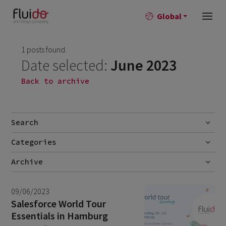
Global
1 posts found.
Date selected:
June 2023
Back to archive
Search
Categories
Go
Blog
Archive
Career story
July 2026
2
09/06/2023
News
June 2026
1
Salesforce World Tour
Essentials in Hamburg
April 2026
1