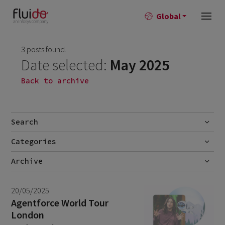
Global
3 posts found.
Date selected:
May 2025
Back to archive
Search
Categories
Go
Blog
Archive
Career story
July 2026
2
20/05/2025
News
June 2026
1
Agentforce World Tour
London
April 2026
1