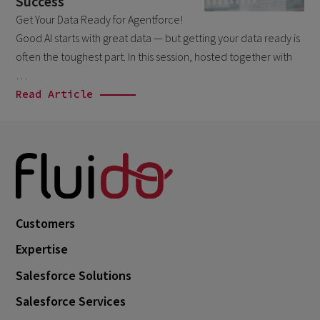
Success
October 2024
3
Get Your Data Ready for Agentforce!
September 2024
1
Good AI starts with great data — but getting your data ready is
often the toughest part. In this session, hosted together with
August 2024
6
…
July 2024
3
Read Article
June 2024
1
May 2024
4
April 2024
4
March 2024
1
February 2024
4
Customers
January 2024
1
Expertise
November 2023
1
Salesforce Solutions
October 2023
6
Salesforce Services