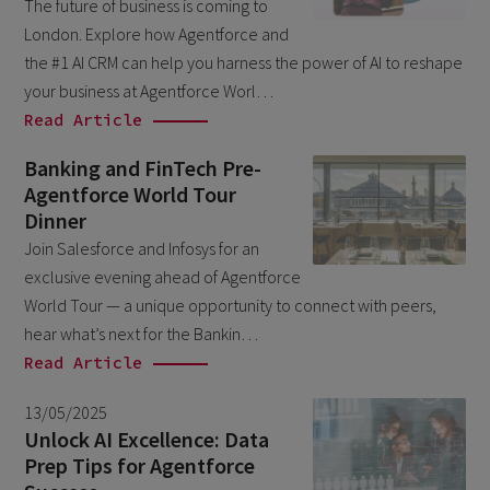
The future of business is coming to
March 2026
6
London. Explore how Agentforce and
February 2026
the #1 AI CRM can help you harness the power of AI to reshape
1
your business at Agentforce Worl…
December 2025
1
Read Article
November 2025
1
Banking and FinTech Pre-
September 2025
1
Agentforce World Tour
Dinner
August 2025
2
Join Salesforce and Infosys for an
July 2025
2
exclusive evening ahead of Agentforce
May 2025
World Tour — a unique opportunity to connect with peers,
3
hear what’s next for the Bankin…
April 2025
1
Read Article
March 2025
5
13/05/2025
February 2025
3
Unlock AI Excellence: Data
November 2024
Prep Tips for Agentforce
1