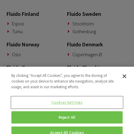
April 2022
3
Fluido Finland
Fluido Sweden
March 2022
2
Espoo
Stockholm
January 2022
Turku
Gothenburg
1
December 2021
1
Fluido Norway
Fluido Denmark
October 2021
2
Oslo
Copenhagen Ø
Fluido Germany
Fluido Slovakia
By clicking “Accept All Cookies”, you agree to the storing of
Munich
Banská Bystrica
cookies on your device to enhance site navigation, analyze site
usage, and assist in our marketing efforts.
Fluido Benelux
Fluido UK&I
Woerden
London
Cookies Settings
Dublin
Reject All
Accept All Cookies
© Copyright 2026 • Fluido • All rights reserved. |
Privacy Policy.