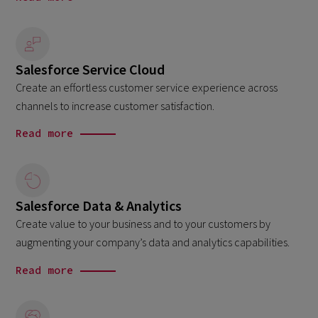
Salesforce Service Cloud
Create an effortless customer service experience across
channels to increase customer satisfaction.
Read more
Salesforce Data & Analytics
Create value to your business and to your customers by
augmenting your company’s data and analytics capabilities.
Read more