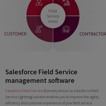
Salesforce Field Service
management software
Salesforce Field Service
(formerly known as Salesforce Field
Service Lightning) solution enables you to improve the agility,
efficiency and customer experience of your field service