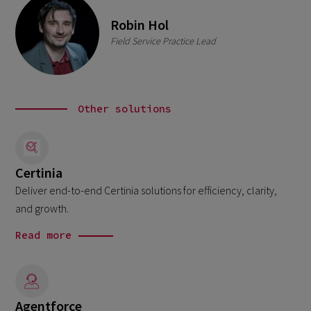
Robin Hol
Field Service Practice Lead
Other solutions
Certinia
Deliver end-to-end Certinia solutions for efficiency, clarity,
and growth.
Read more
Agentforce