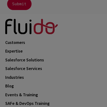
Customers
Expertise
Salesforce Solutions
Salesforce Services
Industries
Blog
Events & Training
SAFe & DevOps Training