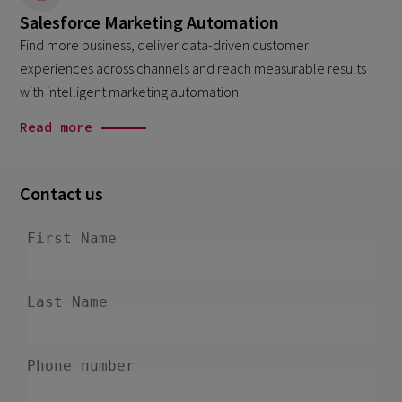
Salesforce Marketing Automation
Find more business, deliver data-driven customer
experiences across channels and reach measurable results
with intelligent marketing automation.
Read more
Contact us