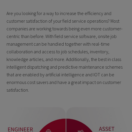
Are you looking for a way to increase the efficiency and
customer satisfaction of your field service operations? Most
companies are working towards being even more customer-
centric than before. With field service software, onsite job
management can be handled together with real-time
collaboration and access to job schedules, inventory,
knowledge articles, and more. Additionally, the best in class
intelligent dispatching and predictive maintenance schemes
that are enabled by artificial intelligence and IOT can be
enormous cost savers and have a great impact on customer
satisfaction.