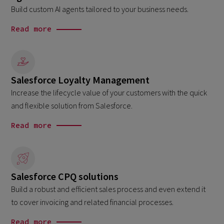
Build custom AI agents tailored to your business needs.
Read more
Salesforce Loyalty Management
Increase the lifecycle value of your customers with the quick
and flexible solution from Salesforce.
Read more
Salesforce CPQ solutions
Build a robust and efficient sales process and even extend it
to cover invoicing and related financial processes.
Read more