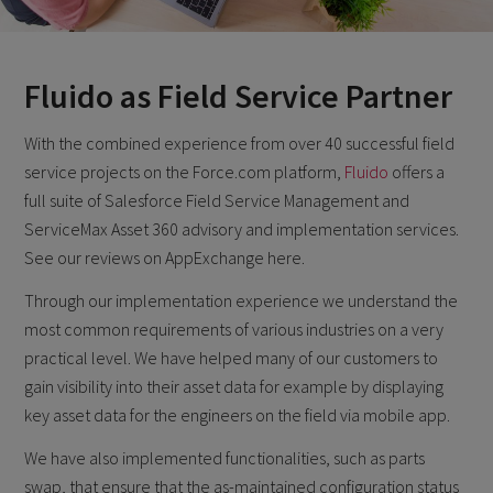
Fluido as Field Service Partner
With the combined experience from over 40 successful field
service projects on the Force.com platform,
Fluido
offers a
full suite of Salesforce Field Service Management and
ServiceMax Asset 360 advisory and implementation services.
See our reviews on AppExchange here.
Through our implementation experience we understand the
most common requirements of various industries on a very
practical level. We have helped many of our customers to
gain visibility into their asset data for example by displaying
key asset data for the engineers on the field via mobile app.
We have also implemented functionalities, such as parts
swap, that ensure that the as-maintained configuration status