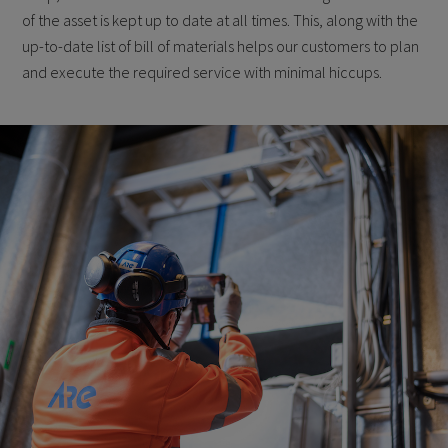
of the asset is kept up to date at all times. This, along with the
up-to-date list of bill of materials helps our customers to plan
and execute the required service with minimal hiccups.