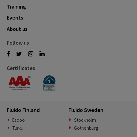
Training
Events
About us
Follow us
Certificates
Fluido Finland
Fluido Sweden
Espoo
Stockholm
Turku
Gothenburg