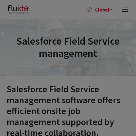
Global
Salesforce Field Service
management
Salesforce Field Service
management software offers
efficient onsite job
management supported by
real-time collaboration.