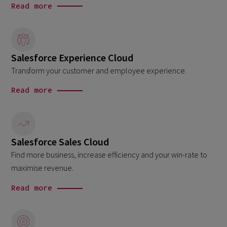
Read more
Salesforce Experience Cloud
Transform your customer and employee experience.
Read more
Salesforce Sales Cloud
Find more business, increase efficiency and your win-rate to
maximise revenue.
Read more