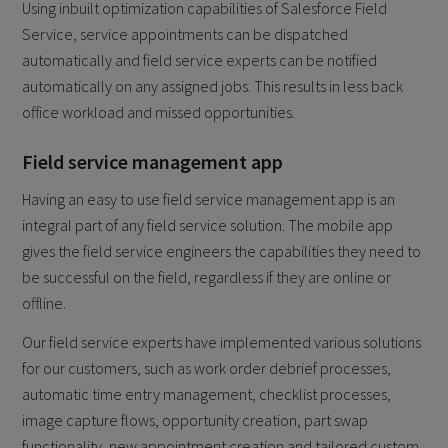
Using inbuilt optimization capabilities of Salesforce Field
Service, service appointments can be dispatched
automatically and field service experts can be notified
automatically on any assigned jobs. This results in less back
office workload and missed opportunities.
Field service management app
Having an easy to use field service management app is an
integral part of any field service solution. The mobile app
gives the field service engineers the capabilities they need to
be successful on the field, regardless if they are online or
offline.
Our field service experts have implemented various solutions
for our customers, such as work order debrief processes,
automatic time entry management, checklist processes,
image capture flows, opportunity creation, part swap
functionality, new appointment creation and tailored custom