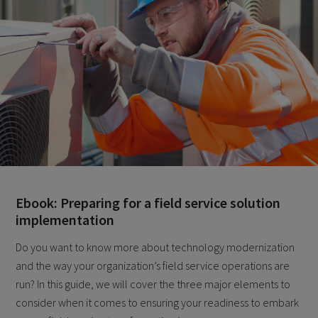
Ebook: Preparing for a field service solution
implementation
Do you want to know more about technology modernization
and the way your organization’s field service operations are
run? In this guide, we will cover the three major elements to
consider when it comes to ensuring your readiness to embark