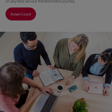
on any field service transformation journey.
Download