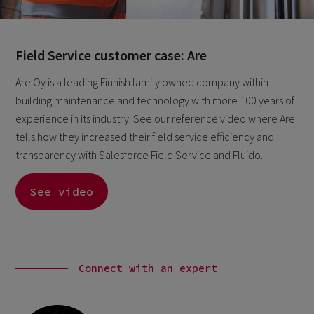
Field Service customer case: Are
Are Oy is a leading Finnish family owned company within
building maintenance and technology with more 100 years of
experience in its industry. See our reference video where Are
tells how they increased their field service efficiency and
transparency with Salesforce Field Service and Fluido.
See video
Connect with an expert