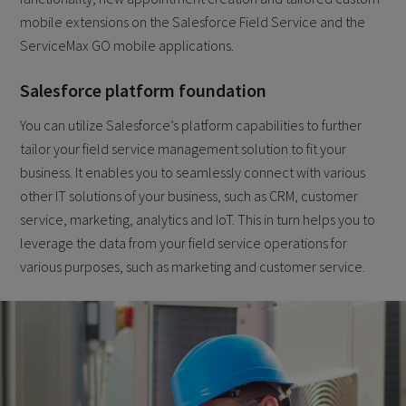
mobile extensions on the Salesforce Field Service and the
ServiceMax GO mobile applications.
Salesforce platform foundation
You can utilize Salesforce’s platform capabilities to further
tailor your field service management solution to fit your
business. It enables you to seamlessly connect with various
other IT solutions of your business, such as CRM, customer
service, marketing, analytics and IoT. This in turn helps you to
leverage the data from your field service operations for
various purposes, such as marketing and customer service.