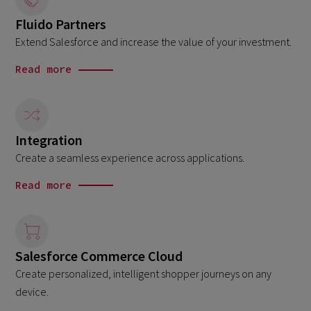
Fluido Partners
Extend Salesforce and increase the value of your investment.
Read more
Integration
Create a seamless experience across applications.
Read more
Salesforce Commerce Cloud
Create personalized, intelligent shopper journeys on any
device.