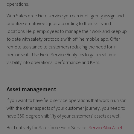
operations.
With Salesforce Field service you can intelligently assign and
prioritize employee’s jobs according to their skills and
locations. Help employees to manage their work and keep up
to date with safety protocols with offline mobile app. Offer
remote assistance to customers reducing the need for in-
person visits. Use Field Service Analytics to gain real time
visibility into operational performance and KPI’s.
Asset management
If you want to have field service operations that work in unison
with the other aspects of your customer journey, you need to
have 360-degree visibility of your customers’ assets as well.
Built natively for Salesforce Field Service,
ServiceMax Asset