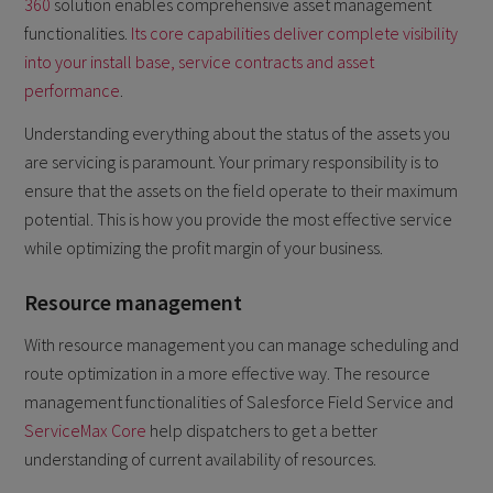
360
solution enables comprehensive asset management
functionalities.
Its core capabilities deliver complete visibility
into your install base, service contracts and asset
performance
.
Understanding everything about the status of the assets you
are servicing is paramount. Your primary responsibility is to
ensure that the assets on the field operate to their maximum
potential. This is how you provide the most effective service
while optimizing the profit margin of your business.
Resource management
With resource management you can manage scheduling and
route optimization in a more effective way. The resource
management functionalities of Salesforce Field Service and
ServiceMax Core
help dispatchers to get a better
understanding of current availability of resources.