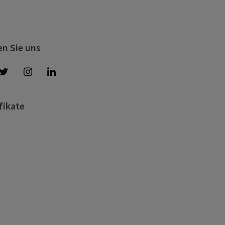
en Sie uns
fikate