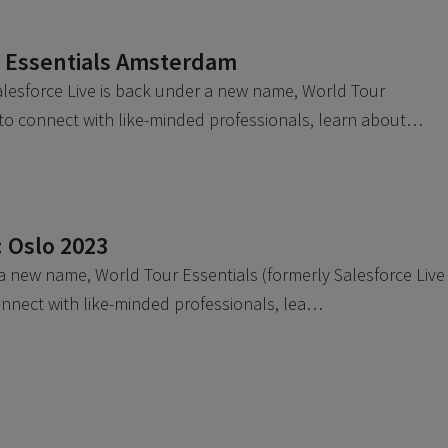
r Essentials Amsterdam
esforce Live is back under a new name, World Tour
e to connect with like-minded professionals, learn about…
: Oslo 2023
 a new name, World Tour Essentials (formerly Salesforce Live
connect with like-minded professionals, lea…