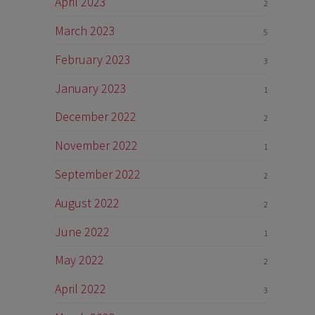
April 2023
2
March 2023
5
February 2023
3
January 2023
1
December 2022
2
November 2022
1
September 2022
2
August 2022
2
June 2022
1
May 2022
2
April 2022
3