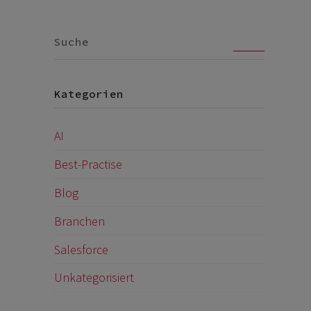
Go
Kategorien
AI
Best-Practise
Blog
Branchen
Salesforce
Unkategorisiert