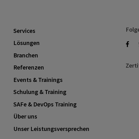
Folg
Services
Lösungen
Branchen
Zerti
Referenzen
Events & Trainings
Schulung & Training
SAFe & DevOps Training
Über uns
Unser Leistungsversprechen