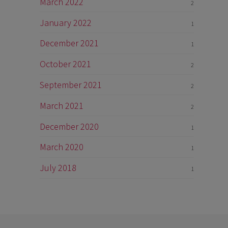
March 2022
2
January 2022
1
December 2021
1
October 2021
2
September 2021
2
March 2021
2
December 2020
1
March 2020
1
July 2018
1