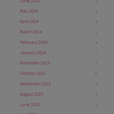
June 2024
1
May 2024
4
April 2024
4
March 2024
1
February 2024
4
January 2024
1
November 2023
2
October 2023
6
September 2023
3
August 2023
3
June 2023
1