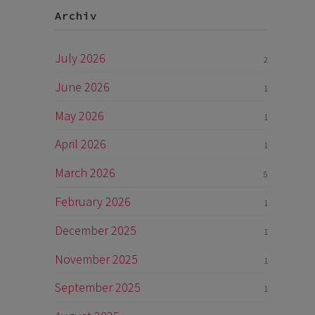
Archiv
July 2026
2
June 2026
1
May 2026
1
April 2026
1
March 2026
5
February 2026
1
December 2025
1
November 2025
1
September 2025
1