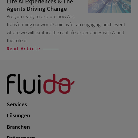
Life AI Experiences & The
November 2024
1
Agents Driving Change
October 2024
3
Are you ready to explore how AI is
transforming our world? Join us for an engaging lunch event
September 2024
1
where we will explore the real-life experiences with AI and
August 2024
6
the role o…
July 2024
Read Article
3
June 2024
1
May 2024
4
April 2024
4
March 2024
1
Services
February 2024
4
Lösungen
January 2024
1
Branchen
November 2023
2
Referenzen