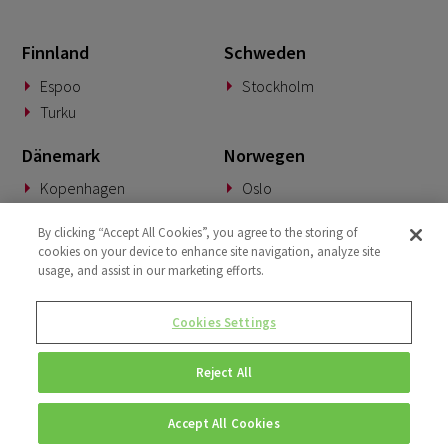
May 2022
2
Finnland
Schweden
April 2022
3
Espoo
Stockholm
March 2022
2
Turku
January 2022
1
Dänemark
Norwegen
December 2021
1
Kopenhagen
Oslo
October 2021
2
Deutschland
Slowakei
By clicking “Accept All Cookies”, you agree to the storing of
September 2021
cookies on your device to enhance site navigation, analyze site
2
München
Banská Bystrica
usage, and assist in our marketing efforts.
March 2021
2
BeNeLux
Vereinigtes Königreich
December 2020
Cookies Settings
1
Woerden
London
March 2020
1
Reject All
July 2018
1
Accept All Cookies
© Copyright 2026 • Fluido • All rights reserved. |
Privacy Policy.