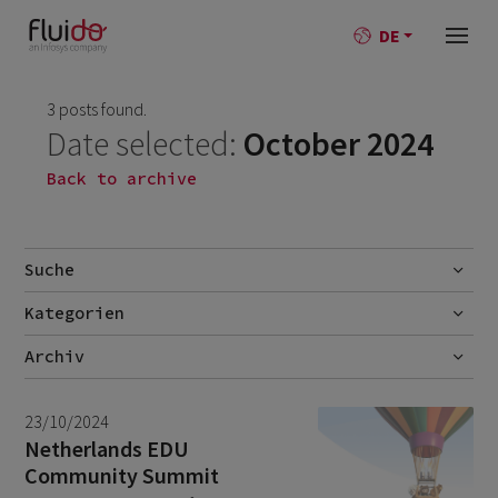
DE
3 posts found.
Date selected:
October 2024
Back to archive
Suche
Kategorien
Go
AI
Archiv
Best-Practise
July 2026
2
23/10/2024
Blog
June 2026
1
Netherlands EDU
Community Summit
Branchen
May 2026
1