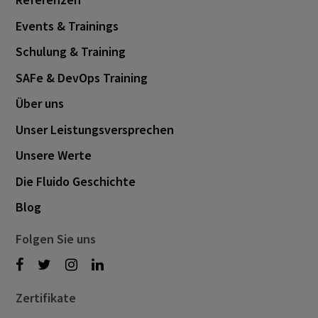
October 2023
6
Events & Trainings
September 2023
3
Schulung & Training
August 2023
3
SAFe & DevOps Training
June 2023
1
Über uns
April 2023
2
Unser Leistungsversprechen
March 2023
5
Unsere Werte
February 2023
3
Die Fluido Geschichte
January 2023
1
Blog
December 2022
2
November 2022
Folgen Sie uns
1
September 2022
2
August 2022
2
Zertifikate
June 2022
1