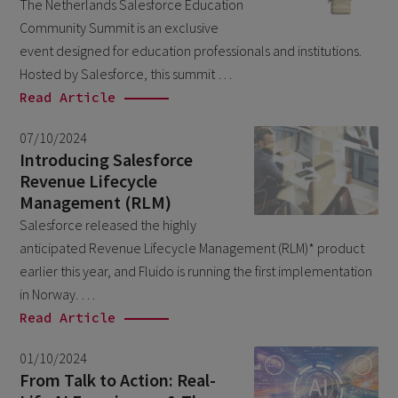
The Netherlands Salesforce Education
Salesforce
April 2026
1
Community Summit is an exclusive
Unkategorisiert
March 2026
event designed for education professionals and institutions.
5
Hosted by Salesforce, this summit …
February 2026
1
Read Article
December 2025
1
07/10/2024
November 2025
1
Introducing Salesforce
Revenue Lifecycle
September 2025
1
Management (RLM)
August 2025
2
Salesforce released the highly
July 2025
anticipated Revenue Lifecycle Management (RLM)* product
2
earlier this year, and Fluido is running the first implementation
May 2025
3
in Norway. …
April 2025
1
Read Article
March 2025
5
01/10/2024
February 2025
From Talk to Action: Real-
3