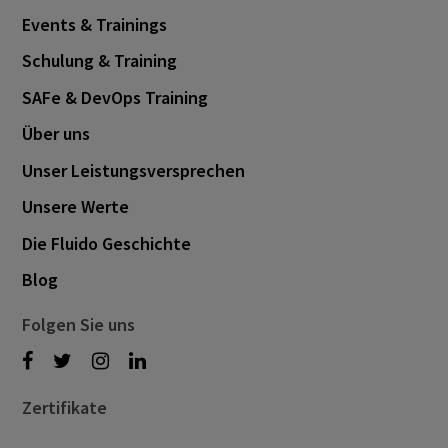
February 2025
3
Events & Trainings
November 2024
1
Schulung & Training
October 2024
3
SAFe & DevOps Training
September 2024
1
Über uns
August 2024
6
Unser Leistungsversprechen
July 2024
3
Unsere Werte
June 2024
1
Die Fluido Geschichte
May 2024
4
Blog
April 2024
4
Folgen Sie uns
March 2024
1
February 2024
4
Zertifikate
January 2024
1