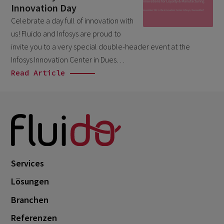
Innovation Day
Branchen
May 2026
1
Celebrate a day full of innovation with
Salesforce
April 2026
1
us! Fluido and Infosys are proud to
Unkategorisiert
March 2026
invite you to a very special double-header event at the
5
Infosys Innovation Center in Dues…
February 2026
1
Read Article
December 2025
1
November 2025
1
September 2025
1
August 2025
2
July 2025
2
Services
May 2025
3
Lösungen
April 2025
1
Branchen
March 2025
5
Referenzen