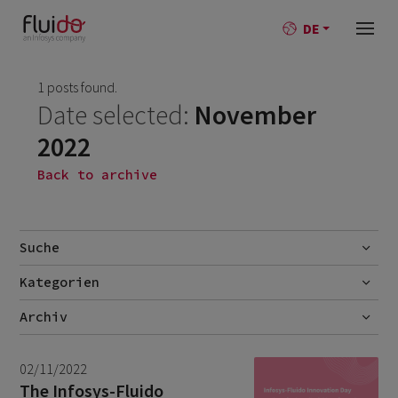
DE
1 posts found.
Date selected:
November
2022
Back to archive
Suche
Kategorien
Go
AI
Archiv
Best-Practise
July 2026
2
02/11/2022
Blog
June 2026
1
The Infosys-Fluido