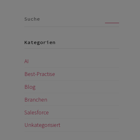
Go
Kategorien
AI
Best-Practise
Blog
Branchen
Salesforce
Unkategorisiert