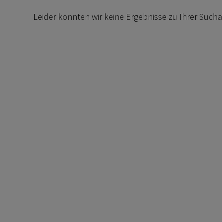
Leider konnten wir keine Ergebnisse zu Ihrer Such