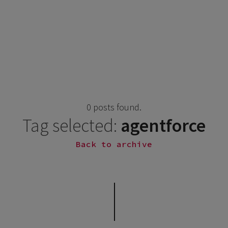
0 posts found.
Tag selected:
agentforce
Back to archive