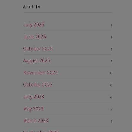
Archiv
July 2026
1
June 2026
1
October 2025
1
August 2025
1
November 2023
6
October 2023
6
July 2023
6
May 2023
3
March 2023
1