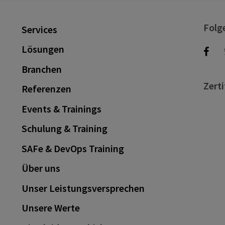
Folg
Services
Lösungen
Branchen
Zerti
Referenzen
Events & Trainings
Schulung & Training
SAFe & DevOps Training
Über uns
Unser Leistungsversprechen
Unsere Werte