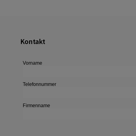
Kontakt