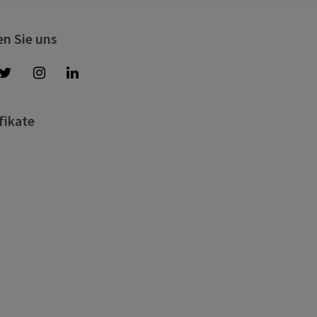
en Sie uns
fikate