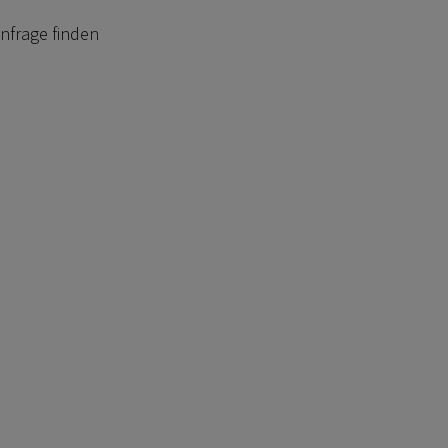
anfrage finden