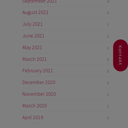
September 2021
4
August 2021
5
July 2021
1
June 2021
1
May 2021
Kontakt
1
March 2021
3
February 2021
2
December 2020
2
November 2020
1
March 2020
1
April 2019
1