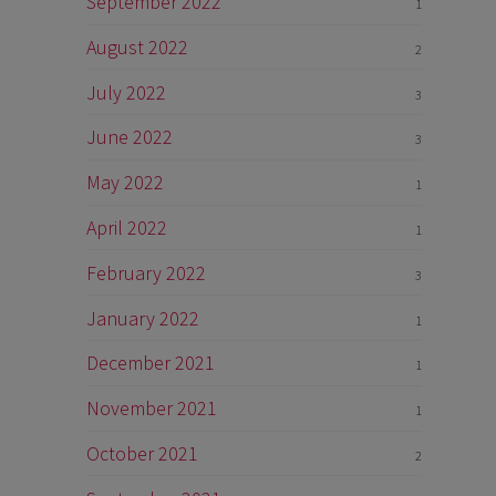
September 2022
1
August 2022
2
July 2022
3
June 2022
3
May 2022
1
April 2022
1
February 2022
3
January 2022
1
December 2021
1
November 2021
1
October 2021
2