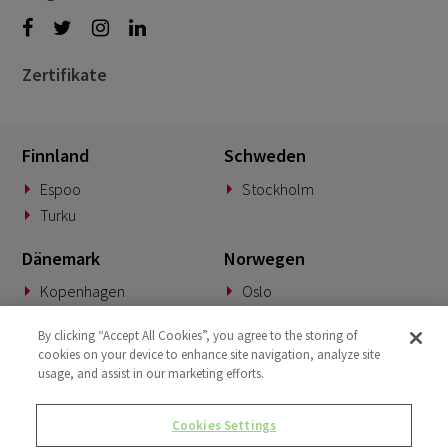
Zertifikate
Finnland
Schweden
Espoo
Stockholm
Turku
Dänemark
Norwegen
Kopenhagen
Oslo
Deutschland
Slowakei
By clicking “Accept All Cookies”, you agree to the storing of
cookies on your device to enhance site navigation, analyze site
München
Banská Bystrica
usage, and assist in our marketing efforts.
BeNeLux
Vereinigtes Königreich
Cookies Settings
Woerden
London