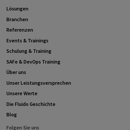
December 2020
2
Lösungen
November 2020
1
Branchen
March 2020
1
Referenzen
April 2019
1
Events & Trainings
Schulung & Training
SAFe & DevOps Training
Über uns
Unser Leistungsversprechen
Unsere Werte
Die Fluido Geschichte
Blog
Folgen Sie uns