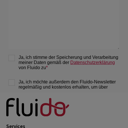
February 2022
3
January 2022
1
December 2021
1
November 2021
1
October 2021
2
September 2021
4
August 2021
5
July 2021
1
June 2021
1
May 2021
1
March 2021
3
February 2021
2
Services