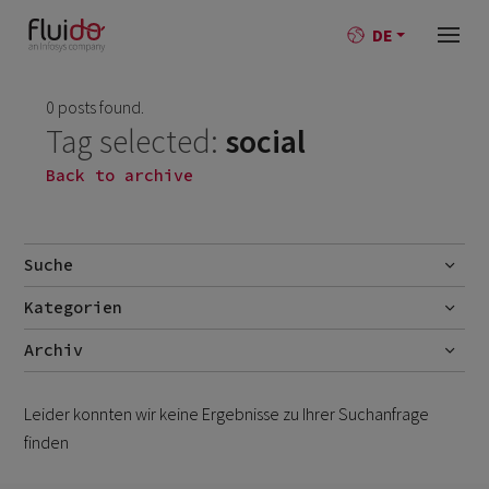
DE
0 posts found.
Tag selected:
social
Back to archive
Suche
Kategorien
Go
AI
Archiv
Best-Practise
July 2026
1
Leider konnten wir keine Ergebnisse zu Ihrer Suchanfrage
Blog
June 2026
1
finden
Branchen
October 2025
1