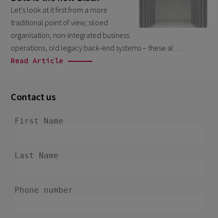
February 2026
Let’s look at it first from a more
5
traditional point of view; siloed
January 2026
2
organisation, non-integrated business
December 2025
2
operations, old legacy back-end systems – these al…
Read Article
November 2025
2
October 2025
3
Contact us
September 2025
1
August 2025
6
July 2025
2
June 2025
2
April 2025
3
March 2025
1
January 2025
1