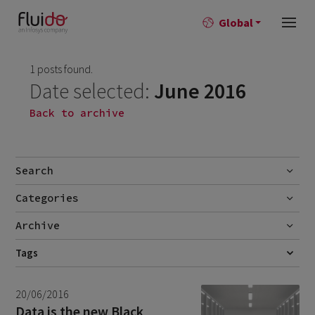
Global
1 posts found.
Date selected:
June 2016
Back to archive
Search
Categories
Go
Blog
Archive
Career story
June 2026
Tags
1
DATA
INFORMATICA
SALESFORCE
TEST DATA
News
April 2026
2
20/06/2016
March 2026
9
Data is the new Black