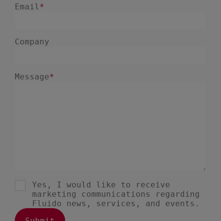
December 2024
5
November 2024
1
August 2024
2
July 2024
7
June 2024
4
February 2024
4
January 2024
1
December 2023
3
November 2023
6
October 2023
6
September 2023
1
August 2023
3