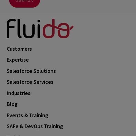
July 2023
2
June 2023
4
May 2023
1
April 2023
3
March 2023
4
Customers
February 2023
3
Expertise
January 2023
4
Salesforce Solutions
December 2022
4
Salesforce Services
November 2022
1
Industries
October 2022
4
Blog
September 2022
5
Events & Training
August 2022
2
SAFe & DevOps Training
July 2022
2