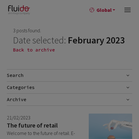
Global
3 posts found.
Date selected:
February 2023
Back to archive
Search
Categories
Go
Blog
Archive
Career story
June 2026
1
21/02/2023
News
April 2026
2
The future of retail
Welcome to the future of retail. E-
March 2026
9