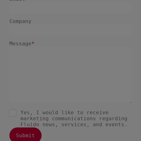
July 2023
2
June 2023
4
May 2023
1
April 2023
3
March 2023
4
February 2023
3
January 2023
4
December 2022
4
November 2022
1
October 2022
4
September 2022
5
August 2022
2
July 2022
2