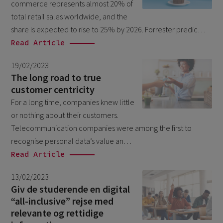
commerce represents almost 20% of
February 2026
5
total retail sales worldwide, and the
January 2026
share is expected to rise to 25% by 2026. Forrester predic…
2
Read Article
December 2025
2
November 2025
19/02/2023
2
The long road to true
October 2025
3
customer centricity
September 2025
For a long time, companies knew little
1
or nothing about their customers.
August 2025
6
Telecommunication companies were among the first to
July 2025
2
recognise personal data’s value an…
Read Article
June 2025
2
April 2025
3
13/02/2023
Giv de studerende en digital
March 2025
1
“all-inclusive” rejse med
January 2025
relevante og rettidige
1