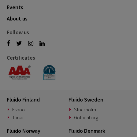
May 2021
Events
6
April 2021
About us
5
March 2021
3
Follow us
February 2021
2
January 2021
1
Certificates
December 2020
1
August 2020
1
May 2020
1
March 2020
1
Fluido Finland
Fluido Sweden
January 2020
1
Espoo
Stockholm
Turku
Gothenburg
December 2019
1
November 2019
Fluido Norway
Fluido Denmark
1