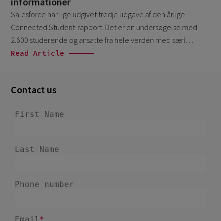
informationer
December 2024
5
Salesforce har lige udgivet tredje udgave af den årlige
November 2024
1
Connected Student-rapport. Det er en undersøgelse med
2.600 studerende og ansatte fra hele verden med særl…
August 2024
2
Read Article
July 2024
7
June 2024
4
Contact us
February 2024
4
January 2024
1
December 2023
3
November 2023
6
October 2023
6
September 2023
1
August 2023
3