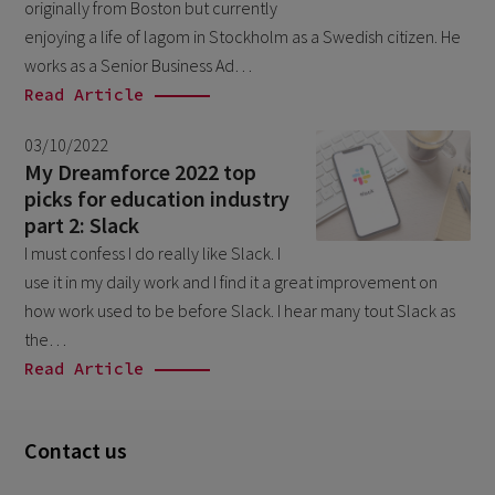
originally from Boston but currently
December 2024
5
enjoying a life of lagom in Stockholm as a Swedish citizen. He
November 2024
1
works as a Senior Business Ad…
August 2024
Read Article
2
July 2024
7
03/10/2022
My Dreamforce 2022 top
June 2024
4
picks for education industry
February 2024
4
part 2: Slack
I must confess I do really like Slack. I
January 2024
1
use it in my daily work and I find it a great improvement on
December 2023
3
how work used to be before Slack. I hear many tout Slack as
November 2023
the…
6
Read Article
October 2023
6
September 2023
1
Contact us
August 2023
3