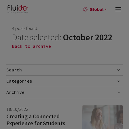
Global
4 posts found.
Date selected:
October 2022
Back to archive
Search
Categories
Go
Blog
Archive
Career story
June 2026
1
18/10/2022
News
April 2026
2
Creating a Connected
Experience for Students
March 2026
9