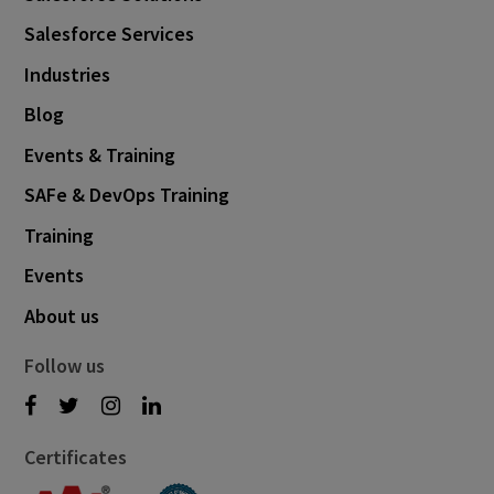
May 2021
6
Salesforce Services
April 2021
5
Industries
March 2021
3
Blog
February 2021
2
Events & Training
January 2021
1
SAFe & DevOps Training
December 2020
1
Training
August 2020
1
Events
May 2020
1
About us
March 2020
1
Follow us
January 2020
1
December 2019
1
Certificates
November 2019
1