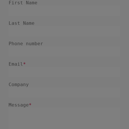
July 2023
2
June 2023
4
May 2023
1
April 2023
3
March 2023
4
February 2023
3
January 2023
4
December 2022
4
November 2022
1
October 2022
4
September 2022
5
August 2022
2
July 2022
2