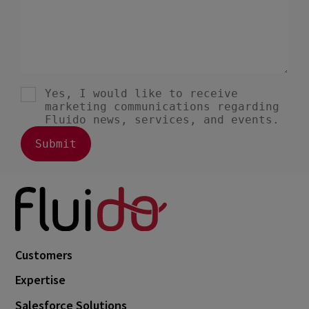
June 2022
8
May 2022
3
April 2022
1
February 2022
7
January 2022
1
December 2021
3
November 2021
3
October 2021
6
September 2021
3
August 2021
5
Customers
July 2021
1
Expertise
June 2021
3
Salesforce Solutions