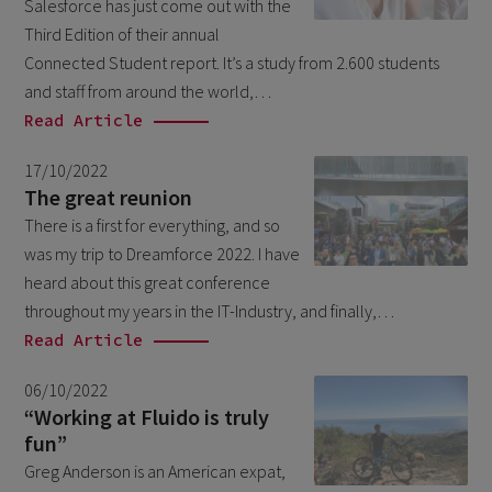
Salesforce has just come out with the
February 2026
5
Third Edition of their annual
January 2026
Connected Student report. It’s a study from 2.600 students
2
and staff from around the world,…
December 2025
2
Read Article
November 2025
2
17/10/2022
October 2025
3
The great reunion
September 2025
There is a first for everything, and so
1
was my trip to Dreamforce 2022. I have
August 2025
6
heard about this great conference
July 2025
2
throughout my years in the IT-Industry, and finally,…
Read Article
June 2025
2
April 2025
3
06/10/2022
“Working at Fluido is truly
March 2025
1
fun”
January 2025
1
Greg Anderson is an American expat,