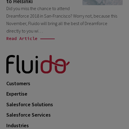
to Helsinki
February 2026
5
Did you miss the chance to attend
Dreamforce 2018 in San-Francisco? Worry not, because this
January 2026
2
November, Fluido will bring all the best of Dreamforce
December 2025
2
directly to you wi…
November 2025
Read Article
2
October 2025
3
September 2025
1
August 2025
6
July 2025
2
Customers
June 2025
2
Expertise
April 2025
3
Salesforce Solutions
March 2025
1
Salesforce Services
January 2025
1
Industries