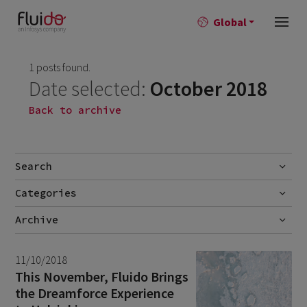
Global
1 posts found.
Date selected:
October 2018
Back to archive
Search
Categories
Go
Blog
Archive
Career story
June 2026
1
11/10/2018
News
April 2026
2
This November, Fluido Brings
the Dreamforce Experience
March 2026
9