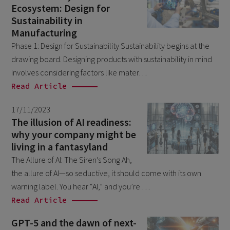
Ecosystem: Design for
March 2026
9
Sustainability in
February 2026
5
Manufacturing
Phase 1: Design for Sustainability Sustainability begins at the
January 2026
2
drawing board. Designing products with sustainability in mind
December 2025
2
involves considering factors like mater…
November 2025
Read Article
2
October 2025
3
17/11/2023
The illusion of AI readiness:
September 2025
1
why your company might be
August 2025
6
living in a fantasyland
The Allure of AI: The Siren’s Song Ah,
July 2025
2
the allure of AI—so seductive, it should come with its own
June 2025
2
warning label. You hear “AI,” and you’re …
April 2025
3
Read Article
March 2025
1
GPT-5 and the dawn of next-