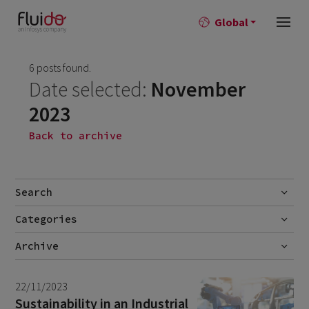
Global
6 posts found.
Date selected:
November
2023
Back to archive
Search
Categories
Go
Blog
Archive
Career story
June 2026
1
22/11/2023
News
April 2026
2
Sustainability in an Industrial