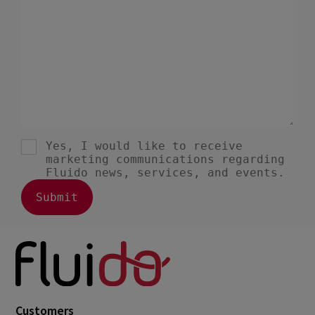
June 2021
3
May 2021
6
April 2021
5
March 2021
3
February 2021
2
January 2021
1
December 2020
1
August 2020
1
May 2020
1
March 2020
1
January 2020
1
December 2019
1
Customers