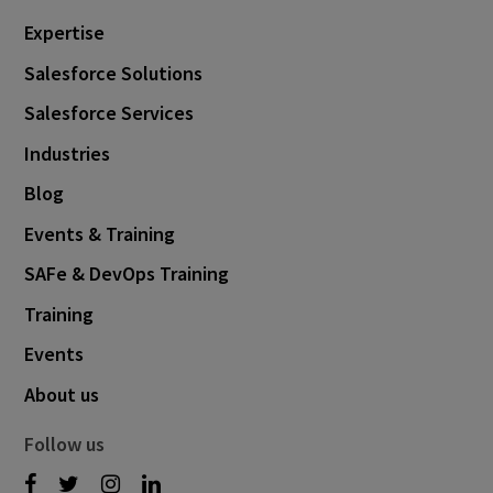
November 2019
1
Expertise
August 2019
2
Salesforce Solutions
May 2019
2
Salesforce Services
April 2019
1
Industries
March 2019
2
Blog
December 2018
1
Events & Training
October 2018
1
SAFe & DevOps Training
September 2018
4
Training
June 2018
1
Events
May 2018
1
About us
April 2018
1
Follow us
March 2018
2