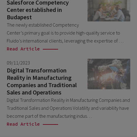
August 2023
Salesforce Competency
3
Center established in
July 2023
2
Budapest
June 2023
4
The newly established Competency
Center’s primary goal is to provide high-quality service to
May 2023
1
Fluido’s international clients, leveraging the expertise of …
April 2023
3
Read Article
March 2023
4
09/11/2023
February 2023
3
Digital Transformation
Reality in Manufacturing
January 2023
4
Companies and Traditional
December 2022
4
Sales and Operations
Digital Transformation Reality in Manufacturing Companies and
November 2022
1
Traditional Sales and Operations Volatility and variability have
October 2022
4
become part of the manufacturing indus…
September 2022
Read Article
5
August 2022
2