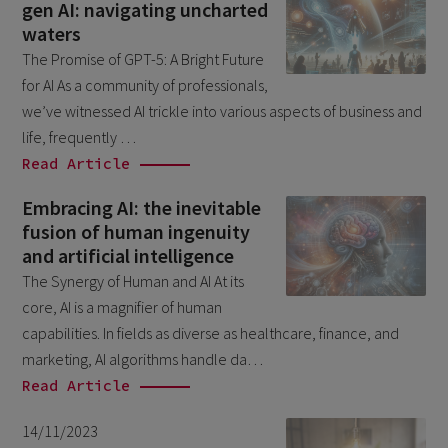
gen AI: navigating uncharted
January 2025
1
waters
December 2024
5
The Promise of GPT-5: A Bright Future
November 2024
for AI As a community of professionals,
1
we’ve witnessed AI trickle into various aspects of business and
August 2024
2
life, frequently …
July 2024
7
Read Article
June 2024
4
Embracing AI: the inevitable
fusion of human ingenuity
February 2024
4
and artificial intelligence
January 2024
1
The Synergy of Human and AI At its
December 2023
core, AI is a magnifier of human
3
capabilities. In fields as diverse as healthcare, finance, and
November 2023
6
marketing, AI algorithms handle da…
October 2023
6
Read Article
September 2023
1
14/11/2023