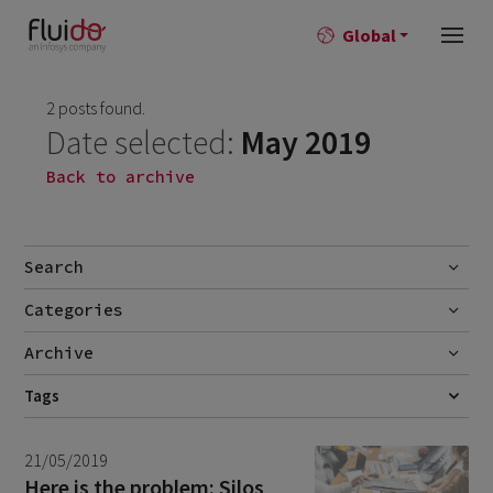
Global
2 posts found.
Date selected:
May 2019
Back to archive
Search
Categories
Go
Blog
Archive
Career story
June 2026
Tags
1
COMMUNITIES
CUSTOMER EXPERIENCE
DATA
MARKETING
News
April 2026
2
MARKETING AUTOMATION
21/05/2019
March 2026
9
Here is the problem: Silos