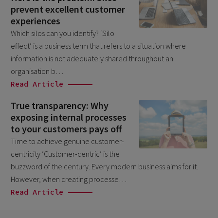
prevent excellent customer
February 2026
5
experiences
January 2026
2
Which silos can you identify? ‘Silo
December 2025
effect’ is a business term that refers to a situation where
2
information is not adequately shared throughout an
November 2025
2
organisation b…
October 2025
3
Read Article
September 2025
1
True transparency: Why
exposing internal processes
August 2025
6
to your customers pays off
July 2025
2
Time to achieve genuine customer-
June 2025
centricity ‘Customer-centric’ is the
2
buzzword of the century. Every modern business aims for it.
April 2025
3
However, when creating processe…
March 2025
1
Read Article
January 2025
1