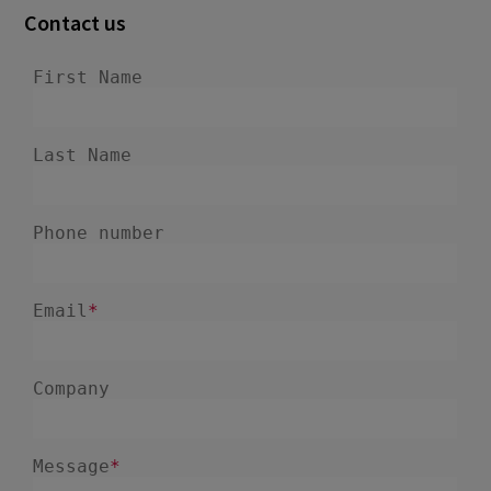
December 2024
5
Contact us
November 2024
1
August 2024
2
July 2024
7
June 2024
4
February 2024
4
January 2024
1
December 2023
3
November 2023
6
October 2023
6
September 2023
1
August 2023
3