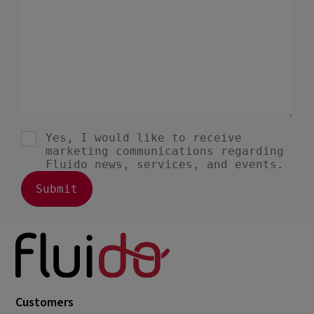
July 2023
2
June 2023
4
May 2023
1
April 2023
3
March 2023
4
February 2023
3
January 2023
4
December 2022
4
November 2022
1
October 2022
4
September 2022
5
August 2022
2
Customers
July 2022
2