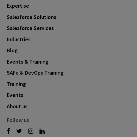
Expertise
June 2022
8
Salesforce Solutions
May 2022
3
Salesforce Services
April 2022
1
Industries
February 2022
7
Blog
January 2022
1
Events & Training
December 2021
3
SAFe & DevOps Training
November 2021
3
Training
October 2021
6
Events
September 2021
3
About us
August 2021
5
Follow us
July 2021
1
June 2021
3