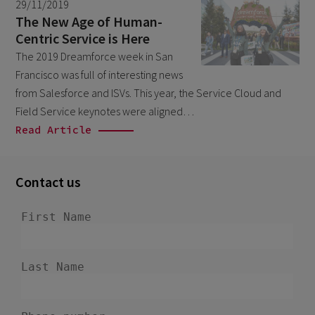
29/11/2019
March 2026
9
The New Age of Human-
Centric Service is Here
February 2026
5
The 2019 Dreamforce week in San
January 2026
2
Francisco was full of interesting news
December 2025
from Salesforce and ISVs. This year, the Service Cloud and
2
Field Service keynotes were aligned…
November 2025
2
Read Article
October 2025
3
September 2025
1
Contact us
August 2025
6
July 2025
2
June 2025
2
April 2025
3
March 2025
1