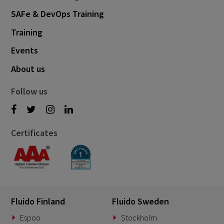
SAFe & DevOps Training
July 2022
2
Training
June 2022
8
Events
May 2022
3
About us
April 2022
1
February 2022
7
Follow us
January 2022
1
December 2021
3
Certificates
November 2021
3
October 2021
6
September 2021
3
August 2021
5
Fluido Finland
Fluido Sweden
July 2021
Espoo
Stockholm
1