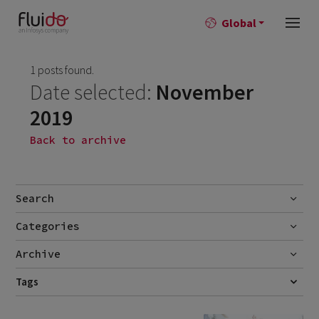
Global
1 posts found.
Date selected:
November
2019
Back to archive
Search
Categories
Go
Blog
Archive
Career story
June 2026
Tags
1
CUSTOMER SERVICE
DREAMFORCE19
FIELD SERVICE
FSL
News
April 2026
2
SELF-SERVICE
SERVICE CLOUD
SERVITIZATION