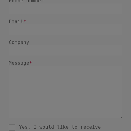
January 2025
1
December 2024
5
November 2024
1
August 2024
2
July 2024
7
June 2024
4
February 2024
4
January 2024
1
December 2023
3
November 2023
6
October 2023
6
September 2023
1