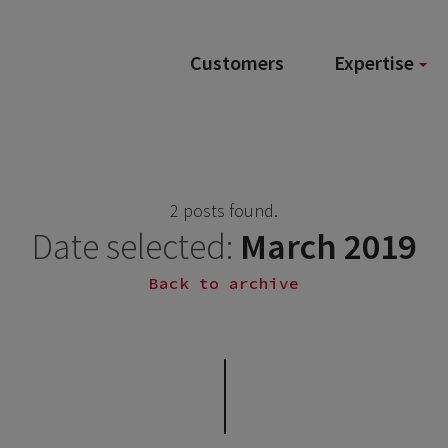
Customers
Expertise
2 posts found.
Date selected:
March 2019
Back to archive