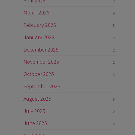
April 2026
2
March 2026
9
February 2026
5
January 2026
2
December 2025
2
November 2025
2
October 2025
3
September 2025
1
August 2025
6
July 2025
2
June 2025
2