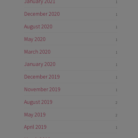
January 2021
1
December 2020
1
August 2020
1
May 2020
1
March 2020
1
January 2020
1
December 2019
1
November 2019
1
August 2019
2
May 2019
2
April 2019
1