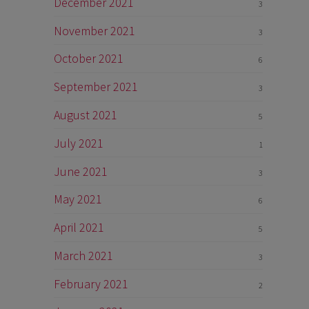
December 2021
3
November 2021
3
October 2021
6
September 2021
3
August 2021
5
July 2021
1
June 2021
3
May 2021
6
April 2021
5
March 2021
3
February 2021
2