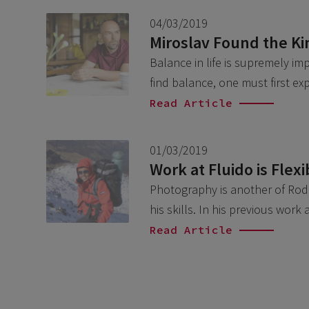
04/03/2019
Miroslav Found the Ki
Balance in life is supremely i
find balance, one must first e
Read Article
01/03/2019
Work at Fluido is Flex
Photography is another of Rodri
his skills. In his previous wor
Read Article