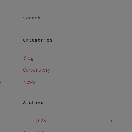
Go
Categories
Blog
Career story
p
News
Archive
June 2026
1