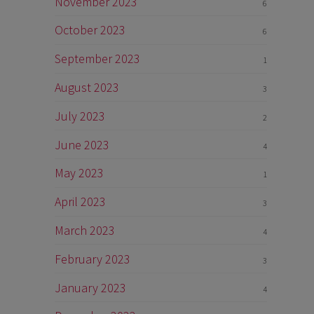
November 2023
6
October 2023
6
September 2023
1
August 2023
3
July 2023
2
June 2023
4
May 2023
1
April 2023
3
March 2023
4
February 2023
3
January 2023
4