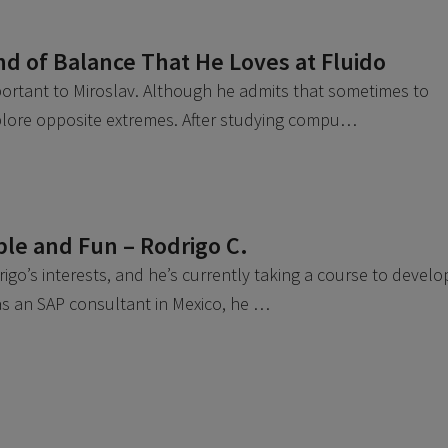
nd of Balance That He Loves at Fluido
mportant to Miroslav. Although he admits that sometimes to
xplore opposite extremes. After studying compu…
ible and Fun – Rodrigo C.
go’s interests, and he’s currently taking a course to develo
k as an SAP consultant in Mexico, he …