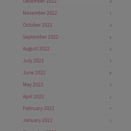
December 2022
4
November 2022
1
October 2022
4
September 2022
5
August 2022
2
July 2022
2
June 2022
8
May 2022
3
April 2022
1
February 2022
7
January 2022
1