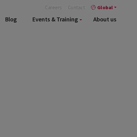
Careers
Contact
Global
Blog
Events & Training
About us