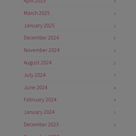
April 2025
3
March 2025
1
January 2025
1
December 2024
5
November 2024
1
August 2024
2
July 2024
7
June 2024
4
February 2024
4
January 2024
1
December 2023
3