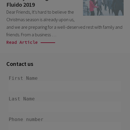
Fluido 2019
March 2026
9
Dear Friends, It’s hard to believe the
February 2026
5
Christmas season is already upon us,
January 2026
and we are preparing for a well-deserved rest with family and
2
friends. From a business …
December 2025
2
Read Article
November 2025
2
October 2025
3
Contact us
September 2025
1
August 2025
6
July 2025
2
June 2025
2
April 2025
3
March 2025
1