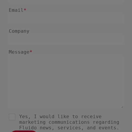
January 2025
1
December 2024
5
November 2024
1
August 2024
2
July 2024
7
June 2024
4
February 2024
4
January 2024
1
December 2023
3
November 2023
6
October 2023
6
September 2023
1