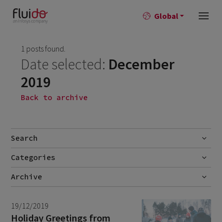
Global
1 posts found.
Date selected:
December
2019
Back to archive
Search
Categories
Go
Blog
Archive
Career story
June 2026
1
19/12/2019
News
April 2026
2
Holiday Greetings from