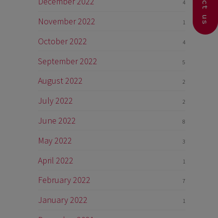
Contact us
December 2022
4
November 2022
1
October 2022
4
September 2022
5
August 2022
2
July 2022
2
June 2022
8
May 2022
3
April 2022
1
February 2022
7
January 2022
1