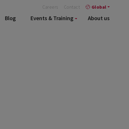
Careers
Contact
Global
Blog
Events & Training
About us