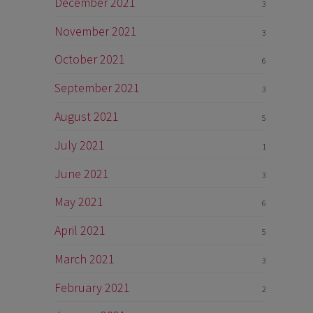
December 2021
3
November 2021
3
October 2021
6
September 2021
3
August 2021
5
July 2021
1
June 2021
3
May 2021
6
April 2021
5
March 2021
3
February 2021
2