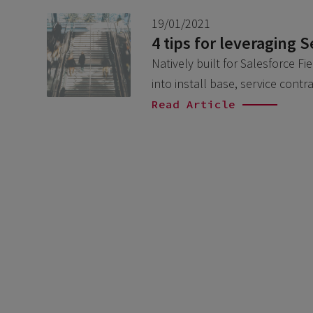
19/01/2021
4 tips for leveraging 
Natively built for Salesforce Fi
into install base, service cont
Read Article