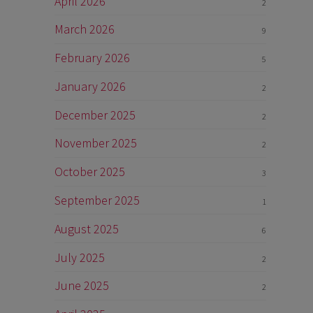
April 2026
2
March 2026
9
February 2026
5
January 2026
2
December 2025
2
November 2025
2
October 2025
3
September 2025
1
August 2025
6
July 2025
2
June 2025
2