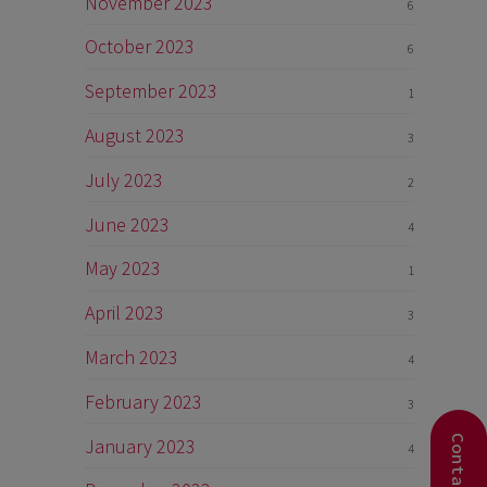
November 2023
6
October 2023
6
September 2023
1
August 2023
3
July 2023
2
June 2023
4
May 2023
1
April 2023
3
March 2023
4
February 2023
3
January 2023
4