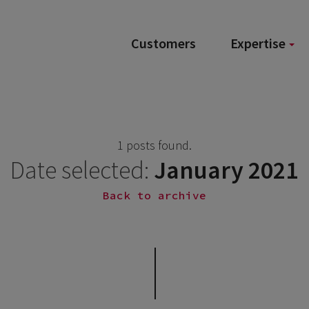
Customers
Expertise
1 posts found.
Date selected:
January 2021
Back to archive