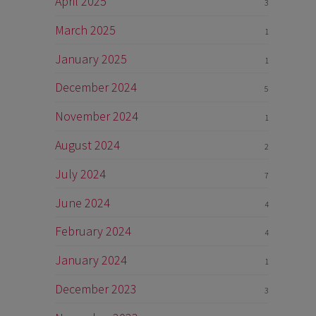
April 2025
3
March 2025
1
January 2025
1
December 2024
5
November 2024
1
August 2024
2
July 2024
7
June 2024
4
February 2024
4
January 2024
1
December 2023
3