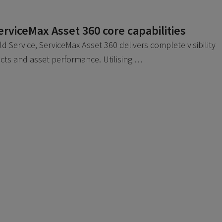
ServiceMax Asset 360 core capabilities
eld Service, ServiceMax Asset 360 delivers complete visibility
racts and asset performance. Utilising …