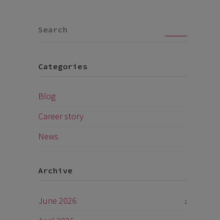
Go
Categories
Blog
Career story
News
Archive
June 2026
1