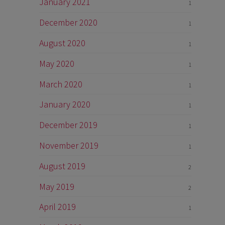
January 2021
1
December 2020
1
August 2020
1
May 2020
1
March 2020
1
January 2020
1
December 2019
1
November 2019
1
August 2019
2
May 2019
2
April 2019
1