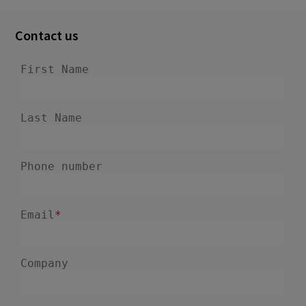
June 2022
8
Contact us
May 2022
3
April 2022
1
February 2022
7
January 2022
1
December 2021
3
November 2021
3
October 2021
6
September 2021
3
August 2021
5
July 2021
1
June 2021
3