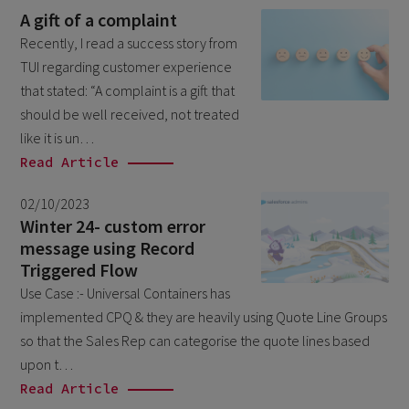
July 2023
2
A gift of a complaint
June 2023
4
Recently, I read a success story from
TUI regarding customer experience
May 2023
1
that stated: “A complaint is a gift that
April 2023
3
should be well received, not treated
March 2023
like it is un…
4
Read Article
February 2023
3
January 2023
02/10/2023
4
Winter 24- custom error
December 2022
4
message using Record
Triggered Flow
November 2022
1
Use Case :- Universal Containers has
October 2022
4
implemented CPQ & they are heavily using Quote Line Groups
September 2022
5
so that the Sales Rep can categorise the quote lines based
upon t…
August 2022
2
Read Article
July 2022
2