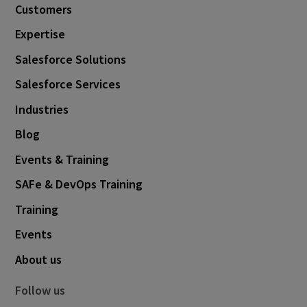
Customers
August 2019
2
Expertise
May 2019
2
Salesforce Solutions
April 2019
1
Salesforce Services
March 2019
2
Industries
December 2018
1
Blog
October 2018
1
Events & Training
September 2018
4
SAFe & DevOps Training
June 2018
1
Training
May 2018
1
Events
April 2018
1
About us
March 2018
2
February 2018
3
Follow us