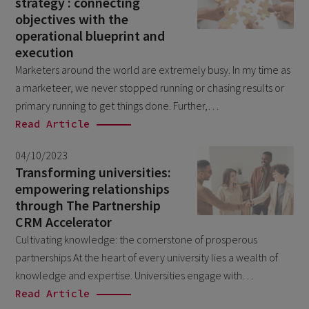
strategy : connecting
December 2024
5
objectives with the
November 2024
operational blueprint and
1
execution
August 2024
2
Marketers around the world are extremely busy. In my time as
July 2024
7
a marketeer, we never stopped running or chasing results or
primary running to get things done. Further,…
June 2024
4
Read Article
February 2024
4
04/10/2023
January 2024
1
Transforming universities:
December 2023
empowering relationships
3
through The Partnership
November 2023
6
CRM Accelerator
October 2023
6
Cultivating knowledge: the cornerstone of prosperous
partnerships At the heart of every university lies a wealth of
September 2023
1
knowledge and expertise. Universities engage with…
August 2023
3
Read Article