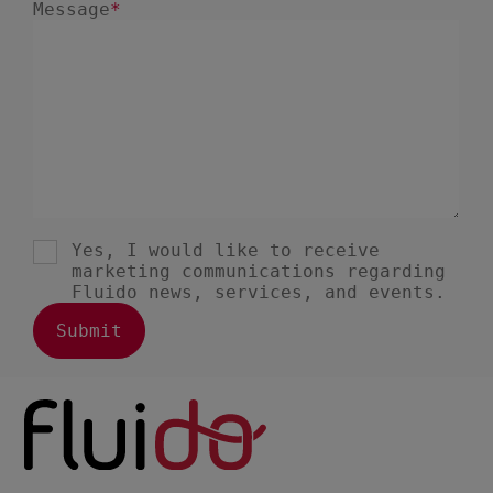
May 2021
6
April 2021
5
March 2021
3
February 2021
2
January 2021
1
December 2020
1
August 2020
1
May 2020
1
March 2020
1
January 2020
1
December 2019
1
November 2019
1