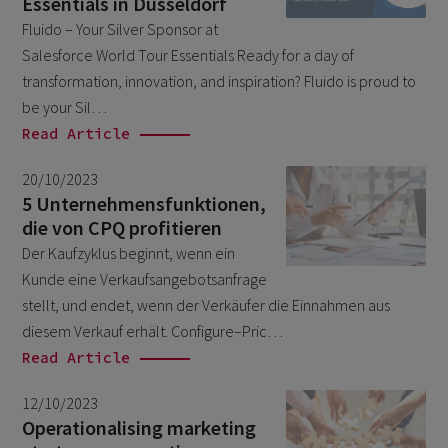
Essentials in Dusseldorf
February 2026
5
Fluido – Your Silver Sponsor at
Salesforce World Tour Essentials Ready for a day of
January 2026
2
transformation, innovation, and inspiration? Fluido is proud to
December 2025
2
be your Sil…
November 2025
Read Article
2
October 2025
3
20/10/2023
5 Unternehmensfunktionen,
September 2025
1
die von CPQ profitieren
August 2025
6
Der Kaufzyklus beginnt, wenn ein
July 2025
Kunde eine Verkaufsangebotsanfrage
2
stellt, und endet, wenn der Verkäufer die Einnahmen aus
June 2025
2
diesem Verkauf erhält. Configure–Pric…
April 2025
3
Read Article
March 2025
1
12/10/2023
January 2025
Operationalising marketing
1