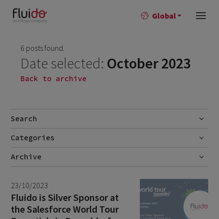
Global
6 posts found.
Date selected:
October 2023
Back to archive
Search
Categories
Go
Blog
Archive
Career story
June 2026
1
23/10/2023
News
April 2026
2
Fluido is Silver Sponsor at
the Salesforce World Tour
March 2026
9